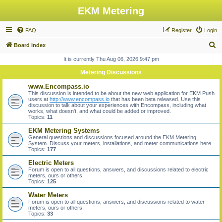
EKM Metering
FAQ
Register
Login
S
Board index
e
It is currently Thu Aug 06, 2026 9:47 pm
a
Metering Discussions
r
www.Encompass.io
c
This discussion is intended to be about the new web application for EKM Push
users at
http://www.encompass.io
that has been beta released. Use this
h
discussion to talk about your experiences with Encompass, including what
works, what doesn't, and what could be added or improved.
Topics:
11
EKM Metering Systems
General questions and discussions focused around the EKM Metering
System. Discuss your meters, installations, and meter communications here.
Topics:
177
Electric Meters
Forum is open to all questions, answers, and discussions related to electric
meters, ours or others.
Topics:
125
Water Meters
Forum is open to all questions, answers, and discussions related to water
meters, ours or others.
Topics:
33