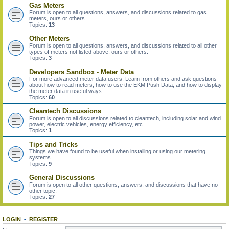
Gas Meters
Forum is open to all questions, answers, and discussions related to gas
meters, ours or others.
Topics:
13
Other Meters
Forum is open to all questions, answers, and discussions related to all other
types of meters not listed above, ours or others.
Topics:
3
Developers Sandbox - Meter Data
For more advanced meter data users. Learn from others and ask questions
about how to read meters, how to use the EKM Push Data, and how to display
the meter data in useful ways.
Topics:
60
Cleantech Discussions
Forum is open to all discussions related to cleantech, including solar and wind
power, electric vehicles, energy efficiency, etc.
Topics:
1
Tips and Tricks
Things we have found to be useful when installing or using our metering
systems.
Topics:
9
General Discussions
Forum is open to all other questions, answers, and discussions that have no
other topic.
Topics:
27
LOGIN
•
REGISTER