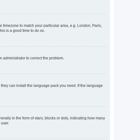
our timezone to match your particular area, e.g. London, Paris,
his is a good time to do so.
an administrator to correct the problem.
f they can install the language pack you need. If the language
lly in the form of stars, blocks or dots, indicating how many
 user.