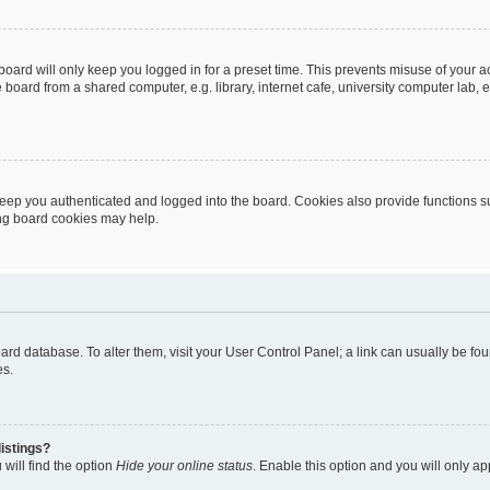
oard will only keep you logged in for a preset time. This prevents misuse of your 
oard from a shared computer, e.g. library, internet cafe, university computer lab, e
eep you authenticated and logged into the board. Cookies also provide functions s
ting board cookies may help.
 board database. To alter them, visit your User Control Panel; a link can usually be 
es.
istings?
will find the option
Hide your online status
. Enable this option and you will only a