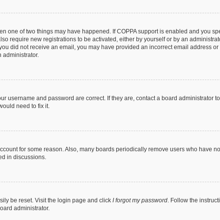
then one of two things may have happened. If COPPA support is enabled and you speci
lso require new registrations to be activated, either by yourself or by an administra
. If you did not receive an email, you may have provided an incorrect email address o
n administrator.
our username and password are correct. If they are, contact a board administrator t
ould need to fix it.
 account for some reason. Also, many boards periodically remove users who have not p
ed in discussions.
ily be reset. Visit the login page and click
I forgot my password
. Follow the instruc
oard administrator.