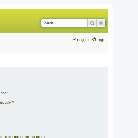
Search
Advanced search
Register
Login
n one?
nt color?
il from someone on this board!