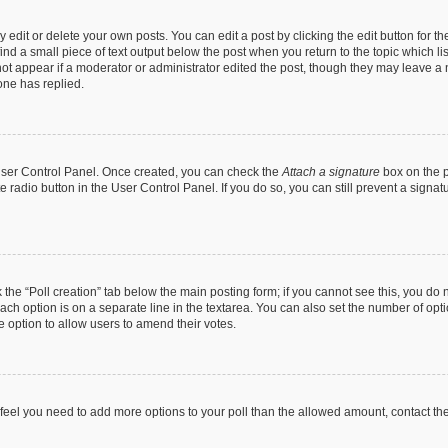
dit or delete your own posts. You can edit a post by clicking the edit button for the
ind a small piece of text output below the post when you return to the topic which li
not appear if a moderator or administrator edited the post, though they may leave a n
ne has replied.
 User Control Panel. Once created, you can check the
Attach a signature
box on the p
te radio button in the User Control Panel. If you do so, you can still prevent a sign
ck the “Poll creation” tab below the main posting form; if you cannot see this, you do 
each option is on a separate line in the textarea. You can also set the number of op
 the option to allow users to amend their votes.
you feel you need to add more options to your poll than the allowed amount, contact th