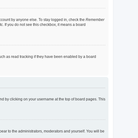
account by anyone else. To stay logged in, check the
Remember
tc. If you do not see this checkbox, it means a board
uch as read tracking if they have been enabled by a board
found by clicking on your username at the top of board pages. This
ppear to the administrators, moderators and yourself. You will be