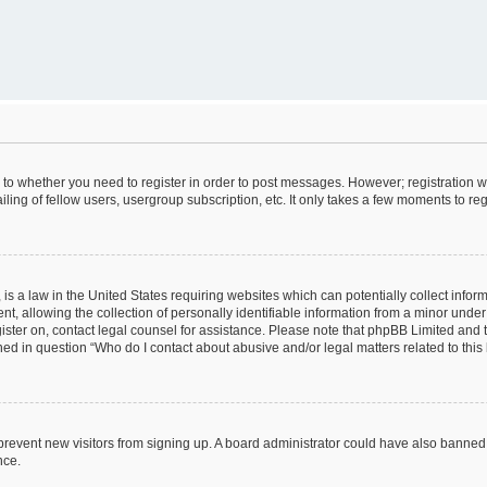
s to whether you need to register in order to post messages. However; registration wi
ing of fellow users, usergroup subscription, etc. It only takes a few moments to re
is a law in the United States requiring websites which can potentially collect infor
allowing the collection of personally identifiable information from a minor under th
egister on, contact legal counsel for assistance. Please note that phpBB Limited and
ined in question “Who do I contact about abusive and/or legal matters related to this
to prevent new visitors from signing up. A board administrator could have also bann
nce.