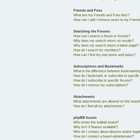
Friends and Foes
What are my Friends and Foes lists?
How can I add / remove users to my Friends
Searching the Forums
How can I search a forum or forums?
Why does my search return no results?
Why does my search return a blank page!?
How do I search for members?
How can I find my own posts and topics?
Subscriptions and Bookmarks
What is the difference between bookmarkin
How do I bookmark or subscribe to specific
How do I subscribe to specific forums?
How do I remove my subscriptions?
Attachments
What attachments are allowed on this boar
How do I find all my attachments?
phpBB Issues
Who wrote this bulletin board?
Why isn’t X feature available?
Who do I contact about abusive and/or legal 
How do I contact a board administrator?