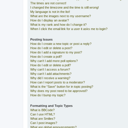
The times are not correct!
I changed the timezone and the time is still wrong!
My language is not in the list!
What are the images next to my username?
How do I display an avatar?
What is my rank and how do I change it?
When I click the email link for a user it asks me to login?
Posting Issues
How do I create a new topic or post a reply?
How do I edit or delete a post?
How do I add a signature to my post?
How do I create a poll?
Why can’t I add more poll options?
How do I edit or delete a poll?
Why can’t I access a forum?
Why can’t I add attachments?
Why did I receive a warning?
How can I report posts to a moderator?
What is the “Save” button for in topic posting?
Why does my post need to be approved?
How do I bump my topic?
Formatting and Topic Types
What is BBCode?
Can I use HTML?
What are Smilies?
Can I post images?
What are global announcements?