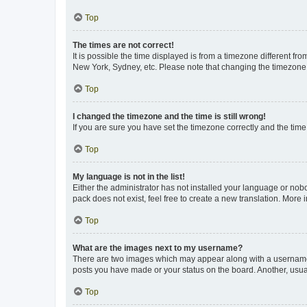
Top
The times are not correct!
It is possible the time displayed is from a timezone different fr
New York, Sydney, etc. Please note that changing the timezone, l
Top
I changed the timezone and the time is still wrong!
If you are sure you have set the timezone correctly and the time i
Top
My language is not in the list!
Either the administrator has not installed your language or nob
pack does not exist, feel free to create a new translation. More
Top
What are the images next to my username?
There are two images which may appear along with a username w
posts you have made or your status on the board. Another, usual
Top