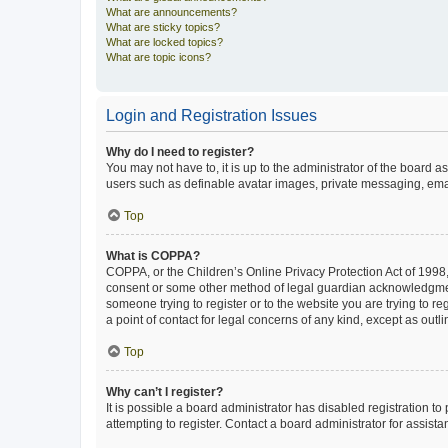
What are announcements?
What are sticky topics?
What are locked topics?
What are topic icons?
Login and Registration Issues
Why do I need to register?
You may not have to, it is up to the administrator of the board a
users such as definable avatar images, private messaging, email
Top
What is COPPA?
COPPA, or the Children’s Online Privacy Protection Act of 1998, 
consent or some other method of legal guardian acknowledgment, 
someone trying to register or to the website you are trying to r
a point of contact for legal concerns of any kind, except as outl
Top
Why can’t I register?
It is possible a board administrator has disabled registration 
attempting to register. Contact a board administrator for assista