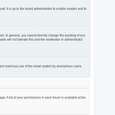
ad. It is up to the board administrator to enable avatars and to
rs. In general, you cannot directly change the wording of any
rds will not tolerate this and the moderator or administrator
prevent malicious use of the email system by anonymous users.
ge. A list of your permissions in each forum is available at the