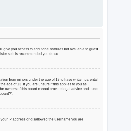
ll give you access to additional features not available to guest
gister so it is recommended you do so.
mation from minors under the age of 13 to have written parental
e age of 13. If you are unsure if this applies to you as
 the owners of this board cannot provide legal advice and is not
 board?”.
ed your IP address or disallowed the username you are