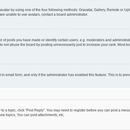
vatar by using one of the four following methods: Gravatar, Gallery, Remote or Uplo
re unable to use avatars, contact a board administrator.
f posts you have made or identify certain users, e.g. moderators and administrato
do not abuse the board by posting unnecessarily just to increase your rank. Most boa
t-in email form, and only if the administrator has enabled this feature. This is to 
y to a topic, click "Post Reply". You may need to register before you can post a messa
ew topics, You can post attachments, etc.