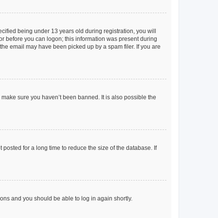
fied being under 13 years old during registration, you will
tor before you can logon; this information was present during
r the email may have been picked up by a spam filer. If you are
o make sure you haven’t been banned. It is also possible the
osted for a long time to reduce the size of the database. If
tions and you should be able to log in again shortly.