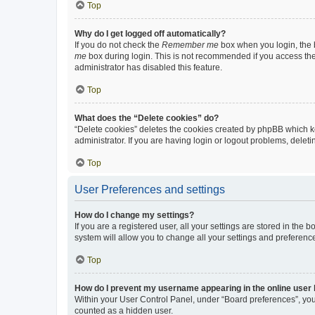
Top
Why do I get logged off automatically?
If you do not check the
Remember me
box when you login, the b
me
box during login. This is not recommended if you access the b
administrator has disabled this feature.
Top
What does the “Delete cookies” do?
“Delete cookies” deletes the cookies created by phpBB which k
administrator. If you are having login or logout problems, dele
Top
User Preferences and settings
How do I change my settings?
If you are a registered user, all your settings are stored in the
system will allow you to change all your settings and preferenc
Top
How do I prevent my username appearing in the online user l
Within your User Control Panel, under “Board preferences”, you 
counted as a hidden user.