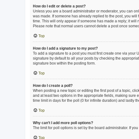
How do I edit or delete a post?
Unless you are a board administrator or moderator, you can only e
was made. If someone has already replied to the post, you will f
time. This will only appear if someone has made a reply; it will 
Please note that normal users cannot delete a post once someo
Top
How do I add a signature to my post?
To add a signature to a post you must first create one via your
signature by default to all your posts by checking the appropria
signature box within the posting form.
Top
How do I create a poll?
When posting a new topic or editing the first post of a topic, cli
and at least two options in the appropriate fields, making sure 
time limit in days for the poll (0 for infinite duration) and lastly
Top
Why can’t I add more poll options?
The limit for poll options is set by the board administrator. If 
Top