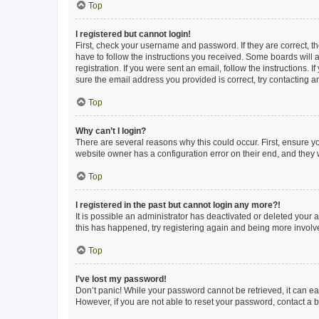
Top
I registered but cannot login!
First, check your username and password. If they are correct, 
have to follow the instructions you received. Some boards will a
registration. If you were sent an email, follow the instructions
sure the email address you provided is correct, try contacting a
Top
Why can’t I login?
There are several reasons why this could occur. First, ensure y
website owner has a configuration error on their end, and they w
Top
I registered in the past but cannot login any more?!
It is possible an administrator has deactivated or deleted your
this has happened, try registering again and being more involv
Top
I’ve lost my password!
Don’t panic! While your password cannot be retrieved, it can eas
However, if you are not able to reset your password, contact a b