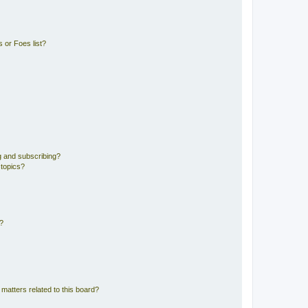
 or Foes list?
g and subscribing?
 topics?
d?
matters related to this board?