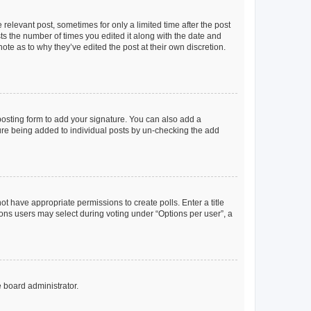
 relevant post, sometimes for only a limited time after the post
sts the number of times you edited it along with the date and
ote as to why they’ve edited the post at their own discretion.
osting form to add your signature. You can also add a
ature being added to individual posts by un-checking the add
not have appropriate permissions to create polls. Enter a title
tions users may select during voting under “Options per user”, a
e board administrator.