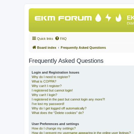
EK
EKM 
Quick links
FAQ
Board index
Frequently Asked Questions
Frequently Asked Questions
Login and Registration Issues
Why do I need to register?
What is COPPA?
Why can’t I register?
I registered but cannot login!
Why can’t I login?
I registered in the past but cannot login any more?!
I’ve lost my password!
Why do I get logged off automatically?
What does the “Delete cookies” do?
User Preferences and settings
How do I change my settings?
How do I prevent my username appearing in the online user listings?