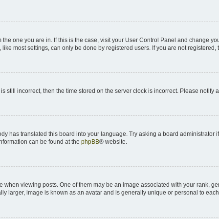
om the one you are in. If this is the case, visit your User Control Panel and change y
ike most settings, can only be done by registered users. If you are not registered, t
s still incorrect, then the time stored on the server clock is incorrect. Please notify 
ody has translated this board into your language. Try asking a board administrator i
 information can be found at the
phpBB
® website.
hen viewing posts. One of them may be an image associated with your rank, genera
ly larger, image is known as an avatar and is generally unique or personal to each