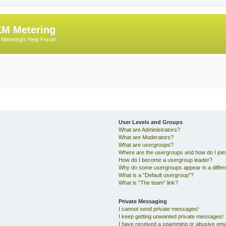
M Metering
Metering's Help Forum
User Levels and Groups
What are Administrators?
What are Moderators?
What are usergroups?
Where are the usergroups and how do I joi
How do I become a usergroup leader?
Why do some usergroups appear in a differe
What is a “Default usergroup”?
What is “The team” link?
Private Messaging
I cannot send private messages!
I keep getting unwanted private messages!
I have received a spamming or abusive ema