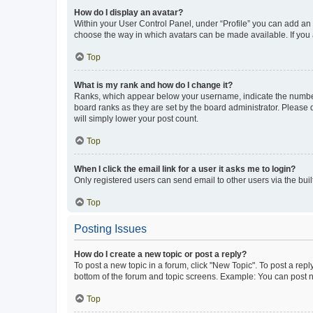
How do I display an avatar?
Within your User Control Panel, under “Profile” you can add an a
choose the way in which avatars can be made available. If you a
Top
What is my rank and how do I change it?
Ranks, which appear below your username, indicate the number o
board ranks as they are set by the board administrator. Please 
will simply lower your post count.
Top
When I click the email link for a user it asks me to login?
Only registered users can send email to other users via the buil
Top
Posting Issues
How do I create a new topic or post a reply?
To post a new topic in a forum, click "New Topic". To post a repl
bottom of the forum and topic screens. Example: You can post n
Top