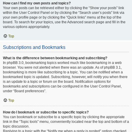
How can I find my own posts and topics?
Your own posts can be retrieved either by clicking the “Show your posts” link
within the User Control Panel or by clicking the “Search user’s posts” link via
your own profile page or by clicking the “Quick links” menu at the top of the
board. To search for your topics, use the Advanced search page and fill in the
various options appropriately.
Top
Subscriptions and Bookmarks
What is the difference between bookmarking and subscribing?
In phpBB 3.0, bookmarking topics worked much like bookmarking in a web
browser. You were not alerted when there was an update. As of phpBB 3.1,
bookmarking is more like subscribing to a topic. You can be notified when a
bookmarked topic is updated. Subscribing, however, will notify you when there
is an update to a topic or forum on the board. Notification options for
bookmarks and subscriptions can be configured in the User Control Panel,
under “Board preferences”.
Top
How do I bookmark or subscribe to specific topics?
You can bookmark or subscribe to a specific topic by clicking the appropriate
link in the “Topic tools” menu, conveniently located near the top and bottom of a
topic discussion.
Replying to a topic with the “Notify me when a reply is posted” option checked