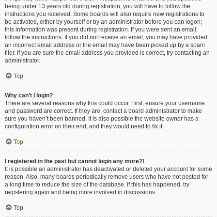
being under 13 years old during registration, you will have to follow the
instructions you received. Some boards will also require new registrations to
be activated, either by yourself or by an administrator before you can logon;
this information was present during registration. If you were sent an email,
follow the instructions. If you did not receive an email, you may have provided
an incorrect email address or the email may have been picked up by a spam
filer. If you are sure the email address you provided is correct, try contacting an
administrator.
Top
Why can’t I login?
There are several reasons why this could occur. First, ensure your username
and password are correct. If they are, contact a board administrator to make
sure you haven’t been banned. It is also possible the website owner has a
configuration error on their end, and they would need to fix it.
Top
I registered in the past but cannot login any more?!
It is possible an administrator has deactivated or deleted your account for some
reason. Also, many boards periodically remove users who have not posted for
a long time to reduce the size of the database. If this has happened, try
registering again and being more involved in discussions.
Top