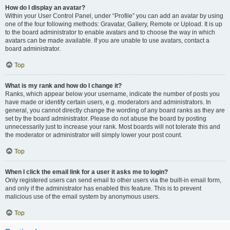
How do I display an avatar?
Within your User Control Panel, under “Profile” you can add an avatar by using
one of the four following methods: Gravatar, Gallery, Remote or Upload. It is up
to the board administrator to enable avatars and to choose the way in which
avatars can be made available. If you are unable to use avatars, contact a
board administrator.
Top
What is my rank and how do I change it?
Ranks, which appear below your username, indicate the number of posts you
have made or identify certain users, e.g. moderators and administrators. In
general, you cannot directly change the wording of any board ranks as they are
set by the board administrator. Please do not abuse the board by posting
unnecessarily just to increase your rank. Most boards will not tolerate this and
the moderator or administrator will simply lower your post count.
Top
When I click the email link for a user it asks me to login?
Only registered users can send email to other users via the built-in email form,
and only if the administrator has enabled this feature. This is to prevent
malicious use of the email system by anonymous users.
Top