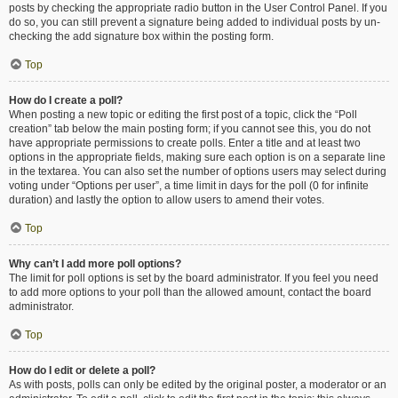
posts by checking the appropriate radio button in the User Control Panel. If you
do so, you can still prevent a signature being added to individual posts by un-
checking the add signature box within the posting form.
Top
How do I create a poll?
When posting a new topic or editing the first post of a topic, click the “Poll
creation” tab below the main posting form; if you cannot see this, you do not
have appropriate permissions to create polls. Enter a title and at least two
options in the appropriate fields, making sure each option is on a separate line
in the textarea. You can also set the number of options users may select during
voting under “Options per user”, a time limit in days for the poll (0 for infinite
duration) and lastly the option to allow users to amend their votes.
Top
Why can’t I add more poll options?
The limit for poll options is set by the board administrator. If you feel you need
to add more options to your poll than the allowed amount, contact the board
administrator.
Top
How do I edit or delete a poll?
As with posts, polls can only be edited by the original poster, a moderator or an