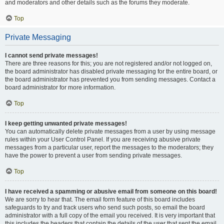
and moderators and other details such as the forums they moderate.
Top
Private Messaging
I cannot send private messages!
There are three reasons for this; you are not registered and/or not logged on,
the board administrator has disabled private messaging for the entire board, or
the board administrator has prevented you from sending messages. Contact a
board administrator for more information.
Top
I keep getting unwanted private messages!
You can automatically delete private messages from a user by using message
rules within your User Control Panel. If you are receiving abusive private
messages from a particular user, report the messages to the moderators; they
have the power to prevent a user from sending private messages.
Top
I have received a spamming or abusive email from someone on this board!
We are sorry to hear that. The email form feature of this board includes
safeguards to try and track users who send such posts, so email the board
administrator with a full copy of the email you received. It is very important that
this includes the headers that contain the details of the user that sent the email.