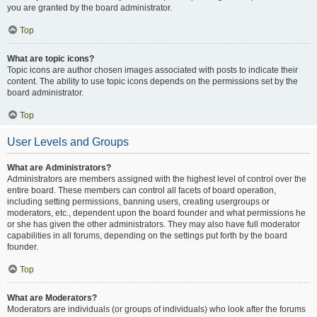
you are granted by the board administrator.
Top
What are topic icons?
Topic icons are author chosen images associated with posts to indicate their
content. The ability to use topic icons depends on the permissions set by the
board administrator.
Top
User Levels and Groups
What are Administrators?
Administrators are members assigned with the highest level of control over the
entire board. These members can control all facets of board operation,
including setting permissions, banning users, creating usergroups or
moderators, etc., dependent upon the board founder and what permissions he
or she has given the other administrators. They may also have full moderator
capabilities in all forums, depending on the settings put forth by the board
founder.
Top
What are Moderators?
Moderators are individuals (or groups of individuals) who look after the forums