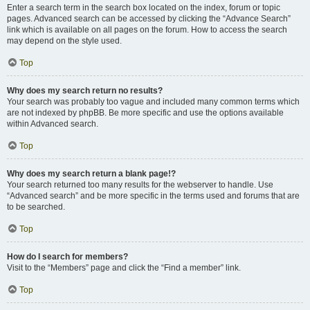
Enter a search term in the search box located on the index, forum or topic
pages. Advanced search can be accessed by clicking the “Advance Search”
link which is available on all pages on the forum. How to access the search
may depend on the style used.
Top
Why does my search return no results?
Your search was probably too vague and included many common terms which
are not indexed by phpBB. Be more specific and use the options available
within Advanced search.
Top
Why does my search return a blank page!?
Your search returned too many results for the webserver to handle. Use
“Advanced search” and be more specific in the terms used and forums that are
to be searched.
Top
How do I search for members?
Visit to the “Members” page and click the “Find a member” link.
Top