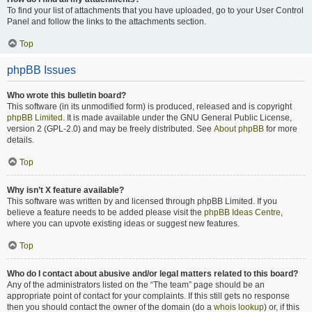
To find your list of attachments that you have uploaded, go to your User Control
Panel and follow the links to the attachments section.
Top
phpBB Issues
Who wrote this bulletin board?
This software (in its unmodified form) is produced, released and is copyright
phpBB Limited
. It is made available under the GNU General Public License,
version 2 (GPL-2.0) and may be freely distributed. See
About phpBB
for more
details.
Top
Why isn’t X feature available?
This software was written by and licensed through phpBB Limited. If you
believe a feature needs to be added please visit the
phpBB Ideas Centre
,
where you can upvote existing ideas or suggest new features.
Top
Who do I contact about abusive and/or legal matters related to this board?
Any of the administrators listed on the “The team” page should be an
appropriate point of contact for your complaints. If this still gets no response
then you should contact the owner of the domain (do a
whois lookup
) or, if this