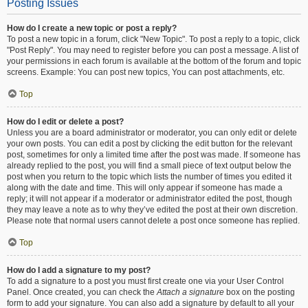
Posting Issues
How do I create a new topic or post a reply?
To post a new topic in a forum, click "New Topic". To post a reply to a topic, click
"Post Reply". You may need to register before you can post a message. A list of
your permissions in each forum is available at the bottom of the forum and topic
screens. Example: You can post new topics, You can post attachments, etc.
Top
How do I edit or delete a post?
Unless you are a board administrator or moderator, you can only edit or delete
your own posts. You can edit a post by clicking the edit button for the relevant
post, sometimes for only a limited time after the post was made. If someone has
already replied to the post, you will find a small piece of text output below the
post when you return to the topic which lists the number of times you edited it
along with the date and time. This will only appear if someone has made a
reply; it will not appear if a moderator or administrator edited the post, though
they may leave a note as to why they’ve edited the post at their own discretion.
Please note that normal users cannot delete a post once someone has replied.
Top
How do I add a signature to my post?
To add a signature to a post you must first create one via your User Control
Panel. Once created, you can check the
Attach a signature
box on the posting
form to add your signature. You can also add a signature by default to all your