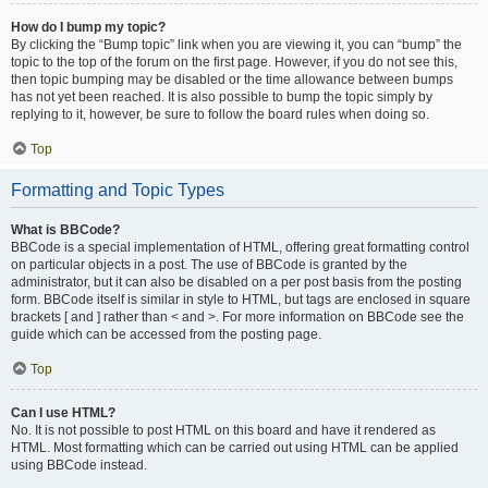
How do I bump my topic?
By clicking the “Bump topic” link when you are viewing it, you can “bump” the
topic to the top of the forum on the first page. However, if you do not see this,
then topic bumping may be disabled or the time allowance between bumps
has not yet been reached. It is also possible to bump the topic simply by
replying to it, however, be sure to follow the board rules when doing so.
Top
Formatting and Topic Types
What is BBCode?
BBCode is a special implementation of HTML, offering great formatting control
on particular objects in a post. The use of BBCode is granted by the
administrator, but it can also be disabled on a per post basis from the posting
form. BBCode itself is similar in style to HTML, but tags are enclosed in square
brackets [ and ] rather than < and >. For more information on BBCode see the
guide which can be accessed from the posting page.
Top
Can I use HTML?
No. It is not possible to post HTML on this board and have it rendered as
HTML. Most formatting which can be carried out using HTML can be applied
using BBCode instead.