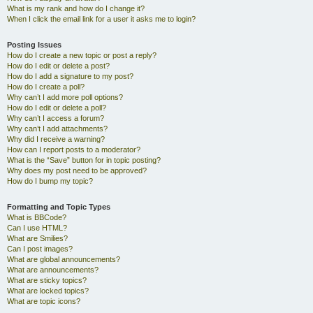
What is my rank and how do I change it?
When I click the email link for a user it asks me to login?
Posting Issues
How do I create a new topic or post a reply?
How do I edit or delete a post?
How do I add a signature to my post?
How do I create a poll?
Why can’t I add more poll options?
How do I edit or delete a poll?
Why can’t I access a forum?
Why can’t I add attachments?
Why did I receive a warning?
How can I report posts to a moderator?
What is the “Save” button for in topic posting?
Why does my post need to be approved?
How do I bump my topic?
Formatting and Topic Types
What is BBCode?
Can I use HTML?
What are Smilies?
Can I post images?
What are global announcements?
What are announcements?
What are sticky topics?
What are locked topics?
What are topic icons?