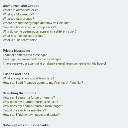
User Levels and Groups
What are Administrators?
What are Moderators?
What are usergroups?
Where are the usergroups and how do I join one?
How do I become a usergroup leader?
Why do some usergroups appear in a different color?
What is a “Default usergroup”?
What is “The team” link?
Private Messaging
I cannot send private messages!
I keep getting unwanted private messages!
I have received a spamming or abusive email from someone on this board!
Friends and Foes
What are my Friends and Foes lists?
How can I add / remove users to my Friends or Foes list?
Searching the Forums
How can I search a forum or forums?
Why does my search return no results?
Why does my search return a blank page!?
How do I search for members?
How can I find my own posts and topics?
Subscriptions and Bookmarks