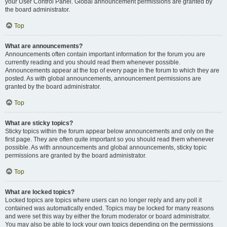
your User Control Panel. Global announcement permissions are granted by
the board administrator.
Top
What are announcements?
Announcements often contain important information for the forum you are
currently reading and you should read them whenever possible.
Announcements appear at the top of every page in the forum to which they are
posted. As with global announcements, announcement permissions are
granted by the board administrator.
Top
What are sticky topics?
Sticky topics within the forum appear below announcements and only on the
first page. They are often quite important so you should read them whenever
possible. As with announcements and global announcements, sticky topic
permissions are granted by the board administrator.
Top
What are locked topics?
Locked topics are topics where users can no longer reply and any poll it
contained was automatically ended. Topics may be locked for many reasons
and were set this way by either the forum moderator or board administrator.
You may also be able to lock your own topics depending on the permissions