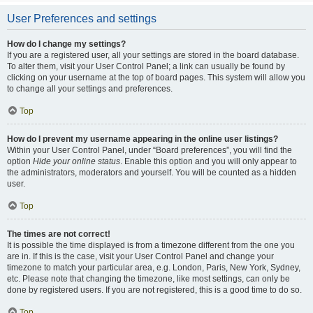
User Preferences and settings
How do I change my settings?
If you are a registered user, all your settings are stored in the board database.
To alter them, visit your User Control Panel; a link can usually be found by
clicking on your username at the top of board pages. This system will allow you
to change all your settings and preferences.
Top
How do I prevent my username appearing in the online user listings?
Within your User Control Panel, under “Board preferences”, you will find the
option
Hide your online status
. Enable this option and you will only appear to
the administrators, moderators and yourself. You will be counted as a hidden
user.
Top
The times are not correct!
It is possible the time displayed is from a timezone different from the one you
are in. If this is the case, visit your User Control Panel and change your
timezone to match your particular area, e.g. London, Paris, New York, Sydney,
etc. Please note that changing the timezone, like most settings, can only be
done by registered users. If you are not registered, this is a good time to do so.
Top