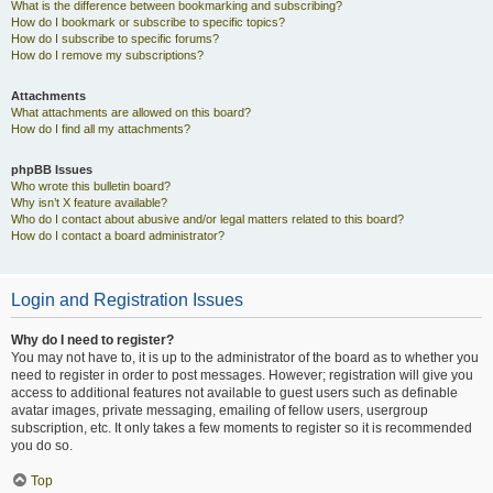
What is the difference between bookmarking and subscribing?
How do I bookmark or subscribe to specific topics?
How do I subscribe to specific forums?
How do I remove my subscriptions?
Attachments
What attachments are allowed on this board?
How do I find all my attachments?
phpBB Issues
Who wrote this bulletin board?
Why isn’t X feature available?
Who do I contact about abusive and/or legal matters related to this board?
How do I contact a board administrator?
Login and Registration Issues
Why do I need to register?
You may not have to, it is up to the administrator of the board as to whether you
need to register in order to post messages. However; registration will give you
access to additional features not available to guest users such as definable
avatar images, private messaging, emailing of fellow users, usergroup
subscription, etc. It only takes a few moments to register so it is recommended
you do so.
Top