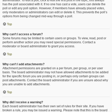
administrator. To edit a poll, click to edit the first post in the topic; this always
has the poll associated with it. If no one has cast a vote, users can delete the
poll or edit any poll option. However, if members have already placed votes,
only moderators or administrators can edit or delete it. This prevents the poll’s
options from being changed mid-way through a poll.
Top
Why can’t I access a forum?
Some forums may be limited to certain users or groups. To view, read, post or
perform another action you may need special permissions. Contact a
moderator or board administrator to grant you access.
Top
Why can’t I add attachments?
Attachment permissions are granted on a per forum, per group, or per user
basis. The board administrator may not have allowed attachments to be added
for the specific forum you are posting in, or perhaps only certain groups can
post attachments. Contact the board administrator if you are unsure about why
you are unable to add attachments.
Top
Why did I receive a warning?
Each board administrator has their own set of rules for their site. If you have
broken a rule, you may be issued a warning. Please note that this is the board