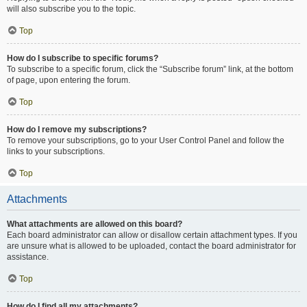
will also subscribe you to the topic.
Top
How do I subscribe to specific forums?
To subscribe to a specific forum, click the “Subscribe forum” link, at the bottom
of page, upon entering the forum.
Top
How do I remove my subscriptions?
To remove your subscriptions, go to your User Control Panel and follow the
links to your subscriptions.
Top
Attachments
What attachments are allowed on this board?
Each board administrator can allow or disallow certain attachment types. If you
are unsure what is allowed to be uploaded, contact the board administrator for
assistance.
Top
How do I find all my attachments?