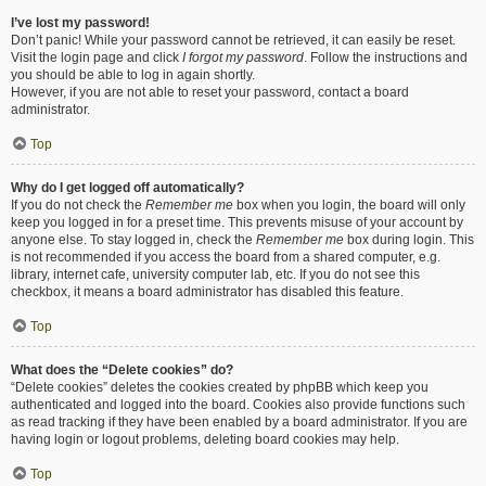
I’ve lost my password!
Don’t panic! While your password cannot be retrieved, it can easily be reset.
Visit the login page and click
I forgot my password
. Follow the instructions and
you should be able to log in again shortly.
However, if you are not able to reset your password, contact a board
administrator.
Top
Why do I get logged off automatically?
If you do not check the
Remember me
box when you login, the board will only
keep you logged in for a preset time. This prevents misuse of your account by
anyone else. To stay logged in, check the
Remember me
box during login. This
is not recommended if you access the board from a shared computer, e.g.
library, internet cafe, university computer lab, etc. If you do not see this
checkbox, it means a board administrator has disabled this feature.
Top
What does the “Delete cookies” do?
“Delete cookies” deletes the cookies created by phpBB which keep you
authenticated and logged into the board. Cookies also provide functions such
as read tracking if they have been enabled by a board administrator. If you are
having login or logout problems, deleting board cookies may help.
Top