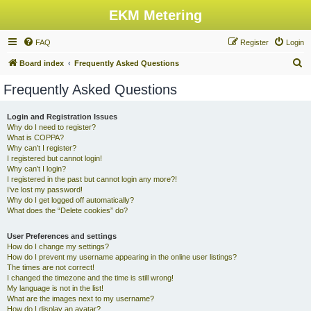
EKM Metering
FAQ
Register
Login
S
Board index
Frequently Asked Questions
e
Frequently Asked Questions
a
r
Login and Registration Issues
Why do I need to register?
c
What is COPPA?
h
Why can’t I register?
I registered but cannot login!
Why can’t I login?
I registered in the past but cannot login any more?!
I’ve lost my password!
Why do I get logged off automatically?
What does the “Delete cookies” do?
User Preferences and settings
How do I change my settings?
How do I prevent my username appearing in the online user listings?
The times are not correct!
I changed the timezone and the time is still wrong!
My language is not in the list!
What are the images next to my username?
How do I display an avatar?