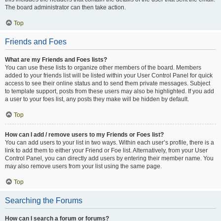
The board administrator can then take action.
Top
Friends and Foes
What are my Friends and Foes lists?
You can use these lists to organize other members of the board. Members
added to your friends list will be listed within your User Control Panel for quick
access to see their online status and to send them private messages. Subject
to template support, posts from these users may also be highlighted. If you add
a user to your foes list, any posts they make will be hidden by default.
Top
How can I add / remove users to my Friends or Foes list?
You can add users to your list in two ways. Within each user’s profile, there is a
link to add them to either your Friend or Foe list. Alternatively, from your User
Control Panel, you can directly add users by entering their member name. You
may also remove users from your list using the same page.
Top
Searching the Forums
How can I search a forum or forums?