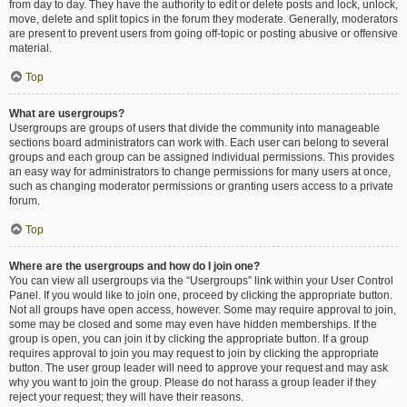
from day to day. They have the authority to edit or delete posts and lock, unlock,
move, delete and split topics in the forum they moderate. Generally, moderators
are present to prevent users from going off-topic or posting abusive or offensive
material.
Top
What are usergroups?
Usergroups are groups of users that divide the community into manageable
sections board administrators can work with. Each user can belong to several
groups and each group can be assigned individual permissions. This provides
an easy way for administrators to change permissions for many users at once,
such as changing moderator permissions or granting users access to a private
forum.
Top
Where are the usergroups and how do I join one?
You can view all usergroups via the “Usergroups” link within your User Control
Panel. If you would like to join one, proceed by clicking the appropriate button.
Not all groups have open access, however. Some may require approval to join,
some may be closed and some may even have hidden memberships. If the
group is open, you can join it by clicking the appropriate button. If a group
requires approval to join you may request to join by clicking the appropriate
button. The user group leader will need to approve your request and may ask
why you want to join the group. Please do not harass a group leader if they
reject your request; they will have their reasons.