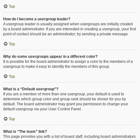
Top
How do I become a usergroup leader?
A usergroup leader is usually assigned when usergroups are initially created
by a board administrator. If you are interested in creating a usergroup, your first
point of contact should be an administrator; try sending a private message.
Top
Why do some usergroups appear in a different color?
It is possible for the board administrator to assign a color to the members of a
usergroup to make it easy to identify the members of this group.
Top
What is a “Default usergroup”?
If you are a member of more than one usergroup, your default is used to
determine which group color and group rank should be shown for you by
default. The board administrator may grant you permission to change your
default usergroup via your User Control Panel.
Top
What is “The team” link?
This page provides you with a list of board staff, including board administrators