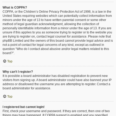
What is COPPA?
COPPA, or the Children’s Online Privacy Protection Act of 1998, is a law in the
United States requiring websites which can potentially collect information from
minors under the age of 13 to have written parental consent or some other
method of legal guardian acknowledgment, allowing the collection of
personally identifiable information from a minor under the age of 13. If you are
unsure if this applies to you as someone trying to register or to the website you
are trying to register on, contact legal counsel for assistance. Please note that
phpBB Limited and the owners of this board cannot provide legal advice and is
not a point of contact for legal concerns of any kind, except as outlined in
question “Who do I contact about abusive and/or legal matters related to this
board?”.
Top
Why can’t I register?
It is possible a board administrator has disabled registration to prevent new
visitors from signing up. A board administrator could have also banned your IP
address or disallowed the username you are attempting to register. Contact a
board administrator for assistance.
Top
I registered but cannot login!
First, check your username and password. If they are correct, then one of two
things may have happened. If COPPA support is enabled and you specified