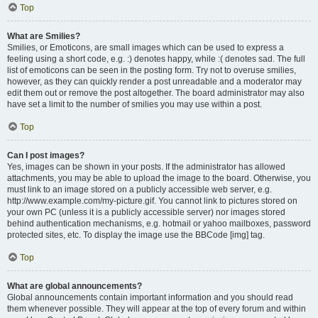
Top
What are Smilies?
Smilies, or Emoticons, are small images which can be used to express a
feeling using a short code, e.g. :) denotes happy, while :( denotes sad. The full
list of emoticons can be seen in the posting form. Try not to overuse smilies,
however, as they can quickly render a post unreadable and a moderator may
edit them out or remove the post altogether. The board administrator may also
have set a limit to the number of smilies you may use within a post.
Top
Can I post images?
Yes, images can be shown in your posts. If the administrator has allowed
attachments, you may be able to upload the image to the board. Otherwise, you
must link to an image stored on a publicly accessible web server, e.g.
http://www.example.com/my-picture.gif. You cannot link to pictures stored on
your own PC (unless it is a publicly accessible server) nor images stored
behind authentication mechanisms, e.g. hotmail or yahoo mailboxes, password
protected sites, etc. To display the image use the BBCode [img] tag.
Top
What are global announcements?
Global announcements contain important information and you should read
them whenever possible. They will appear at the top of every forum and within