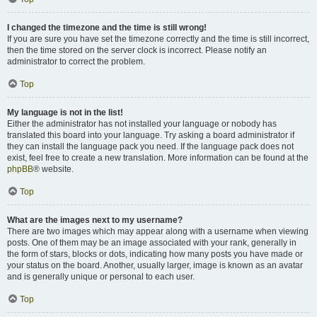
I changed the timezone and the time is still wrong!
If you are sure you have set the timezone correctly and the time is still incorrect,
then the time stored on the server clock is incorrect. Please notify an
administrator to correct the problem.
Top
My language is not in the list!
Either the administrator has not installed your language or nobody has
translated this board into your language. Try asking a board administrator if
they can install the language pack you need. If the language pack does not
exist, feel free to create a new translation. More information can be found at the
phpBB
® website.
Top
What are the images next to my username?
There are two images which may appear along with a username when viewing
posts. One of them may be an image associated with your rank, generally in
the form of stars, blocks or dots, indicating how many posts you have made or
your status on the board. Another, usually larger, image is known as an avatar
and is generally unique or personal to each user.
Top