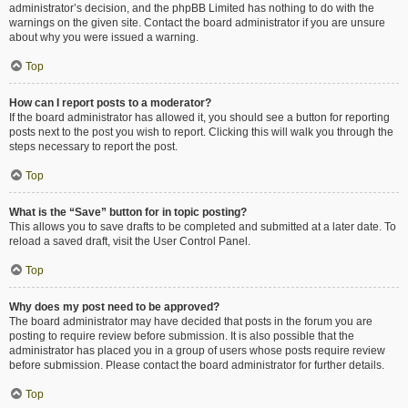
administrator’s decision, and the phpBB Limited has nothing to do with the
warnings on the given site. Contact the board administrator if you are unsure
about why you were issued a warning.
Top
How can I report posts to a moderator?
If the board administrator has allowed it, you should see a button for reporting
posts next to the post you wish to report. Clicking this will walk you through the
steps necessary to report the post.
Top
What is the “Save” button for in topic posting?
This allows you to save drafts to be completed and submitted at a later date. To
reload a saved draft, visit the User Control Panel.
Top
Why does my post need to be approved?
The board administrator may have decided that posts in the forum you are
posting to require review before submission. It is also possible that the
administrator has placed you in a group of users whose posts require review
before submission. Please contact the board administrator for further details.
Top