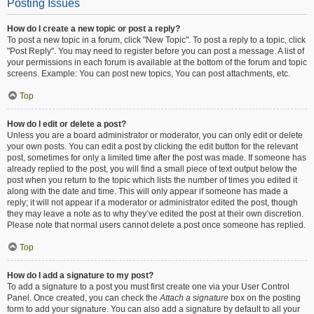
Posting Issues
How do I create a new topic or post a reply?
To post a new topic in a forum, click "New Topic". To post a reply to a topic, click
"Post Reply". You may need to register before you can post a message. A list of
your permissions in each forum is available at the bottom of the forum and topic
screens. Example: You can post new topics, You can post attachments, etc.
Top
How do I edit or delete a post?
Unless you are a board administrator or moderator, you can only edit or delete
your own posts. You can edit a post by clicking the edit button for the relevant
post, sometimes for only a limited time after the post was made. If someone has
already replied to the post, you will find a small piece of text output below the
post when you return to the topic which lists the number of times you edited it
along with the date and time. This will only appear if someone has made a
reply; it will not appear if a moderator or administrator edited the post, though
they may leave a note as to why they’ve edited the post at their own discretion.
Please note that normal users cannot delete a post once someone has replied.
Top
How do I add a signature to my post?
To add a signature to a post you must first create one via your User Control
Panel. Once created, you can check the
Attach a signature
box on the posting
form to add your signature. You can also add a signature by default to all your