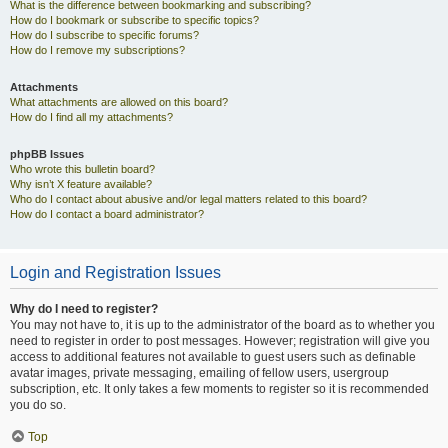
What is the difference between bookmarking and subscribing?
How do I bookmark or subscribe to specific topics?
How do I subscribe to specific forums?
How do I remove my subscriptions?
Attachments
What attachments are allowed on this board?
How do I find all my attachments?
phpBB Issues
Who wrote this bulletin board?
Why isn’t X feature available?
Who do I contact about abusive and/or legal matters related to this board?
How do I contact a board administrator?
Login and Registration Issues
Why do I need to register?
You may not have to, it is up to the administrator of the board as to whether you
need to register in order to post messages. However; registration will give you
access to additional features not available to guest users such as definable
avatar images, private messaging, emailing of fellow users, usergroup
subscription, etc. It only takes a few moments to register so it is recommended
you do so.
Top