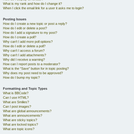
What is my rank and how do I change it?
When I click the email link for a user it asks me to login?
Posting Issues
How do I create a new topic or post a reply?
How do I edit or delete a post?
How do I add a signature to my post?
How do I create a poll?
Why can’t I add more poll options?
How do I edit or delete a poll?
Why can’t I access a forum?
Why can’t I add attachments?
Why did I receive a warning?
How can I report posts to a moderator?
What is the “Save” button for in topic posting?
Why does my post need to be approved?
How do I bump my topic?
Formatting and Topic Types
What is BBCode?
Can I use HTML?
What are Smilies?
Can I post images?
What are global announcements?
What are announcements?
What are sticky topics?
What are locked topics?
What are topic icons?