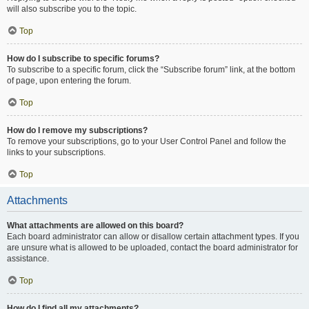
will also subscribe you to the topic.
Top
How do I subscribe to specific forums?
To subscribe to a specific forum, click the “Subscribe forum” link, at the bottom
of page, upon entering the forum.
Top
How do I remove my subscriptions?
To remove your subscriptions, go to your User Control Panel and follow the
links to your subscriptions.
Top
Attachments
What attachments are allowed on this board?
Each board administrator can allow or disallow certain attachment types. If you
are unsure what is allowed to be uploaded, contact the board administrator for
assistance.
Top
How do I find all my attachments?