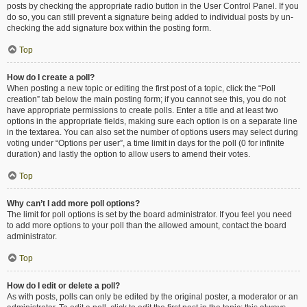
posts by checking the appropriate radio button in the User Control Panel. If you
do so, you can still prevent a signature being added to individual posts by un-
checking the add signature box within the posting form.
Top
How do I create a poll?
When posting a new topic or editing the first post of a topic, click the “Poll
creation” tab below the main posting form; if you cannot see this, you do not
have appropriate permissions to create polls. Enter a title and at least two
options in the appropriate fields, making sure each option is on a separate line
in the textarea. You can also set the number of options users may select during
voting under “Options per user”, a time limit in days for the poll (0 for infinite
duration) and lastly the option to allow users to amend their votes.
Top
Why can’t I add more poll options?
The limit for poll options is set by the board administrator. If you feel you need
to add more options to your poll than the allowed amount, contact the board
administrator.
Top
How do I edit or delete a poll?
As with posts, polls can only be edited by the original poster, a moderator or an