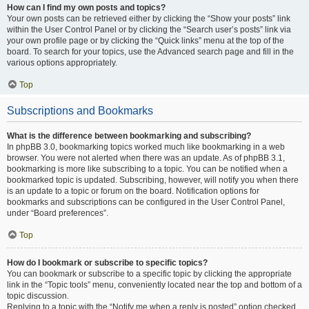
How can I find my own posts and topics?
Your own posts can be retrieved either by clicking the “Show your posts” link
within the User Control Panel or by clicking the “Search user’s posts” link via
your own profile page or by clicking the “Quick links” menu at the top of the
board. To search for your topics, use the Advanced search page and fill in the
various options appropriately.
Top
Subscriptions and Bookmarks
What is the difference between bookmarking and subscribing?
In phpBB 3.0, bookmarking topics worked much like bookmarking in a web
browser. You were not alerted when there was an update. As of phpBB 3.1,
bookmarking is more like subscribing to a topic. You can be notified when a
bookmarked topic is updated. Subscribing, however, will notify you when there
is an update to a topic or forum on the board. Notification options for
bookmarks and subscriptions can be configured in the User Control Panel,
under “Board preferences”.
Top
How do I bookmark or subscribe to specific topics?
You can bookmark or subscribe to a specific topic by clicking the appropriate
link in the “Topic tools” menu, conveniently located near the top and bottom of a
topic discussion.
Replying to a topic with the “Notify me when a reply is posted” option checked