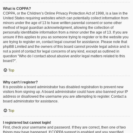
What is COPPA?
COPPA, or the Children’s Online Privacy Protection Act of 1998, is a law in the
United States requiring websites which can potentially collect information from
minors under the age of 13 to have written parental consent or some other
method of legal guardian acknowledgment, allowing the collection of
personally identifiable information from a minor under the age of 13. If you are
unsure if this applies to you as someone trying to register or to the website you
are trying to register on, contact legal counsel for assistance. Please note that
phpBB Limited and the owners of this board cannot provide legal advice and is
not a point of contact for legal concerns of any kind, except as outlined in
question “Who do I contact about abusive and/or legal matters related to this
board?”.
Top
Why can’t I register?
It is possible a board administrator has disabled registration to prevent new
visitors from signing up. A board administrator could have also banned your IP
address or disallowed the username you are attempting to register. Contact a
board administrator for assistance.
Top
I registered but cannot login!
First, check your username and password. If they are correct, then one of two
things may have happened. If COPPA support is enabled and you specified