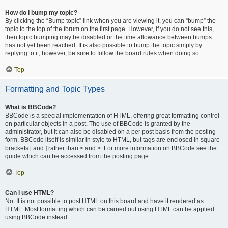
How do I bump my topic?
By clicking the “Bump topic” link when you are viewing it, you can “bump” the
topic to the top of the forum on the first page. However, if you do not see this,
then topic bumping may be disabled or the time allowance between bumps
has not yet been reached. It is also possible to bump the topic simply by
replying to it, however, be sure to follow the board rules when doing so.
Top
Formatting and Topic Types
What is BBCode?
BBCode is a special implementation of HTML, offering great formatting control
on particular objects in a post. The use of BBCode is granted by the
administrator, but it can also be disabled on a per post basis from the posting
form. BBCode itself is similar in style to HTML, but tags are enclosed in square
brackets [ and ] rather than < and >. For more information on BBCode see the
guide which can be accessed from the posting page.
Top
Can I use HTML?
No. It is not possible to post HTML on this board and have it rendered as
HTML. Most formatting which can be carried out using HTML can be applied
using BBCode instead.