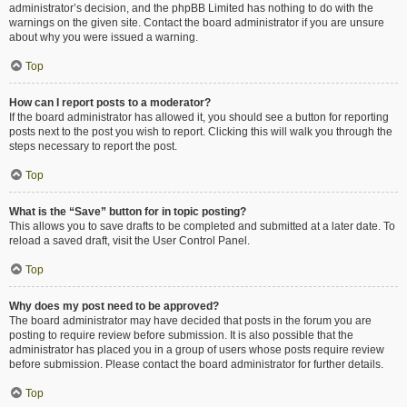
administrator’s decision, and the phpBB Limited has nothing to do with the
warnings on the given site. Contact the board administrator if you are unsure
about why you were issued a warning.
Top
How can I report posts to a moderator?
If the board administrator has allowed it, you should see a button for reporting
posts next to the post you wish to report. Clicking this will walk you through the
steps necessary to report the post.
Top
What is the “Save” button for in topic posting?
This allows you to save drafts to be completed and submitted at a later date. To
reload a saved draft, visit the User Control Panel.
Top
Why does my post need to be approved?
The board administrator may have decided that posts in the forum you are
posting to require review before submission. It is also possible that the
administrator has placed you in a group of users whose posts require review
before submission. Please contact the board administrator for further details.
Top