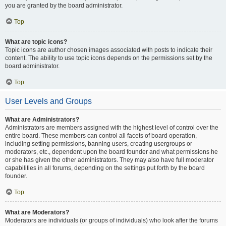
you are granted by the board administrator.
Top
What are topic icons?
Topic icons are author chosen images associated with posts to indicate their
content. The ability to use topic icons depends on the permissions set by the
board administrator.
Top
User Levels and Groups
What are Administrators?
Administrators are members assigned with the highest level of control over the
entire board. These members can control all facets of board operation,
including setting permissions, banning users, creating usergroups or
moderators, etc., dependent upon the board founder and what permissions he
or she has given the other administrators. They may also have full moderator
capabilities in all forums, depending on the settings put forth by the board
founder.
Top
What are Moderators?
Moderators are individuals (or groups of individuals) who look after the forums