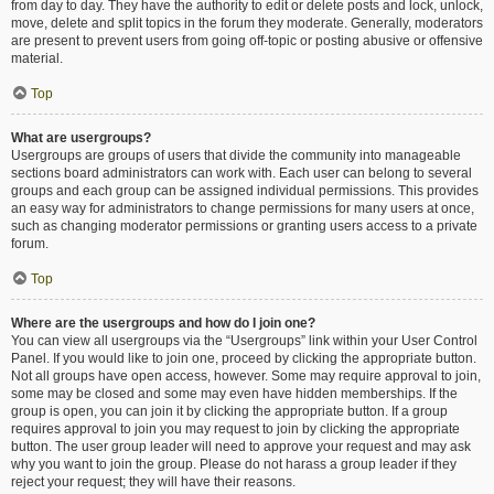
from day to day. They have the authority to edit or delete posts and lock, unlock,
move, delete and split topics in the forum they moderate. Generally, moderators
are present to prevent users from going off-topic or posting abusive or offensive
material.
Top
What are usergroups?
Usergroups are groups of users that divide the community into manageable
sections board administrators can work with. Each user can belong to several
groups and each group can be assigned individual permissions. This provides
an easy way for administrators to change permissions for many users at once,
such as changing moderator permissions or granting users access to a private
forum.
Top
Where are the usergroups and how do I join one?
You can view all usergroups via the “Usergroups” link within your User Control
Panel. If you would like to join one, proceed by clicking the appropriate button.
Not all groups have open access, however. Some may require approval to join,
some may be closed and some may even have hidden memberships. If the
group is open, you can join it by clicking the appropriate button. If a group
requires approval to join you may request to join by clicking the appropriate
button. The user group leader will need to approve your request and may ask
why you want to join the group. Please do not harass a group leader if they
reject your request; they will have their reasons.