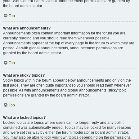
your User Control Panel. Global announcement permissions are granted by
the board administrator.
Top
What are announcements?
Announcements often contain important information for the forum you are
currently reading and you should read them whenever possible.
Announcements appear at the top of every page in the forum to which they are
posted. As with global announcements, announcement permissions are
granted by the board administrator.
Top
What are sticky topics?
Sticky topics within the forum appear below announcements and only on the
first page. They are often quite important so you should read them whenever
possible. As with announcements and global announcements, sticky topic
permissions are granted by the board administrator.
Top
What are locked topics?
Locked topics are topics where users can no longer reply and any poll it
contained was automatically ended. Topics may be locked for many reasons
and were set this way by either the forum moderator or board administrator.
You may also be able to lock your own topics depending on the permissions