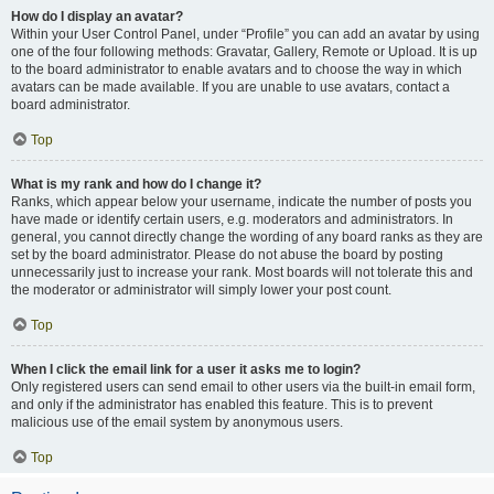
How do I display an avatar?
Within your User Control Panel, under “Profile” you can add an avatar by using
one of the four following methods: Gravatar, Gallery, Remote or Upload. It is up
to the board administrator to enable avatars and to choose the way in which
avatars can be made available. If you are unable to use avatars, contact a
board administrator.
Top
What is my rank and how do I change it?
Ranks, which appear below your username, indicate the number of posts you
have made or identify certain users, e.g. moderators and administrators. In
general, you cannot directly change the wording of any board ranks as they are
set by the board administrator. Please do not abuse the board by posting
unnecessarily just to increase your rank. Most boards will not tolerate this and
the moderator or administrator will simply lower your post count.
Top
When I click the email link for a user it asks me to login?
Only registered users can send email to other users via the built-in email form,
and only if the administrator has enabled this feature. This is to prevent
malicious use of the email system by anonymous users.
Top