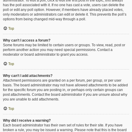
administrator. To edit a poll, click to edit the first post in the topic; this always
has the poll associated with it. If no one has cast a vote, users can delete the
poll or edit any poll option. However, if members have already placed votes,
only moderators or administrators can edit or delete it. This prevents the poll’s
options from being changed mid-way through a poll.
Top
Why can’t I access a forum?
Some forums may be limited to certain users or groups. To view, read, post or
perform another action you may need special permissions. Contact a
moderator or board administrator to grant you access.
Top
Why can’t I add attachments?
Attachment permissions are granted on a per forum, per group, or per user
basis. The board administrator may not have allowed attachments to be added
for the specific forum you are posting in, or perhaps only certain groups can
post attachments. Contact the board administrator if you are unsure about why
you are unable to add attachments.
Top
Why did I receive a warning?
Each board administrator has their own set of rules for their site. If you have
broken a rule, you may be issued a warning. Please note that this is the board