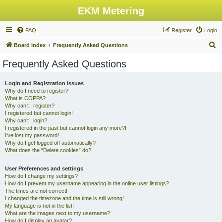
EKM Metering
FAQ
Register
Login
S
Board index
Frequently Asked Questions
e
Frequently Asked Questions
a
r
Login and Registration Issues
Why do I need to register?
c
What is COPPA?
h
Why can’t I register?
I registered but cannot login!
Why can’t I login?
I registered in the past but cannot login any more?!
I’ve lost my password!
Why do I get logged off automatically?
What does the “Delete cookies” do?
User Preferences and settings
How do I change my settings?
How do I prevent my username appearing in the online user listings?
The times are not correct!
I changed the timezone and the time is still wrong!
My language is not in the list!
What are the images next to my username?
How do I display an avatar?