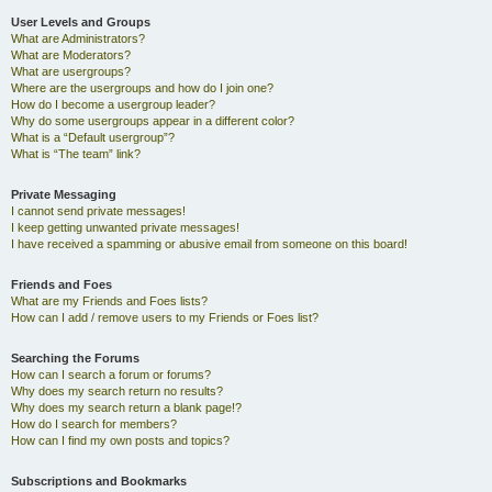
User Levels and Groups
What are Administrators?
What are Moderators?
What are usergroups?
Where are the usergroups and how do I join one?
How do I become a usergroup leader?
Why do some usergroups appear in a different color?
What is a “Default usergroup”?
What is “The team” link?
Private Messaging
I cannot send private messages!
I keep getting unwanted private messages!
I have received a spamming or abusive email from someone on this board!
Friends and Foes
What are my Friends and Foes lists?
How can I add / remove users to my Friends or Foes list?
Searching the Forums
How can I search a forum or forums?
Why does my search return no results?
Why does my search return a blank page!?
How do I search for members?
How can I find my own posts and topics?
Subscriptions and Bookmarks