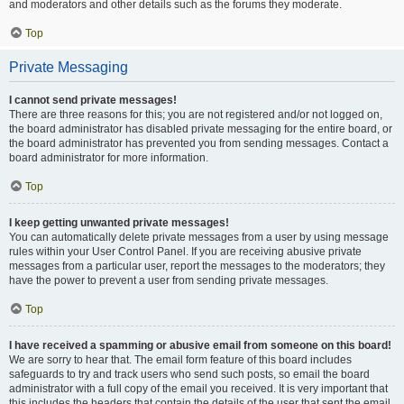
and moderators and other details such as the forums they moderate.
Top
Private Messaging
I cannot send private messages!
There are three reasons for this; you are not registered and/or not logged on,
the board administrator has disabled private messaging for the entire board, or
the board administrator has prevented you from sending messages. Contact a
board administrator for more information.
Top
I keep getting unwanted private messages!
You can automatically delete private messages from a user by using message
rules within your User Control Panel. If you are receiving abusive private
messages from a particular user, report the messages to the moderators; they
have the power to prevent a user from sending private messages.
Top
I have received a spamming or abusive email from someone on this board!
We are sorry to hear that. The email form feature of this board includes
safeguards to try and track users who send such posts, so email the board
administrator with a full copy of the email you received. It is very important that
this includes the headers that contain the details of the user that sent the email.