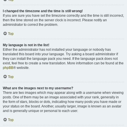
I changed the timezone and the time is still wrong!
If you are sure you have set the timezone correctly and the time is still incorrect,
then the time stored on the server clock is incorrect. Please notify an
administrator to correct the problem.
Top
My language is not in the list!
Either the administrator has not installed your language or nobody has
translated this board into your language. Try asking a board administrator if
they can install the language pack you need. If the language pack does not
exist, feel free to create a new translation. More information can be found at the
phpBB
® website.
Top
What are the images next to my username?
There are two images which may appear along with a username when viewing
posts. One of them may be an image associated with your rank, generally in
the form of stars, blocks or dots, indicating how many posts you have made or
your status on the board. Another, usually larger, image is known as an avatar
and is generally unique or personal to each user.
Top