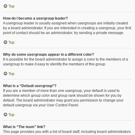
Top
How do I become a usergroup leader?
A usergroup leader is usually assigned when usergroups are initially created
by a board administrator. If you are interested in creating a usergroup, your first
point of contact should be an administrator; try sending a private message.
Top
Why do some usergroups appear in a different color?
It is possible for the board administrator to assign a color to the members of a
usergroup to make it easy to identify the members of this group.
Top
What is a “Default usergroup”?
If you are a member of more than one usergroup, your default is used to
determine which group color and group rank should be shown for you by
default. The board administrator may grant you permission to change your
default usergroup via your User Control Panel.
Top
What is “The team” link?
This page provides you with a list of board staff, including board administrators