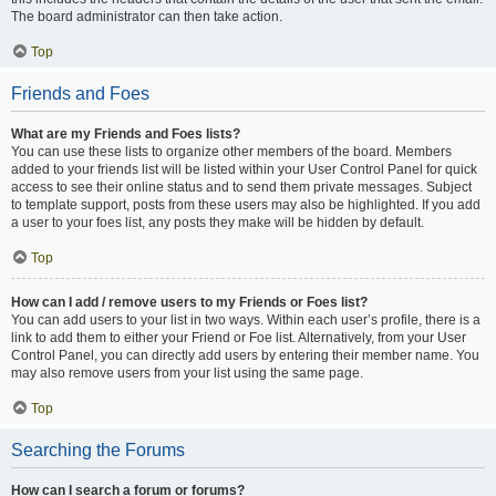
The board administrator can then take action.
Top
Friends and Foes
What are my Friends and Foes lists?
You can use these lists to organize other members of the board. Members
added to your friends list will be listed within your User Control Panel for quick
access to see their online status and to send them private messages. Subject
to template support, posts from these users may also be highlighted. If you add
a user to your foes list, any posts they make will be hidden by default.
Top
How can I add / remove users to my Friends or Foes list?
You can add users to your list in two ways. Within each user’s profile, there is a
link to add them to either your Friend or Foe list. Alternatively, from your User
Control Panel, you can directly add users by entering their member name. You
may also remove users from your list using the same page.
Top
Searching the Forums
How can I search a forum or forums?