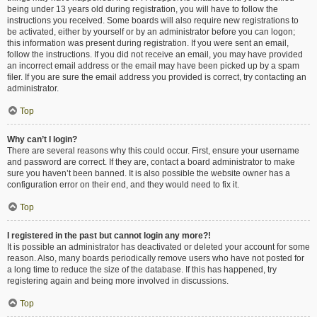
being under 13 years old during registration, you will have to follow the
instructions you received. Some boards will also require new registrations to
be activated, either by yourself or by an administrator before you can logon;
this information was present during registration. If you were sent an email,
follow the instructions. If you did not receive an email, you may have provided
an incorrect email address or the email may have been picked up by a spam
filer. If you are sure the email address you provided is correct, try contacting an
administrator.
Top
Why can’t I login?
There are several reasons why this could occur. First, ensure your username
and password are correct. If they are, contact a board administrator to make
sure you haven’t been banned. It is also possible the website owner has a
configuration error on their end, and they would need to fix it.
Top
I registered in the past but cannot login any more?!
It is possible an administrator has deactivated or deleted your account for some
reason. Also, many boards periodically remove users who have not posted for
a long time to reduce the size of the database. If this has happened, try
registering again and being more involved in discussions.
Top