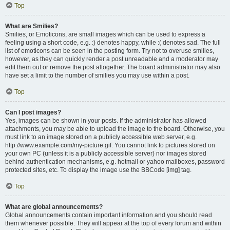
Top
What are Smilies?
Smilies, or Emoticons, are small images which can be used to express a
feeling using a short code, e.g. :) denotes happy, while :( denotes sad. The full
list of emoticons can be seen in the posting form. Try not to overuse smilies,
however, as they can quickly render a post unreadable and a moderator may
edit them out or remove the post altogether. The board administrator may also
have set a limit to the number of smilies you may use within a post.
Top
Can I post images?
Yes, images can be shown in your posts. If the administrator has allowed
attachments, you may be able to upload the image to the board. Otherwise, you
must link to an image stored on a publicly accessible web server, e.g.
http://www.example.com/my-picture.gif. You cannot link to pictures stored on
your own PC (unless it is a publicly accessible server) nor images stored
behind authentication mechanisms, e.g. hotmail or yahoo mailboxes, password
protected sites, etc. To display the image use the BBCode [img] tag.
Top
What are global announcements?
Global announcements contain important information and you should read
them whenever possible. They will appear at the top of every forum and within