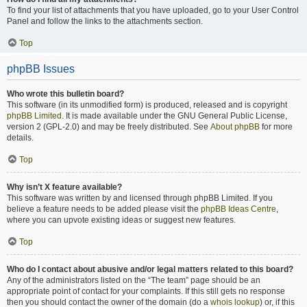
To find your list of attachments that you have uploaded, go to your User Control
Panel and follow the links to the attachments section.
Top
phpBB Issues
Who wrote this bulletin board?
This software (in its unmodified form) is produced, released and is copyright
phpBB Limited
. It is made available under the GNU General Public License,
version 2 (GPL-2.0) and may be freely distributed. See
About phpBB
for more
details.
Top
Why isn’t X feature available?
This software was written by and licensed through phpBB Limited. If you
believe a feature needs to be added please visit the
phpBB Ideas Centre
,
where you can upvote existing ideas or suggest new features.
Top
Who do I contact about abusive and/or legal matters related to this board?
Any of the administrators listed on the “The team” page should be an
appropriate point of contact for your complaints. If this still gets no response
then you should contact the owner of the domain (do a
whois lookup
) or, if this