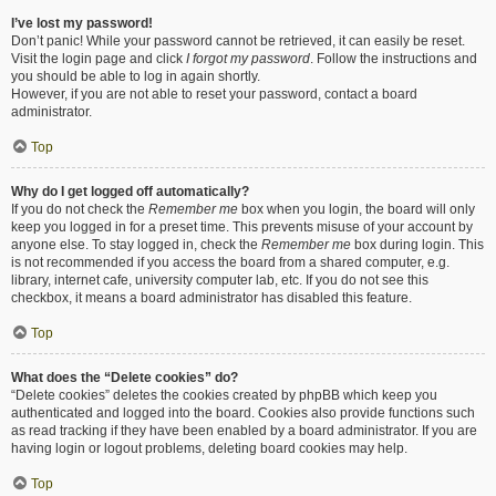
I’ve lost my password!
Don’t panic! While your password cannot be retrieved, it can easily be reset.
Visit the login page and click
I forgot my password
. Follow the instructions and
you should be able to log in again shortly.
However, if you are not able to reset your password, contact a board
administrator.
Top
Why do I get logged off automatically?
If you do not check the
Remember me
box when you login, the board will only
keep you logged in for a preset time. This prevents misuse of your account by
anyone else. To stay logged in, check the
Remember me
box during login. This
is not recommended if you access the board from a shared computer, e.g.
library, internet cafe, university computer lab, etc. If you do not see this
checkbox, it means a board administrator has disabled this feature.
Top
What does the “Delete cookies” do?
“Delete cookies” deletes the cookies created by phpBB which keep you
authenticated and logged into the board. Cookies also provide functions such
as read tracking if they have been enabled by a board administrator. If you are
having login or logout problems, deleting board cookies may help.
Top