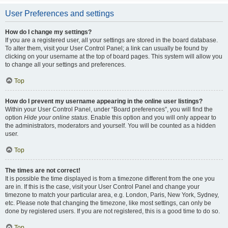
User Preferences and settings
How do I change my settings?
If you are a registered user, all your settings are stored in the board database.
To alter them, visit your User Control Panel; a link can usually be found by
clicking on your username at the top of board pages. This system will allow you
to change all your settings and preferences.
Top
How do I prevent my username appearing in the online user listings?
Within your User Control Panel, under “Board preferences”, you will find the
option
Hide your online status
. Enable this option and you will only appear to
the administrators, moderators and yourself. You will be counted as a hidden
user.
Top
The times are not correct!
It is possible the time displayed is from a timezone different from the one you
are in. If this is the case, visit your User Control Panel and change your
timezone to match your particular area, e.g. London, Paris, New York, Sydney,
etc. Please note that changing the timezone, like most settings, can only be
done by registered users. If you are not registered, this is a good time to do so.
Top