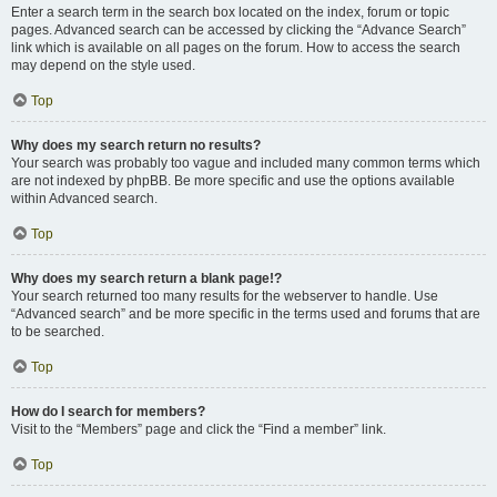
Enter a search term in the search box located on the index, forum or topic
pages. Advanced search can be accessed by clicking the “Advance Search”
link which is available on all pages on the forum. How to access the search
may depend on the style used.
Top
Why does my search return no results?
Your search was probably too vague and included many common terms which
are not indexed by phpBB. Be more specific and use the options available
within Advanced search.
Top
Why does my search return a blank page!?
Your search returned too many results for the webserver to handle. Use
“Advanced search” and be more specific in the terms used and forums that are
to be searched.
Top
How do I search for members?
Visit to the “Members” page and click the “Find a member” link.
Top