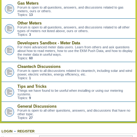
Gas Meters
Forum is open to all questions, answers, and discussions related to gas
meters, ours or others.
Topics:
13
Other Meters
Forum is open to all questions, answers, and discussions related to all other
types of meters not listed above, ours or others.
Topics:
3
Developers Sandbox - Meter Data
For more advanced meter data users. Learn from others and ask questions
about how to read meters, how to use the EKM Push Data, and how to display
the meter data in useful ways.
Topics:
60
Cleantech Discussions
Forum is open to all discussions related to cleantech, including solar and wind
power, electric vehicles, energy efficiency, etc.
Topics:
1
Tips and Tricks
Things we have found to be useful when installing or using our metering
systems.
Topics:
9
General Discussions
Forum is open to all other questions, answers, and discussions that have no
other topic.
Topics:
27
LOGIN
•
REGISTER