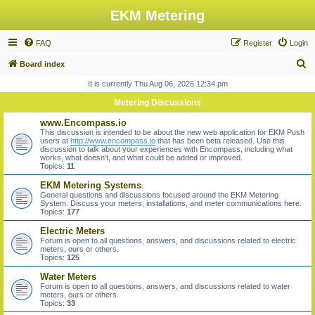
EKM Metering
FAQ
Register
Login
S
Board index
e
It is currently Thu Aug 06, 2026 12:34 pm
a
Metering Discussions
r
www.Encompass.io
c
This discussion is intended to be about the new web application for EKM Push
users at
http://www.encompass.io
that has been beta released. Use this
h
discussion to talk about your experiences with Encompass, including what
works, what doesn't, and what could be added or improved.
Topics:
11
EKM Metering Systems
General questions and discussions focused around the EKM Metering
System. Discuss your meters, installations, and meter communications here.
Topics:
177
Electric Meters
Forum is open to all questions, answers, and discussions related to electric
meters, ours or others.
Topics:
125
Water Meters
Forum is open to all questions, answers, and discussions related to water
meters, ours or others.
Topics:
33