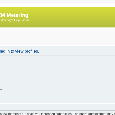
M Metering
Metering's Help Forum
d in to view profiles.
on
y a few moments but gives you increased capabilities. The board administrator may a