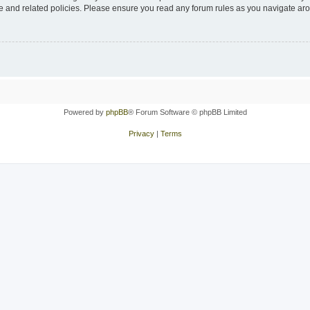
use and related policies. Please ensure you read any forum rules as you navigate ar
Powered by
phpBB
® Forum Software © phpBB Limited
Privacy
|
Terms