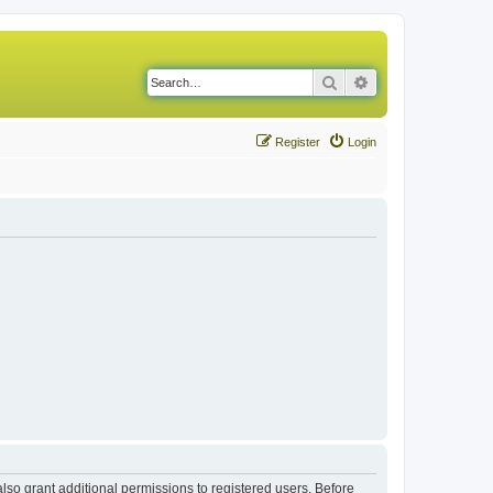
Search
Advanced search
Register
Login
lso grant additional permissions to registered users. Before