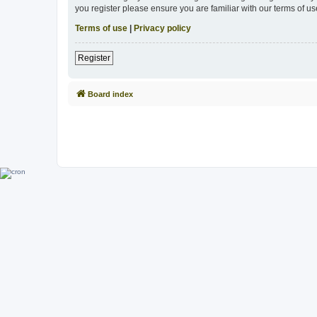
you register please ensure you are familiar with our terms of 
Terms of use
|
Privacy policy
Register
Board index