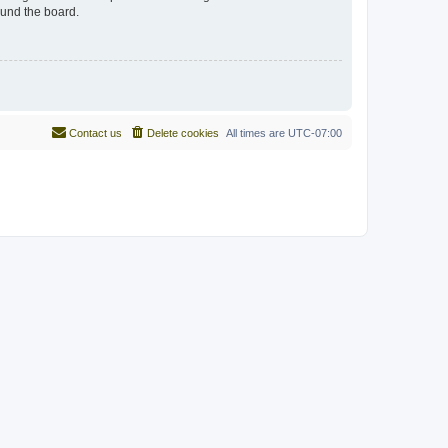
ound the board.
Contact us
Delete cookies
All times are
UTC-07:00