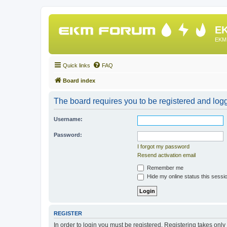
EK
EKM 
Quick links
FAQ
Board index
The board requires you to be registered and logge
Username:
Password:
I forgot my password
Resend activation email
Remember me
Hide my online status this sessi
REGISTER
In order to login you must be registered. Registering takes onl