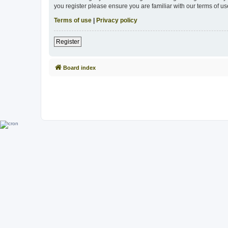
you register please ensure you are familiar with our terms of 
Terms of use
|
Privacy policy
Register
Board index