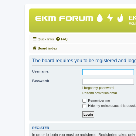
EK
EKM 
Quick links
FAQ
Board index
The board requires you to be registered and logge
Username:
Password:
I forgot my password
Resend activation email
Remember me
Hide my online status this sessi
REGISTER
In order to login you must be registered. Registering takes onl