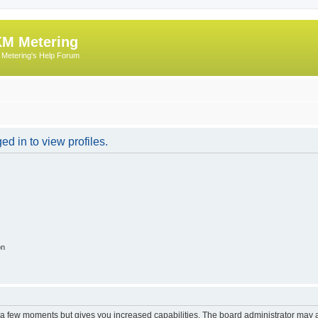
M Metering
Metering's Help Forum
d in to view profiles.
on
y a few moments but gives you increased capabilities. The board administrator may a