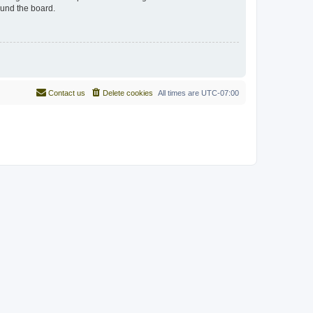
ound the board.
Contact us
Delete cookies
All times are
UTC-07:00