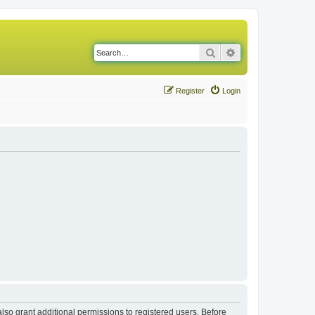
Search
Advanced search
Register
Login
lso grant additional permissions to registered users. Before