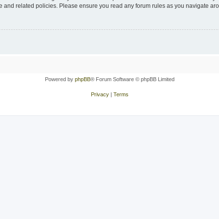
use and related policies. Please ensure you read any forum rules as you navigate ar
Powered by
phpBB
® Forum Software © phpBB Limited
Privacy
|
Terms