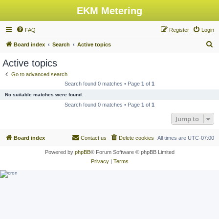
EKM Metering
FAQ
Register
Login
S
Board index
Search
Active topics
e
Active topics
a
Go to advanced search
r
Search found 0 matches • Page
1
of
1
c
No suitable matches were found.
h
Search found 0 matches • Page
1
of
1
Jump to
Board index
Contact us
Delete cookies
All times are
UTC-07:00
Powered by
phpBB
® Forum Software © phpBB Limited
Privacy
|
Terms