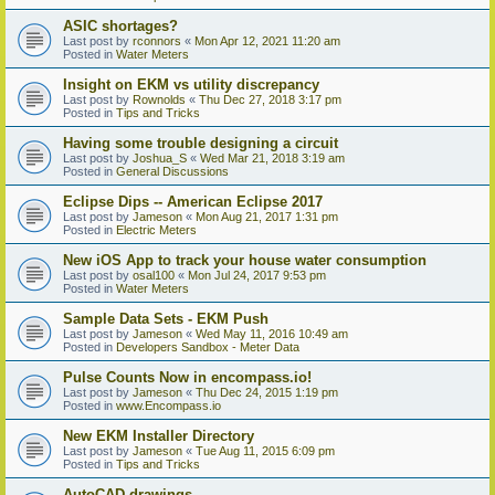
ASIC shortages?
Last post by
rconnors
«
Mon Apr 12, 2021 11:20 am
Posted in
Water Meters
Insight on EKM vs utility discrepancy
Last post by
Rownolds
«
Thu Dec 27, 2018 3:17 pm
Posted in
Tips and Tricks
Having some trouble designing a circuit
Last post by
Joshua_S
«
Wed Mar 21, 2018 3:19 am
Posted in
General Discussions
Eclipse Dips -- American Eclipse 2017
Last post by
Jameson
«
Mon Aug 21, 2017 1:31 pm
Posted in
Electric Meters
New iOS App to track your house water consumption
Last post by
osal100
«
Mon Jul 24, 2017 9:53 pm
Posted in
Water Meters
Sample Data Sets - EKM Push
Last post by
Jameson
«
Wed May 11, 2016 10:49 am
Posted in
Developers Sandbox - Meter Data
Pulse Counts Now in encompass.io!
Last post by
Jameson
«
Thu Dec 24, 2015 1:19 pm
Posted in
www.Encompass.io
New EKM Installer Directory
Last post by
Jameson
«
Tue Aug 11, 2015 6:09 pm
Posted in
Tips and Tricks
AutoCAD drawings