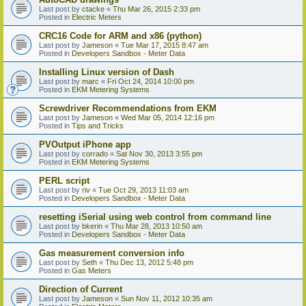
Last post by
ctacke
«
Thu Mar 26, 2015 2:33 pm
Posted in
Electric Meters
CRC16 Code for ARM and x86 (python)
Last post by
Jameson
«
Tue Mar 17, 2015 8:47 am
Posted in
Developers Sandbox - Meter Data
Installing Linux version of Dash
Last post by
marc
«
Fri Oct 24, 2014 10:00 pm
Posted in
EKM Metering Systems
Screwdriver Recommendations from EKM
Last post by
Jameson
«
Wed Mar 05, 2014 12:16 pm
Posted in
Tips and Tricks
PVOutput iPhone app
Last post by
corrado
«
Sat Nov 30, 2013 3:55 pm
Posted in
EKM Metering Systems
PERL script
Last post by
riv
«
Tue Oct 29, 2013 11:03 am
Posted in
Developers Sandbox - Meter Data
resetting iSerial using web control from command line
Last post by
bkerin
«
Thu Mar 28, 2013 10:50 am
Posted in
Developers Sandbox - Meter Data
Gas measurement conversion info
Last post by
Seth
«
Thu Dec 13, 2012 5:48 pm
Posted in
Gas Meters
Direction of Current
Last post by
Jameson
«
Sun Nov 11, 2012 10:35 am