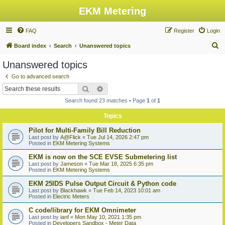
EKM Metering
FAQ
Register
Login
S
Board index
Search
Unanswered topics
e
Unanswered topics
a
Go to advanced search
r
Search
Advanced search
c
Search found 23 matches • Page
1
of
1
h
Topics
Pilot for Multi-Family Bill Reduction
Last post by
A@Flick
«
Tue Jul 14, 2026 2:47 pm
Posted in
EKM Metering Systems
EKM is now on the SCE EVSE Submetering list
Last post by
Jameson
«
Tue Mar 18, 2025 6:35 pm
Posted in
EKM Metering Systems
EKM 25IDS Pulse Output Circuit & Python code
Last post by
Blackhawk
«
Tue Feb 14, 2023 10:01 am
Posted in
Electric Meters
C code/library for EKM Omnimeter
Last post by
ianf
«
Mon May 10, 2021 1:35 pm
Posted in
Developers Sandbox - Meter Data