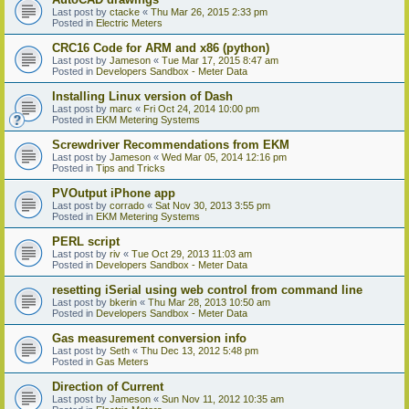
Last post by
ctacke
«
Thu Mar 26, 2015 2:33 pm
Posted in
Electric Meters
CRC16 Code for ARM and x86 (python)
Last post by
Jameson
«
Tue Mar 17, 2015 8:47 am
Posted in
Developers Sandbox - Meter Data
Installing Linux version of Dash
Last post by
marc
«
Fri Oct 24, 2014 10:00 pm
Posted in
EKM Metering Systems
Screwdriver Recommendations from EKM
Last post by
Jameson
«
Wed Mar 05, 2014 12:16 pm
Posted in
Tips and Tricks
PVOutput iPhone app
Last post by
corrado
«
Sat Nov 30, 2013 3:55 pm
Posted in
EKM Metering Systems
PERL script
Last post by
riv
«
Tue Oct 29, 2013 11:03 am
Posted in
Developers Sandbox - Meter Data
resetting iSerial using web control from command line
Last post by
bkerin
«
Thu Mar 28, 2013 10:50 am
Posted in
Developers Sandbox - Meter Data
Gas measurement conversion info
Last post by
Seth
«
Thu Dec 13, 2012 5:48 pm
Posted in
Gas Meters
Direction of Current
Last post by
Jameson
«
Sun Nov 11, 2012 10:35 am