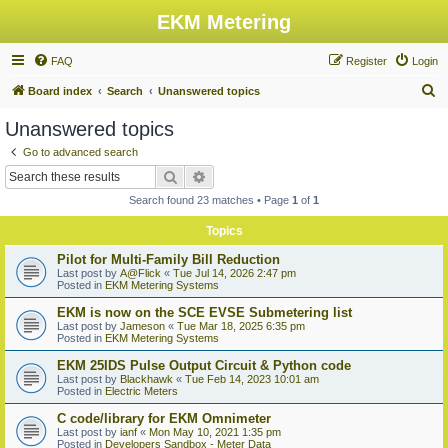
EKM Metering
FAQ
Register
Login
S
Board index
Search
Unanswered topics
e
Unanswered topics
a
Go to advanced search
r
Search
Advanced search
c
Search found 23 matches • Page
1
of
1
h
Topics
Pilot for Multi-Family Bill Reduction
Last post by
A@Flick
«
Tue Jul 14, 2026 2:47 pm
Posted in
EKM Metering Systems
EKM is now on the SCE EVSE Submetering list
Last post by
Jameson
«
Tue Mar 18, 2025 6:35 pm
Posted in
EKM Metering Systems
EKM 25IDS Pulse Output Circuit & Python code
Last post by
Blackhawk
«
Tue Feb 14, 2023 10:01 am
Posted in
Electric Meters
C code/library for EKM Omnimeter
Last post by
ianf
«
Mon May 10, 2021 1:35 pm
Posted in
Developers Sandbox - Meter Data