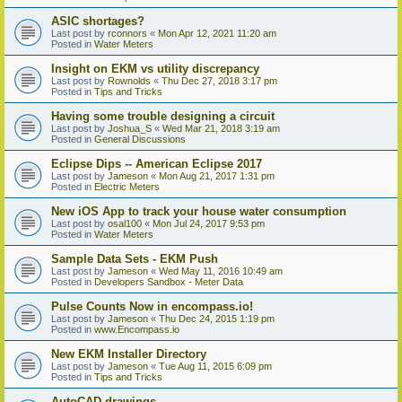
ASIC shortages?
Last post by
rconnors
«
Mon Apr 12, 2021 11:20 am
Posted in
Water Meters
Insight on EKM vs utility discrepancy
Last post by
Rownolds
«
Thu Dec 27, 2018 3:17 pm
Posted in
Tips and Tricks
Having some trouble designing a circuit
Last post by
Joshua_S
«
Wed Mar 21, 2018 3:19 am
Posted in
General Discussions
Eclipse Dips -- American Eclipse 2017
Last post by
Jameson
«
Mon Aug 21, 2017 1:31 pm
Posted in
Electric Meters
New iOS App to track your house water consumption
Last post by
osal100
«
Mon Jul 24, 2017 9:53 pm
Posted in
Water Meters
Sample Data Sets - EKM Push
Last post by
Jameson
«
Wed May 11, 2016 10:49 am
Posted in
Developers Sandbox - Meter Data
Pulse Counts Now in encompass.io!
Last post by
Jameson
«
Thu Dec 24, 2015 1:19 pm
Posted in
www.Encompass.io
New EKM Installer Directory
Last post by
Jameson
«
Tue Aug 11, 2015 6:09 pm
Posted in
Tips and Tricks
AutoCAD drawings