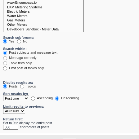
Search subforums:
Yes
No
Search within:
Post subjects and message text
Message text only
Topic titles only
First post of topics only
Display results as:
Posts
Topics
Sort results by:
Ascending
Descending
Limit results to previous:
Return first:
Set to 0 to display the entire post.
characters of posts