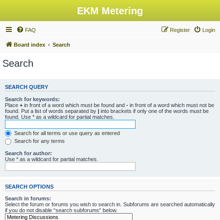
EKM Metering
FAQ
Register
Login
Board index
Search
Search
SEARCH QUERY
Search for keywords:
Place
+
in front of a word which must be found and
-
in front of a word which must not be
found. Put a list of words separated by
|
into brackets if only one of the words must be
found. Use * as a wildcard for partial matches.
Search for all terms or use query as entered
Search for any terms
Search for author:
Use * as a wildcard for partial matches.
SEARCH OPTIONS
Search in forums:
Select the forum or forums you wish to search in. Subforums are searched automatically
if you do not disable “search subforums“ below.