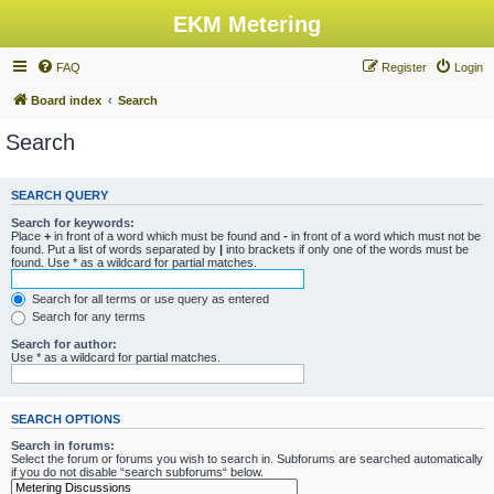
EKM Metering
FAQ
Register
Login
Board index
Search
Search
SEARCH QUERY
Search for keywords:
Place
+
in front of a word which must be found and
-
in front of a word which must not be
found. Put a list of words separated by
|
into brackets if only one of the words must be
found. Use * as a wildcard for partial matches.
Search for all terms or use query as entered
Search for any terms
Search for author:
Use * as a wildcard for partial matches.
SEARCH OPTIONS
Search in forums:
Select the forum or forums you wish to search in. Subforums are searched automatically
if you do not disable “search subforums“ below.