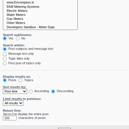
Search subforums:
Yes
No
Search within:
Post subjects and message text
Message text only
Topic titles only
First post of topics only
Display results as:
Posts
Topics
Sort results by:
Ascending
Descending
Limit results to previous:
Return first:
Set to 0 to display the entire post.
characters of posts