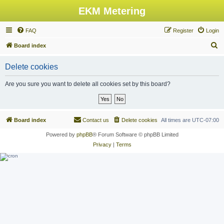
EKM Metering
FAQ
Register
Login
S
Board index
e
Delete cookies
a
r
Are you sure you want to delete all cookies set by this board?
c
h
Board index
Contact us
Delete cookies
All times are
UTC-07:00
Powered by
phpBB
® Forum Software © phpBB Limited
Privacy
|
Terms