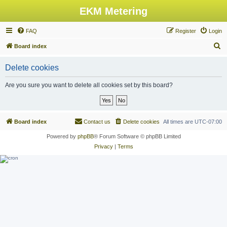
EKM Metering
FAQ
Register
Login
S
Board index
e
Delete cookies
a
r
Are you sure you want to delete all cookies set by this board?
c
h
Board index
Contact us
Delete cookies
All times are
UTC-07:00
Powered by
phpBB
® Forum Software © phpBB Limited
Privacy
|
Terms