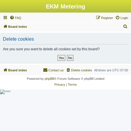
EKM Metering
FAQ
Register
Login
S
Board index
e
Delete cookies
a
r
Are you sure you want to delete all cookies set by this board?
c
h
Board index
Contact us
Delete cookies
All times are
UTC-07:00
Powered by
phpBB
® Forum Software © phpBB Limited
Privacy
|
Terms