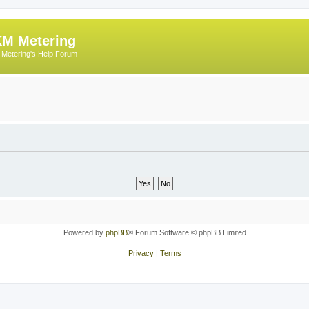
M Metering
Metering's Help Forum
Powered by
phpBB
® Forum Software © phpBB Limited
Privacy
|
Terms