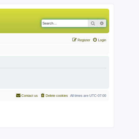
Search
Advanced search
Register
Login
Contact us
Delete cookies
All times are
UTC-07:00