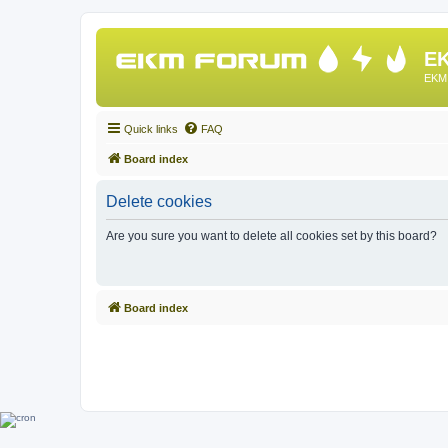
EK
EKM 
Quick links
FAQ
Board index
Delete cookies
Are you sure you want to delete all cookies set by this board?
Board index