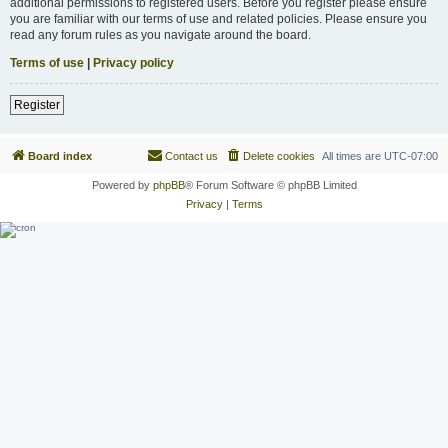
additional permissions to registered users. Before you register please ensure
you are familiar with our terms of use and related policies. Please ensure you
read any forum rules as you navigate around the board.
Terms of use
|
Privacy policy
Register
Board index
Contact us
Delete cookies
All times are
UTC-07:00
Powered by
phpBB
® Forum Software © phpBB Limited
Privacy
|
Terms