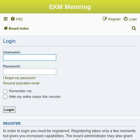
EKM Metering
FAQ
Register
Login
S
Board index
e
Login
a
r
Username:
c
h
Password:
I forgot my password
Resend activation email
Remember me
Hide my online status this session
REGISTER
In order to login you must be registered. Registering takes only a few moments
but gives you increased capabilities. The board administrator may also grant