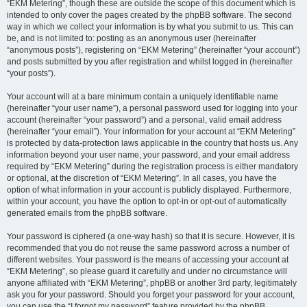
“EKM Metering”, though these are outside the scope of this document which is
intended to only cover the pages created by the phpBB software. The second
way in which we collect your information is by what you submit to us. This can
be, and is not limited to: posting as an anonymous user (hereinafter
“anonymous posts”), registering on “EKM Metering” (hereinafter “your account”)
and posts submitted by you after registration and whilst logged in (hereinafter
“your posts”).
Your account will at a bare minimum contain a uniquely identifiable name
(hereinafter “your user name”), a personal password used for logging into your
account (hereinafter “your password”) and a personal, valid email address
(hereinafter “your email”). Your information for your account at “EKM Metering”
is protected by data-protection laws applicable in the country that hosts us. Any
information beyond your user name, your password, and your email address
required by “EKM Metering” during the registration process is either mandatory
or optional, at the discretion of “EKM Metering”. In all cases, you have the
option of what information in your account is publicly displayed. Furthermore,
within your account, you have the option to opt-in or opt-out of automatically
generated emails from the phpBB software.
Your password is ciphered (a one-way hash) so that it is secure. However, it is
recommended that you do not reuse the same password across a number of
different websites. Your password is the means of accessing your account at
“EKM Metering”, so please guard it carefully and under no circumstance will
anyone affiliated with “EKM Metering”, phpBB or another 3rd party, legitimately
ask you for your password. Should you forget your password for your account,
you can use the “I forgot my password” feature provided by the phpBB