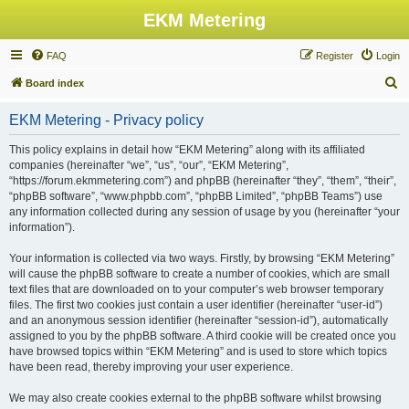
EKM Metering
FAQ
Register
Login
S
Board index
e
EKM Metering - Privacy policy
a
r
This policy explains in detail how “EKM Metering” along with its affiliated
companies (hereinafter “we”, “us”, “our”, “EKM Metering”,
c
“https://forum.ekmmetering.com”) and phpBB (hereinafter “they”, “them”, “their”,
h
“phpBB software”, “www.phpbb.com”, “phpBB Limited”, “phpBB Teams”) use
any information collected during any session of usage by you (hereinafter “your
information”).
Your information is collected via two ways. Firstly, by browsing “EKM Metering”
will cause the phpBB software to create a number of cookies, which are small
text files that are downloaded on to your computer’s web browser temporary
files. The first two cookies just contain a user identifier (hereinafter “user-id”)
and an anonymous session identifier (hereinafter “session-id”), automatically
assigned to you by the phpBB software. A third cookie will be created once you
have browsed topics within “EKM Metering” and is used to store which topics
have been read, thereby improving your user experience.
We may also create cookies external to the phpBB software whilst browsing