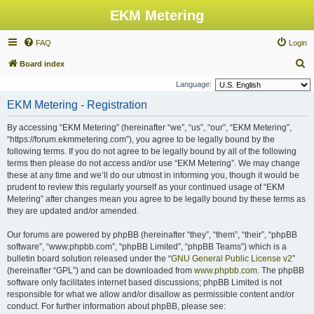
EKM Metering
FAQ
Login
S
Board index
e
Language:
a
EKM Metering - Registration
r
By accessing “EKM Metering” (hereinafter “we”, “us”, “our”, “EKM Metering”,
c
“https://forum.ekmmetering.com”), you agree to be legally bound by the
h
following terms. If you do not agree to be legally bound by all of the following
terms then please do not access and/or use “EKM Metering”. We may change
these at any time and we’ll do our utmost in informing you, though it would be
prudent to review this regularly yourself as your continued usage of “EKM
Metering” after changes mean you agree to be legally bound by these terms as
they are updated and/or amended.
Our forums are powered by phpBB (hereinafter “they”, “them”, “their”, “phpBB
software”, “www.phpbb.com”, “phpBB Limited”, “phpBB Teams”) which is a
bulletin board solution released under the “
GNU General Public License v2
”
(hereinafter “GPL”) and can be downloaded from
www.phpbb.com
. The phpBB
software only facilitates internet based discussions; phpBB Limited is not
responsible for what we allow and/or disallow as permissible content and/or
conduct. For further information about phpBB, please see: