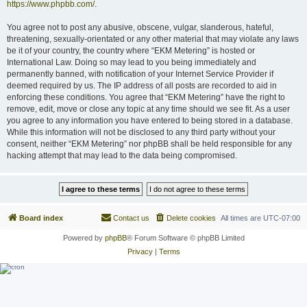
https://www.phpbb.com/
.
You agree not to post any abusive, obscene, vulgar, slanderous, hateful,
threatening, sexually-orientated or any other material that may violate any laws
be it of your country, the country where “EKM Metering” is hosted or
International Law. Doing so may lead to you being immediately and
permanently banned, with notification of your Internet Service Provider if
deemed required by us. The IP address of all posts are recorded to aid in
enforcing these conditions. You agree that “EKM Metering” have the right to
remove, edit, move or close any topic at any time should we see fit. As a user
you agree to any information you have entered to being stored in a database.
While this information will not be disclosed to any third party without your
consent, neither “EKM Metering” nor phpBB shall be held responsible for any
hacking attempt that may lead to the data being compromised.
Board index
Contact us
Delete cookies
All times are
UTC-07:00
Powered by
phpBB
® Forum Software © phpBB Limited
Privacy
|
Terms