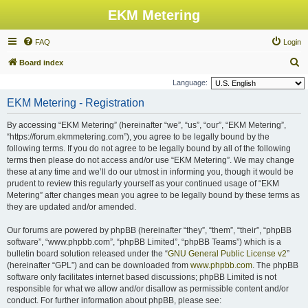
EKM Metering
FAQ
Login
S
Board index
e
Language:
a
EKM Metering - Registration
r
By accessing “EKM Metering” (hereinafter “we”, “us”, “our”, “EKM Metering”,
c
“https://forum.ekmmetering.com”), you agree to be legally bound by the
h
following terms. If you do not agree to be legally bound by all of the following
terms then please do not access and/or use “EKM Metering”. We may change
these at any time and we’ll do our utmost in informing you, though it would be
prudent to review this regularly yourself as your continued usage of “EKM
Metering” after changes mean you agree to be legally bound by these terms as
they are updated and/or amended.
Our forums are powered by phpBB (hereinafter “they”, “them”, “their”, “phpBB
software”, “www.phpbb.com”, “phpBB Limited”, “phpBB Teams”) which is a
bulletin board solution released under the “
GNU General Public License v2
”
(hereinafter “GPL”) and can be downloaded from
www.phpbb.com
. The phpBB
software only facilitates internet based discussions; phpBB Limited is not
responsible for what we allow and/or disallow as permissible content and/or
conduct. For further information about phpBB, please see: