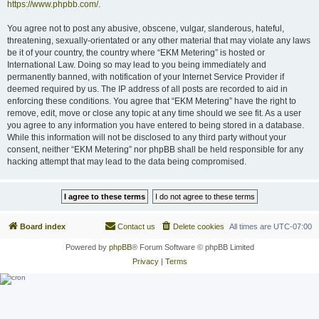
https://www.phpbb.com/
.
You agree not to post any abusive, obscene, vulgar, slanderous, hateful,
threatening, sexually-orientated or any other material that may violate any laws
be it of your country, the country where “EKM Metering” is hosted or
International Law. Doing so may lead to you being immediately and
permanently banned, with notification of your Internet Service Provider if
deemed required by us. The IP address of all posts are recorded to aid in
enforcing these conditions. You agree that “EKM Metering” have the right to
remove, edit, move or close any topic at any time should we see fit. As a user
you agree to any information you have entered to being stored in a database.
While this information will not be disclosed to any third party without your
consent, neither “EKM Metering” nor phpBB shall be held responsible for any
hacking attempt that may lead to the data being compromised.
Board index
Contact us
Delete cookies
All times are
UTC-07:00
Powered by
phpBB
® Forum Software © phpBB Limited
Privacy
|
Terms