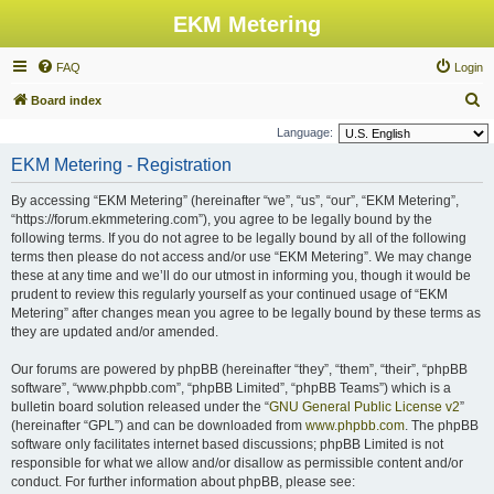
EKM Metering
FAQ
Login
S
Board index
e
Language:
a
EKM Metering - Registration
r
By accessing “EKM Metering” (hereinafter “we”, “us”, “our”, “EKM Metering”,
c
“https://forum.ekmmetering.com”), you agree to be legally bound by the
h
following terms. If you do not agree to be legally bound by all of the following
terms then please do not access and/or use “EKM Metering”. We may change
these at any time and we’ll do our utmost in informing you, though it would be
prudent to review this regularly yourself as your continued usage of “EKM
Metering” after changes mean you agree to be legally bound by these terms as
they are updated and/or amended.
Our forums are powered by phpBB (hereinafter “they”, “them”, “their”, “phpBB
software”, “www.phpbb.com”, “phpBB Limited”, “phpBB Teams”) which is a
bulletin board solution released under the “
GNU General Public License v2
”
(hereinafter “GPL”) and can be downloaded from
www.phpbb.com
. The phpBB
software only facilitates internet based discussions; phpBB Limited is not
responsible for what we allow and/or disallow as permissible content and/or
conduct. For further information about phpBB, please see: