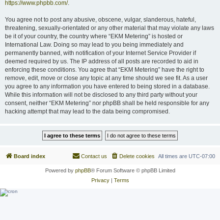
https://www.phpbb.com/
.
You agree not to post any abusive, obscene, vulgar, slanderous, hateful,
threatening, sexually-orientated or any other material that may violate any laws
be it of your country, the country where “EKM Metering” is hosted or
International Law. Doing so may lead to you being immediately and
permanently banned, with notification of your Internet Service Provider if
deemed required by us. The IP address of all posts are recorded to aid in
enforcing these conditions. You agree that “EKM Metering” have the right to
remove, edit, move or close any topic at any time should we see fit. As a user
you agree to any information you have entered to being stored in a database.
While this information will not be disclosed to any third party without your
consent, neither “EKM Metering” nor phpBB shall be held responsible for any
hacking attempt that may lead to the data being compromised.
Board index
Contact us
Delete cookies
All times are
UTC-07:00
Powered by
phpBB
® Forum Software © phpBB Limited
Privacy
|
Terms