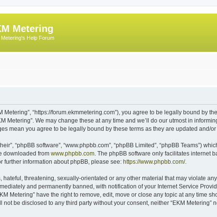
M Metering
Metering's Help Forum
 Metering”, “https://forum.ekmmetering.com”), you agree to be legally bound by the 
KM Metering”. We may change these at any time and we’ll do our utmost in informing 
nges mean you agree to be legally bound by these terms as they are updated and/o
their”, “phpBB software”, “www.phpbb.com”, “phpBB Limited”, “phpBB Teams”) which i
 be downloaded from
www.phpbb.com
. The phpBB software only facilitates internet
or further information about phpBB, please see:
https://www.phpbb.com/
.
hateful, threatening, sexually-orientated or any other material that may violate any
ediately and permanently banned, with notification of your Internet Service Provide
EKM Metering” have the right to remove, edit, move or close any topic at any time sh
ll not be disclosed to any third party without your consent, neither “EKM Metering”