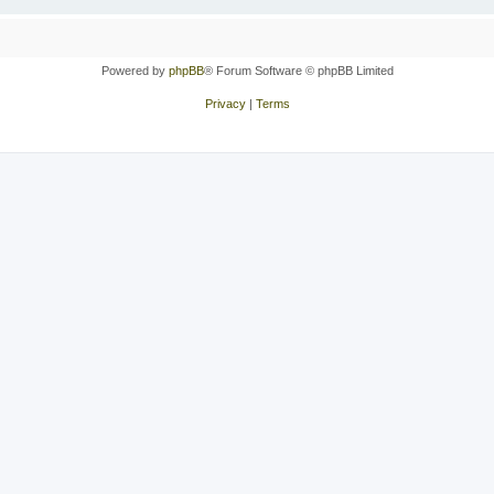
Powered by
phpBB
® Forum Software © phpBB Limited
Privacy
|
Terms