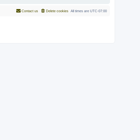
Contact us
Delete cookies
All times are
UTC-07:00