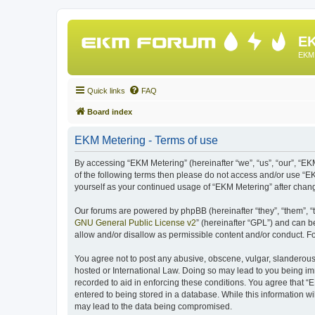
EK
EKM 
Quick links
FAQ
Board index
EKM Metering - Terms of use
By accessing “EKM Metering” (hereinafter “we”, “us”, “our”, “EKM
of the following terms then please do not access and/or use “E
yourself as your continued usage of “EKM Metering” after cha
Our forums are powered by phpBB (hereinafter “they”, “them”, “
GNU General Public License v2
” (hereinafter “GPL”) and can
allow and/or disallow as permissible content and/or conduct. F
You agree not to post any abusive, obscene, vulgar, slanderous, 
hosted or International Law. Doing so may lead to you being imm
recorded to aid in enforcing these conditions. You agree that “
entered to being stored in a database. While this information wi
may lead to the data being compromised.