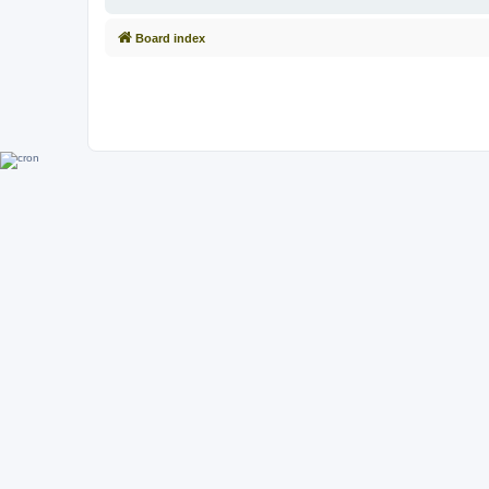
Board index