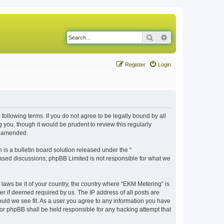
Search
Advanced search
Register
Login
following terms. If you do not agree to be legally bound by all
you, though it would be prudent to review this regularly
r amended.
s a bulletin board solution released under the “
 based discussions; phpBB Limited is not responsible for what we
 laws be it of your country, the country where “EKM Metering” is
r if deemed required by us. The IP address of all posts are
ould we see fit. As a user you agree to any information you have
 nor phpBB shall be held responsible for any hacking attempt that