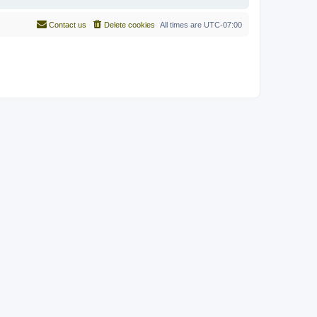
Contact us
Delete cookies
All times are
UTC-07:00