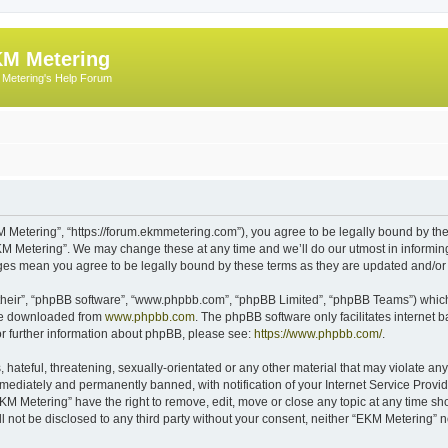
M Metering
Metering's Help Forum
 Metering”, “https://forum.ekmmetering.com”), you agree to be legally bound by the 
KM Metering”. We may change these at any time and we’ll do our utmost in informing 
nges mean you agree to be legally bound by these terms as they are updated and/o
their”, “phpBB software”, “www.phpbb.com”, “phpBB Limited”, “phpBB Teams”) which i
 be downloaded from
www.phpbb.com
. The phpBB software only facilitates internet
or further information about phpBB, please see:
https://www.phpbb.com/
.
hateful, threatening, sexually-orientated or any other material that may violate any
ediately and permanently banned, with notification of your Internet Service Provide
EKM Metering” have the right to remove, edit, move or close any topic at any time sh
ll not be disclosed to any third party without your consent, neither “EKM Metering”