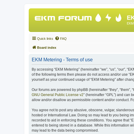
EK
EKM 
Quick links
FAQ
Board index
EKM Metering - Terms of use
By accessing “EKM Metering” (hereinafter “we”, “us”, “our”, “EKM
of the following terms then please do not access and/or use “E
yourself as your continued usage of “EKM Metering” after cha
Our forums are powered by phpBB (hereinafter “they”, “them”, “
GNU General Public License v2
” (hereinafter “GPL”) and can
allow and/or disallow as permissible content and/or conduct. F
You agree not to post any abusive, obscene, vulgar, slanderous, 
hosted or International Law. Doing so may lead to you being imm
recorded to aid in enforcing these conditions. You agree that “
entered to being stored in a database. While this information wi
may lead to the data being compromised.