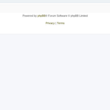
Powered by
phpBB
® Forum Software © phpBB Limited
Privacy
|
Terms