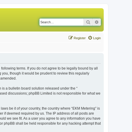
Search
Advanced search
Register
Login
following terms. If you do not agree to be legally bound by all
you, though it would be prudent to review this regularly
r amended.
s a bulletin board solution released under the “
 based discussions; phpBB Limited is not responsible for what we
 laws be it of your country, the country where “EKM Metering” is
r if deemed required by us. The IP address of all posts are
ould we see fit. As a user you agree to any information you have
 nor phpBB shall be held responsible for any hacking attempt that