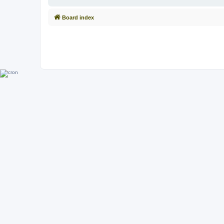
Board index