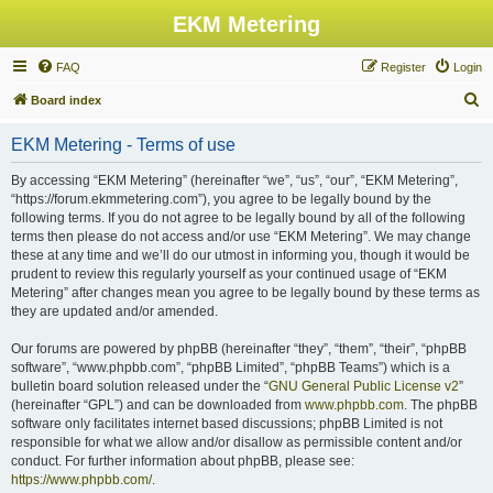
EKM Metering
FAQ
Register
Login
S
Board index
e
EKM Metering - Terms of use
a
r
By accessing “EKM Metering” (hereinafter “we”, “us”, “our”, “EKM Metering”,
“https://forum.ekmmetering.com”), you agree to be legally bound by the
c
following terms. If you do not agree to be legally bound by all of the following
h
terms then please do not access and/or use “EKM Metering”. We may change
these at any time and we’ll do our utmost in informing you, though it would be
prudent to review this regularly yourself as your continued usage of “EKM
Metering” after changes mean you agree to be legally bound by these terms as
they are updated and/or amended.
Our forums are powered by phpBB (hereinafter “they”, “them”, “their”, “phpBB
software”, “www.phpbb.com”, “phpBB Limited”, “phpBB Teams”) which is a
bulletin board solution released under the “
GNU General Public License v2
”
(hereinafter “GPL”) and can be downloaded from
www.phpbb.com
. The phpBB
software only facilitates internet based discussions; phpBB Limited is not
responsible for what we allow and/or disallow as permissible content and/or
conduct. For further information about phpBB, please see:
https://www.phpbb.com/
.