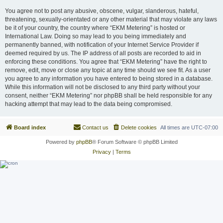
You agree not to post any abusive, obscene, vulgar, slanderous, hateful,
threatening, sexually-orientated or any other material that may violate any laws
be it of your country, the country where “EKM Metering” is hosted or
International Law. Doing so may lead to you being immediately and
permanently banned, with notification of your Internet Service Provider if
deemed required by us. The IP address of all posts are recorded to aid in
enforcing these conditions. You agree that “EKM Metering” have the right to
remove, edit, move or close any topic at any time should we see fit. As a user
you agree to any information you have entered to being stored in a database.
While this information will not be disclosed to any third party without your
consent, neither “EKM Metering” nor phpBB shall be held responsible for any
hacking attempt that may lead to the data being compromised.
Board index
Contact us
Delete cookies
All times are
UTC-07:00
Powered by
phpBB
® Forum Software © phpBB Limited
Privacy
|
Terms