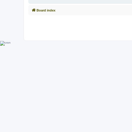
Board index