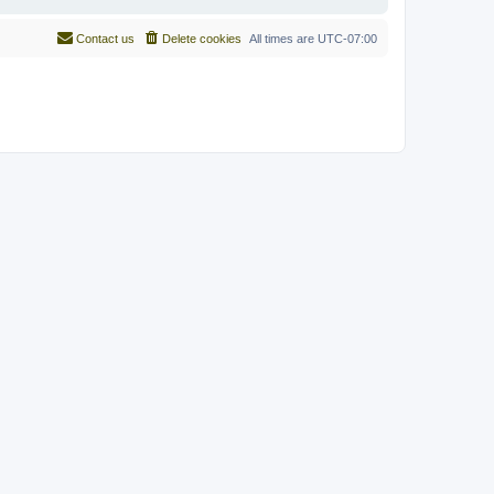
Contact us
Delete cookies
All times are
UTC-07:00