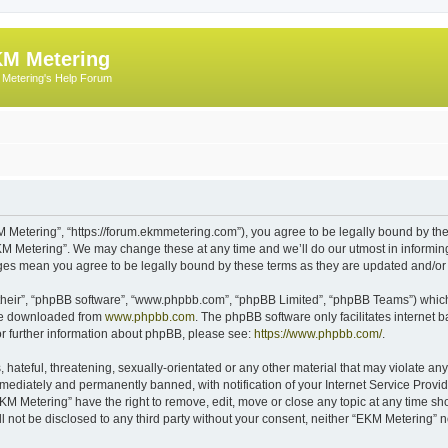
M Metering
Metering's Help Forum
 Metering”, “https://forum.ekmmetering.com”), you agree to be legally bound by the 
KM Metering”. We may change these at any time and we’ll do our utmost in informing 
nges mean you agree to be legally bound by these terms as they are updated and/o
their”, “phpBB software”, “www.phpbb.com”, “phpBB Limited”, “phpBB Teams”) which i
 be downloaded from
www.phpbb.com
. The phpBB software only facilitates internet
or further information about phpBB, please see:
https://www.phpbb.com/
.
hateful, threatening, sexually-orientated or any other material that may violate any
ediately and permanently banned, with notification of your Internet Service Provide
EKM Metering” have the right to remove, edit, move or close any topic at any time sh
ll not be disclosed to any third party without your consent, neither “EKM Metering”