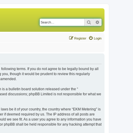
Search
Advanced search
Register
Login
following terms. If you do not agree to be legally bound by all
you, though it would be prudent to review this regularly
r amended.
s a bulletin board solution released under the “
 based discussions; phpBB Limited is not responsible for what we
 laws be it of your country, the country where “EKM Metering” is
r if deemed required by us. The IP address of all posts are
ould we see fit. As a user you agree to any information you have
 nor phpBB shall be held responsible for any hacking attempt that