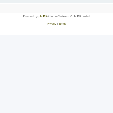
Powered by
phpBB
® Forum Software © phpBB Limited
Privacy
|
Terms