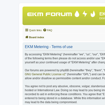
EK
EKM 
Quick links
FAQ
Board index
EKM Metering - Terms of use
By accessing “EKM Metering” (hereinafter “we”, “us”, “our”, “EKM
of the following terms then please do not access and/or use “E
yourself as your continued usage of “EKM Metering” after cha
Our forums are powered by phpBB (hereinafter “they”, “them”, “
GNU General Public License v2
” (hereinafter “GPL”) and can
allow and/or disallow as permissible content and/or conduct. F
You agree not to post any abusive, obscene, vulgar, slanderous, 
hosted or International Law. Doing so may lead to you being imm
recorded to aid in enforcing these conditions. You agree that “
entered to being stored in a database. While this information wi
may lead to the data being compromised.