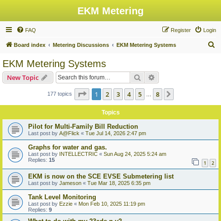
EKM Metering
FAQ
Register
Login
S
Board index
Metering Discussions
EKM Metering Systems
e
EKM Metering Systems
a
Search
Advanced search
New Topic
r
c
Page
1
of
8
1
2
3
4
5
8
Next
177 topics
…
h
Topics
Pilot for Multi-Family Bill Reduction
Last post by
A@Flick
«
Tue Jul 14, 2026 2:47 pm
Graphs for water and gas.
Last post by
INTELLECTRIC
«
Sun Aug 24, 2025 5:24 am
Replies:
15
1
2
EKM is now on the SCE EVSE Submetering list
Last post by
Jameson
«
Tue Mar 18, 2025 6:35 pm
Tank Level Monitoring
Last post by
Ezzie
«
Mon Feb 10, 2025 11:19 pm
Replies:
9