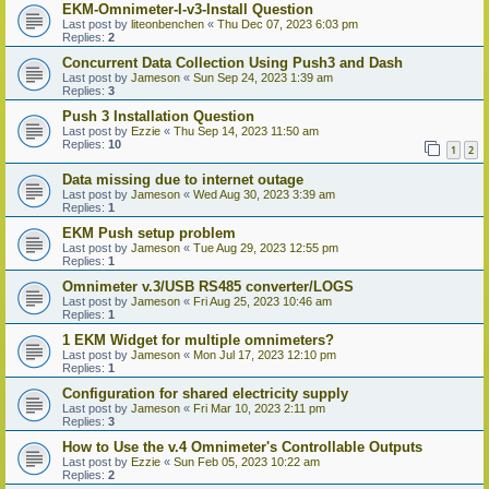
EKM-Omnimeter-I-v3-Install Question
Last post by
liteonbenchen
«
Thu Dec 07, 2023 6:03 pm
Replies:
2
Concurrent Data Collection Using Push3 and Dash
Last post by
Jameson
«
Sun Sep 24, 2023 1:39 am
Replies:
3
Push 3 Installation Question
Last post by
Ezzie
«
Thu Sep 14, 2023 11:50 am
Replies:
10
1
2
Data missing due to internet outage
Last post by
Jameson
«
Wed Aug 30, 2023 3:39 am
Replies:
1
EKM Push setup problem
Last post by
Jameson
«
Tue Aug 29, 2023 12:55 pm
Replies:
1
Omnimeter v.3/USB RS485 converter/LOGS
Last post by
Jameson
«
Fri Aug 25, 2023 10:46 am
Replies:
1
1 EKM Widget for multiple omnimeters?
Last post by
Jameson
«
Mon Jul 17, 2023 12:10 pm
Replies:
1
Configuration for shared electricity supply
Last post by
Jameson
«
Fri Mar 10, 2023 2:11 pm
Replies:
3
How to Use the v.4 Omnimeter's Controllable Outputs
Last post by
Ezzie
«
Sun Feb 05, 2023 10:22 am
Replies:
2