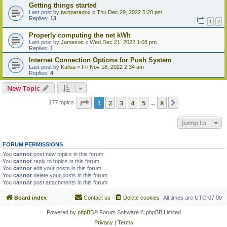
Getting things started
Last post by
twinparadox
«
Thu Dec 29, 2022 5:20 pm
Replies:
13
1
2
Properly computing the net kWh
Last post by
Jameson
«
Wed Dec 21, 2022 1:08 pm
Replies:
1
Internet Connection Options for Push System
Last post by
Kailua
«
Fri Nov 18, 2022 2:34 am
Replies:
4
New Topic
Page
1
of
8
1
2
3
4
5
8
Next
177 topics
…
Jump to
FORUM PERMISSIONS
You
cannot
post new topics in this forum
You
cannot
reply to topics in this forum
You
cannot
edit your posts in this forum
You
cannot
delete your posts in this forum
You
cannot
post attachments in this forum
Board index
Contact us
Delete cookies
All times are
UTC-07:00
Powered by
phpBB
® Forum Software © phpBB Limited
Privacy
|
Terms