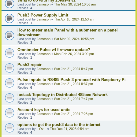
What to do with my 23eds-n v2
Last post by
Jameson
«
Thu May 30, 2024 10:56 am
Replies:
4
Push3 Power Supply Limit
Last post by
Jameson
«
Thu Apr 18, 2024 12:53 am
Replies:
1
How to meter main Panel with a submeter on a panel
downstream
Last post by
Jameson
«
Sat Mar 02, 2024 10:55 pm
Replies:
3
Omnimeter Pulse v4 firmware update?
Last post by
Jameson
«
Mon Feb 26, 2024 3:09 pm
Replies:
1
Push3 repair
Last post by
Jameson
«
Sun Jan 21, 2024 8:47 pm
Replies:
1
Pulse inputs to RS485 Push 3 protocol with Raspberry Pi
Last post by
Jameson
«
Sun Jan 21, 2024 8:37 pm
Replies:
6
iostack Topology in Distributed 485bee Network
Last post by
Jameson
«
Sun Jan 21, 2024 7:47 pm
Replies:
1
Account keys for used units
Last post by
Jameson
«
Sun Jan 21, 2024 7:28 pm
Replies:
1
options to get the push3 data to the internet
Last post by
--Oz--
«
Thu Dec 21, 2023 9:54 pm
Replies:
4