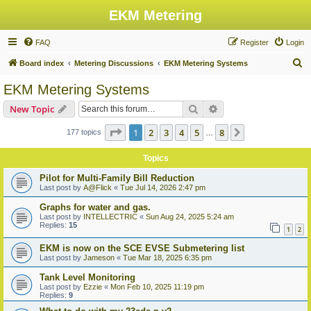
EKM Metering
FAQ
Register
Login
S
Board index
Metering Discussions
EKM Metering Systems
e
EKM Metering Systems
a
Search
Advanced search
New Topic
r
c
Page
1
of
8
1
2
3
4
5
8
Next
177 topics
…
h
Topics
Pilot for Multi-Family Bill Reduction
Last post by
A@Flick
«
Tue Jul 14, 2026 2:47 pm
Graphs for water and gas.
Last post by
INTELLECTRIC
«
Sun Aug 24, 2025 5:24 am
Replies:
15
1
2
EKM is now on the SCE EVSE Submetering list
Last post by
Jameson
«
Tue Mar 18, 2025 6:35 pm
Tank Level Monitoring
Last post by
Ezzie
«
Mon Feb 10, 2025 11:19 pm
Replies:
9