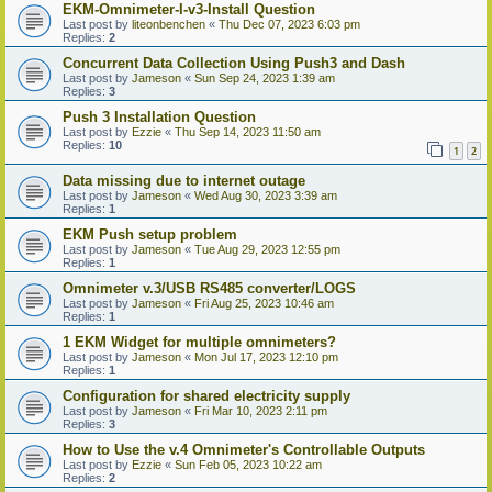
EKM-Omnimeter-I-v3-Install Question
Last post by
liteonbenchen
«
Thu Dec 07, 2023 6:03 pm
Replies:
2
Concurrent Data Collection Using Push3 and Dash
Last post by
Jameson
«
Sun Sep 24, 2023 1:39 am
Replies:
3
Push 3 Installation Question
Last post by
Ezzie
«
Thu Sep 14, 2023 11:50 am
Replies:
10
1
2
Data missing due to internet outage
Last post by
Jameson
«
Wed Aug 30, 2023 3:39 am
Replies:
1
EKM Push setup problem
Last post by
Jameson
«
Tue Aug 29, 2023 12:55 pm
Replies:
1
Omnimeter v.3/USB RS485 converter/LOGS
Last post by
Jameson
«
Fri Aug 25, 2023 10:46 am
Replies:
1
1 EKM Widget for multiple omnimeters?
Last post by
Jameson
«
Mon Jul 17, 2023 12:10 pm
Replies:
1
Configuration for shared electricity supply
Last post by
Jameson
«
Fri Mar 10, 2023 2:11 pm
Replies:
3
How to Use the v.4 Omnimeter's Controllable Outputs
Last post by
Ezzie
«
Sun Feb 05, 2023 10:22 am
Replies:
2