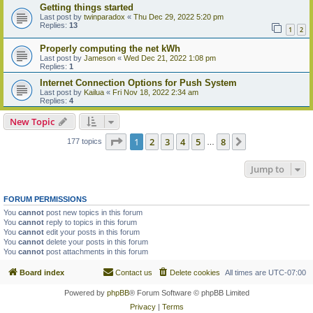
Getting things started
Last post by
twinparadox
«
Thu Dec 29, 2022 5:20 pm
Replies:
13
1
2
Properly computing the net kWh
Last post by
Jameson
«
Wed Dec 21, 2022 1:08 pm
Replies:
1
Internet Connection Options for Push System
Last post by
Kailua
«
Fri Nov 18, 2022 2:34 am
Replies:
4
New Topic
Page
1
of
8
1
2
3
4
5
8
Next
177 topics
…
Jump to
FORUM PERMISSIONS
You
cannot
post new topics in this forum
You
cannot
reply to topics in this forum
You
cannot
edit your posts in this forum
You
cannot
delete your posts in this forum
You
cannot
post attachments in this forum
Board index
Contact us
Delete cookies
All times are
UTC-07:00
Powered by
phpBB
® Forum Software © phpBB Limited
Privacy
|
Terms