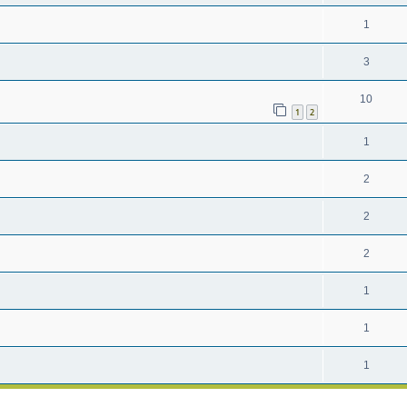
1
3
10
1
2
1
2
2
2
1
1
1