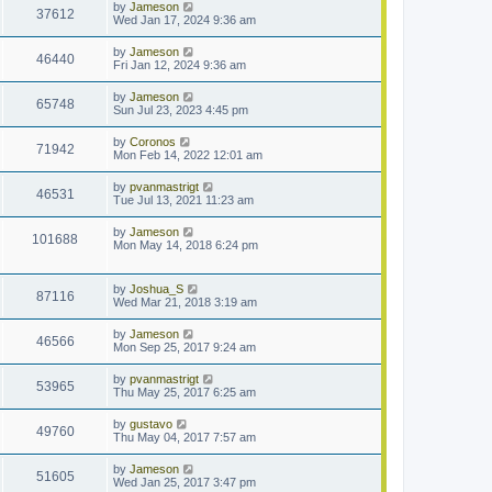
by
Jameson
37612
Wed Jan 17, 2024 9:36 am
by
Jameson
46440
Fri Jan 12, 2024 9:36 am
by
Jameson
65748
Sun Jul 23, 2023 4:45 pm
by
Coronos
71942
Mon Feb 14, 2022 12:01 am
by
pvanmastrigt
46531
Tue Jul 13, 2021 11:23 am
by
Jameson
101688
Mon May 14, 2018 6:24 pm
by
Joshua_S
87116
Wed Mar 21, 2018 3:19 am
by
Jameson
46566
Mon Sep 25, 2017 9:24 am
by
pvanmastrigt
53965
Thu May 25, 2017 6:25 am
by
gustavo
49760
Thu May 04, 2017 7:57 am
by
Jameson
51605
Wed Jan 25, 2017 3:47 pm