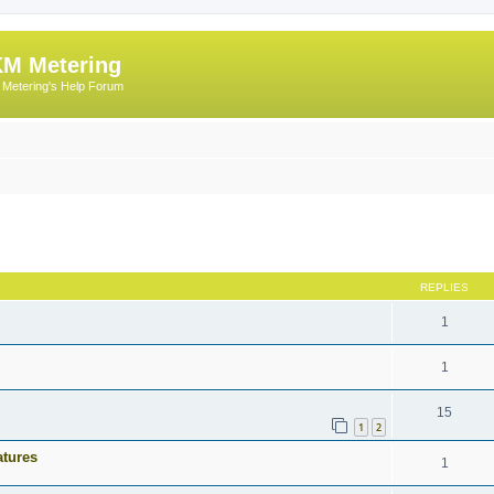
M Metering
Metering's Help Forum
ed search
REPLIES
1
1
15
1
2
atures
1