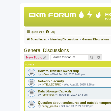
EK
EKM 
Quick links
FAQ
Board index
Metering Discussions
General Discussions
General Discussions
Search
Advanc
New Topic
TOPICS
How to Transfer ownership
by
--Oz--
»
Wed Sep 10, 2025 9:44 pm
Network Security
by
INTELLECTRIC
»
Wed Aug 27, 2025 3:38 pm
Data Storage Capacity
by
romemeek
»
Fri Aug 18, 2017 1:43 pm
Question about enclosures and outside temper
by
henry_jacobs
»
Sat Jan 13, 2024 10:42 pm