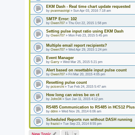
EKM Dash - Real time chart update requested
by
pvanmastrigt
»
Sun Apr 03, 2016 7:18 am
SMTP Error: 102
by
Owen707
»
Thu Oct 22, 2015 1:58 pm
Setting pulse input ratio using EKM Dash
by
Owen707
»
Mon Feb 23, 2015 5:45 pm
Multiple email report recipients?
by
Owen707
»
Wed Apr 29, 2015 1:24 pm
Event Manager
by
Garry
»
Wed Mar 25, 2015 5:21 pm
Alert based on resettable input pulse count
by
Owen707
»
Fri Mar 20, 2015 4:05 pm
Resetting pulse count
by
pcicerchi
»
Tue Feb 24, 2015 5:47 am
How long can wires be on ct
by
John34
»
Sun Jan 11, 2015 4:12 pm
RS485 Communication to RS485 in HCS12 Plus
by
ddnn
»
Wed Nov 26, 2014 6:06 am
Scheduled Reports run without DASH running
by
frazicl
»
Tue Sep 23, 2014 8:55 pm
New Topic