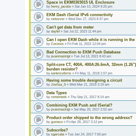
Space in EKM0303015 UL Enclosure
by
henry_jacobs
»
Sat Jan 13, 2024 9:25 pm
EKM Dash iSerial IPv6 connectivity
by
vintozver
»
Wed Dec 27, 2023 8:37 pm
Can't get data from meter
by
daylef
»
Sat Jul 22, 2023 11:44 pm
Can I open EKM Dash while it is running in th
by
Coronos
»
Fri Feb 11, 2022 12:04 pm
Bad Connection to EKM Push Database
by
pvanmastrigt
»
Tue Jul 13, 2021 8:43 am
Split-core CT, 400A, 400A:26.6mA, 32mm (1.26")
burden resistor?
by
earlenceferns
»
Fri May 11, 2018 2:07 pm
Having some trouble designing a circuit
by
Joshua_S
»
Wed Mar 21, 2018 3:19 am
Data Types
by
romemeek
»
Thu Sep 21, 2017 8:14 am
Combining EKM Push and ISerial?
by
pvanmastrigt
»
Sat May 20, 2017 2:02 am
Product order shipped to the wrong address?
by
gustavo
»
Fri Apr 28, 2017 3:12 pm
Subscribe?
by
sgarcata
»
Tue Jan 24, 2017 7:50 pm