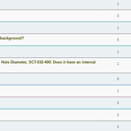
1
3
1
e background?
4
1
 Hole Diameter, SCT-032-400: Does it have an internal
1
0
1
3
2
2