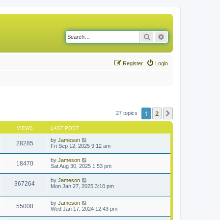
Search
Advanced search
Register
Login
1
2
Next
27 topics
VIEWS
LAST POST
by
Jameson
28285
Fri Sep 12, 2025 9:12 am
by
Jameson
18470
Sat Aug 30, 2025 1:53 pm
by
Jameson
367264
Mon Jan 27, 2025 3:10 pm
by
Jameson
55008
Wed Jan 17, 2024 12:43 pm