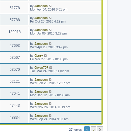
by
Jameson
51778
Mon Apr 04, 2016 8:51 pm
by
Jameson
57788
Fri Oct 23, 2015 4:12 pm
by
Jameson
130918
Mon Jul 06, 2015 3:27 pm
by
Jameson
47693
Wed Apr 29, 2015 3:47 pm
by
Garry
53567
Fri Mar 27, 2015 10:03 pm
by
Owen707
53570
Tue Mar 24, 2015 11:02 am
by
Jameson
52121
Wed Feb 25, 2015 12:27 pm
by
Jameson
47041
Mon Jan 12, 2015 10:39 am
by
Jameson
47443
Wed Nov 26, 2014 11:19 am
by
Jameson
48834
Wed Sep 24, 2014 9:03 am
1
2
Next
27 topics