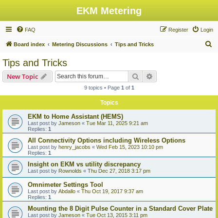
EKM Metering
FAQ
Register
Login
S
Board index
Metering Discussions
Tips and Tricks
e
Tips and Tricks
a
Search
Advanced search
New Topic
r
9 topics • Page
1
of
1
c
Topics
h
EKM to Home Assistant (HEMS)
Last post by
Jameson
«
Tue Mar 11, 2025 9:21 am
Replies:
1
All Connectivity Options including Wireless Options
Last post by
henry_jacobs
«
Wed Feb 15, 2023 10:10 pm
Replies:
1
Insight on EKM vs utility discrepancy
Last post by
Rownolds
«
Thu Dec 27, 2018 3:17 pm
Omnimeter Settings Tool
Last post by
Abdallo
«
Thu Oct 19, 2017 9:37 am
Replies:
1
Mounting the 8 Digit Pulse Counter in a Standard Cover Plate
Last post by
Jameson
«
Tue Oct 13, 2015 3:11 pm