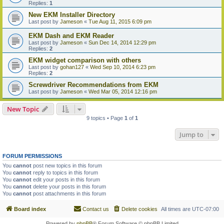
Replies:
1
New EKM Installer Directory
Last post by
Jameson
«
Tue Aug 11, 2015 6:09 pm
EKM Dash and EKM Reader
Last post by
Jameson
«
Sun Dec 14, 2014 12:29 pm
Replies:
2
EKM widget comparison with others
Last post by
gohan127
«
Wed Sep 10, 2014 6:23 pm
Replies:
2
Screwdriver Recommendations from EKM
Last post by
Jameson
«
Wed Mar 05, 2014 12:16 pm
New Topic
9 topics • Page
1
of
1
Jump to
FORUM PERMISSIONS
You
cannot
post new topics in this forum
You
cannot
reply to topics in this forum
You
cannot
edit your posts in this forum
You
cannot
delete your posts in this forum
You
cannot
post attachments in this forum
Board index
Contact us
Delete cookies
All times are
UTC-07:00
Powered by
phpBB
® Forum Software © phpBB Limited