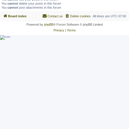
You
cannot
delete your posts in this forum
You
cannot
post attachments in this forum
Board index
Contact us
Delete cookies
All times are
UTC-07:00
Powered by
phpBB
® Forum Software © phpBB Limited
Privacy
|
Terms