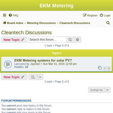
EKM Metering
FAQ
Register
Login
S
Board index
Metering Discussions
Cleantech Discussions
e
Cleantech Discussions
a
Search
Advanced search
New Topic
r
1 topic • Page
1
of
1
c
Topics
h
EKM Metering systems for solar PV?
Last post by
JayDee
«
Sun Mar 01, 2015 12:59 pm
Replies:
19
1
2
New Topic
1 topic • Page
1
of
1
Jump to
FORUM PERMISSIONS
You
cannot
post new topics in this forum
You
cannot
reply to topics in this forum
You
cannot
edit your posts in this forum