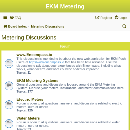
EKM Metering
FAQ
Register
Login
S
Board index
Metering Discussions
e
Metering Discussions
a
Forum
r
c
www.Encompass.io
This discussion is intended to be about the new web application for EKM Push
h
users at
http://www.encompass.io
that has been beta released. Use this
discussion to talk about your experiences with Encompass, including what
works, what doesn't, and what could be added or improved.
Topics:
11
EKM Metering Systems
General questions and discussions focused around the EKM Metering
System. Discuss your meters, installations, and meter communications here.
Topics:
177
Electric Meters
Forum is open to all questions, answers, and discussions related to electric
meters, ours or others.
Topics:
125
Water Meters
Forum is open to all questions, answers, and discussions related to water
meters, ours or others.
Topics:
33