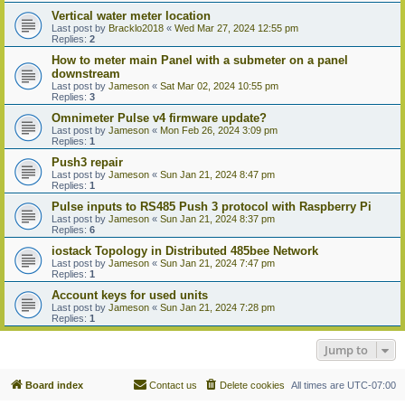
Vertical water meter location
Last post by
Bracklo2018
«
Wed Mar 27, 2024 12:55 pm
Replies:
2
How to meter main Panel with a submeter on a panel
downstream
Last post by
Jameson
«
Sat Mar 02, 2024 10:55 pm
Replies:
3
Omnimeter Pulse v4 firmware update?
Last post by
Jameson
«
Mon Feb 26, 2024 3:09 pm
Replies:
1
Push3 repair
Last post by
Jameson
«
Sun Jan 21, 2024 8:47 pm
Replies:
1
Pulse inputs to RS485 Push 3 protocol with Raspberry Pi
Last post by
Jameson
«
Sun Jan 21, 2024 8:37 pm
Replies:
6
iostack Topology in Distributed 485bee Network
Last post by
Jameson
«
Sun Jan 21, 2024 7:47 pm
Replies:
1
Account keys for used units
Last post by
Jameson
«
Sun Jan 21, 2024 7:28 pm
Replies:
1
Jump to
Board index
Contact us
Delete cookies
All times are
UTC-07:00