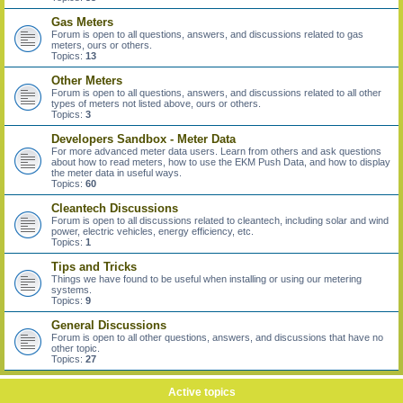
Gas Meters
Forum is open to all questions, answers, and discussions related to gas
meters, ours or others.
Topics:
13
Other Meters
Forum is open to all questions, answers, and discussions related to all other
types of meters not listed above, ours or others.
Topics:
3
Developers Sandbox - Meter Data
For more advanced meter data users. Learn from others and ask questions
about how to read meters, how to use the EKM Push Data, and how to display
the meter data in useful ways.
Topics:
60
Cleantech Discussions
Forum is open to all discussions related to cleantech, including solar and wind
power, electric vehicles, energy efficiency, etc.
Topics:
1
Tips and Tricks
Things we have found to be useful when installing or using our metering
systems.
Topics:
9
General Discussions
Forum is open to all other questions, answers, and discussions that have no
other topic.
Topics:
27
Active topics