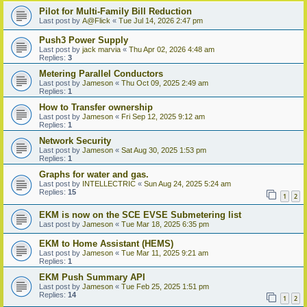
Pilot for Multi-Family Bill Reduction
Last post by
A@Flick
«
Tue Jul 14, 2026 2:47 pm
Push3 Power Supply
Last post by
jack marvia
«
Thu Apr 02, 2026 4:48 am
Replies:
3
Metering Parallel Conductors
Last post by
Jameson
«
Thu Oct 09, 2025 2:49 am
Replies:
1
How to Transfer ownership
Last post by
Jameson
«
Fri Sep 12, 2025 9:12 am
Replies:
1
Network Security
Last post by
Jameson
«
Sat Aug 30, 2025 1:53 pm
Replies:
1
Graphs for water and gas.
Last post by
INTELLECTRIC
«
Sun Aug 24, 2025 5:24 am
Replies:
15
1
2
EKM is now on the SCE EVSE Submetering list
Last post by
Jameson
«
Tue Mar 18, 2025 6:35 pm
EKM to Home Assistant (HEMS)
Last post by
Jameson
«
Tue Mar 11, 2025 9:21 am
Replies:
1
EKM Push Summary API
Last post by
Jameson
«
Tue Feb 25, 2025 1:51 pm
Replies:
14
1
2