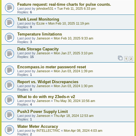
Feature request: real-time charts for pulse counts.
Last post by
johndoe531
«
Tue Feb 11, 2025 6:33 pm
Replies:
6
Tank Level Monitoring
Last post by
Ezzie
«
Mon Feb 10, 2025 11:19 pm
Replies:
9
Temperature limitations
Last post by
Jameson
«
Mon Feb 10, 2025 9:33 am
Replies:
3
Data Storage Capacity
Last post by
Jameson
«
Mon Jan 27, 2025 3:10 pm
Replies:
15
1
2
Encompass.io meter password reset
Last post by
Jameson
«
Mon Jun 03, 2024 1:39 pm
Replies:
1
Report vs. Widget Discrepancies
Last post by
Jameson
«
Mon Jun 03, 2024 1:30 pm
Replies:
8
What to do with my 23eds-n v2
Last post by
Jameson
«
Thu May 30, 2024 10:56 am
Replies:
4
Push3 Power Supply Limit
Last post by
Jameson
«
Thu Apr 18, 2024 12:53 am
Replies:
1
Water Meter Accuracy
Last post by
INTELLECTRIC
«
Mon Apr 08, 2024 4:03 am
Replies:
2