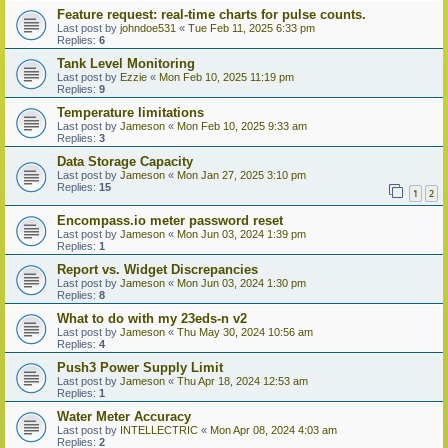
Feature request: real-time charts for pulse counts.
Last post by
johndoe531
«
Tue Feb 11, 2025 6:33 pm
Replies:
6
Tank Level Monitoring
Last post by
Ezzie
«
Mon Feb 10, 2025 11:19 pm
Replies:
9
Temperature limitations
Last post by
Jameson
«
Mon Feb 10, 2025 9:33 am
Replies:
3
Data Storage Capacity
Last post by
Jameson
«
Mon Jan 27, 2025 3:10 pm
Replies:
15
1
2
Encompass.io meter password reset
Last post by
Jameson
«
Mon Jun 03, 2024 1:39 pm
Replies:
1
Report vs. Widget Discrepancies
Last post by
Jameson
«
Mon Jun 03, 2024 1:30 pm
Replies:
8
What to do with my 23eds-n v2
Last post by
Jameson
«
Thu May 30, 2024 10:56 am
Replies:
4
Push3 Power Supply Limit
Last post by
Jameson
«
Thu Apr 18, 2024 12:53 am
Replies:
1
Water Meter Accuracy
Last post by
INTELLECTRIC
«
Mon Apr 08, 2024 4:03 am
Replies:
2