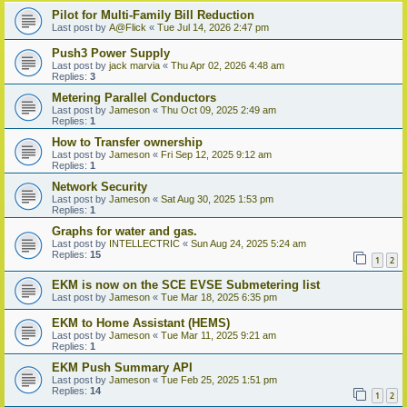
Pilot for Multi-Family Bill Reduction
Last post by
A@Flick
«
Tue Jul 14, 2026 2:47 pm
Push3 Power Supply
Last post by
jack marvia
«
Thu Apr 02, 2026 4:48 am
Replies:
3
Metering Parallel Conductors
Last post by
Jameson
«
Thu Oct 09, 2025 2:49 am
Replies:
1
How to Transfer ownership
Last post by
Jameson
«
Fri Sep 12, 2025 9:12 am
Replies:
1
Network Security
Last post by
Jameson
«
Sat Aug 30, 2025 1:53 pm
Replies:
1
Graphs for water and gas.
Last post by
INTELLECTRIC
«
Sun Aug 24, 2025 5:24 am
Replies:
15
1
2
EKM is now on the SCE EVSE Submetering list
Last post by
Jameson
«
Tue Mar 18, 2025 6:35 pm
EKM to Home Assistant (HEMS)
Last post by
Jameson
«
Tue Mar 11, 2025 9:21 am
Replies:
1
EKM Push Summary API
Last post by
Jameson
«
Tue Feb 25, 2025 1:51 pm
Replies:
14
1
2