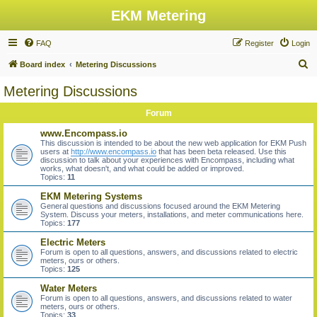
EKM Metering
FAQ
Register
Login
S
Board index
Metering Discussions
e
Metering Discussions
a
Forum
r
c
www.Encompass.io
This discussion is intended to be about the new web application for EKM Push
h
users at
http://www.encompass.io
that has been beta released. Use this
discussion to talk about your experiences with Encompass, including what
works, what doesn't, and what could be added or improved.
Topics:
11
EKM Metering Systems
General questions and discussions focused around the EKM Metering
System. Discuss your meters, installations, and meter communications here.
Topics:
177
Electric Meters
Forum is open to all questions, answers, and discussions related to electric
meters, ours or others.
Topics:
125
Water Meters
Forum is open to all questions, answers, and discussions related to water
meters, ours or others.
Topics:
33