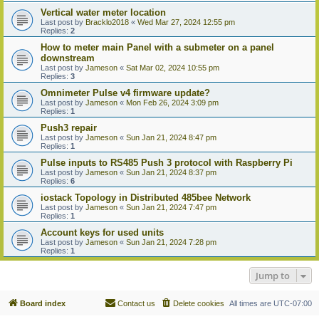
Vertical water meter location
Last post by
Bracklo2018
«
Wed Mar 27, 2024 12:55 pm
Replies:
2
How to meter main Panel with a submeter on a panel
downstream
Last post by
Jameson
«
Sat Mar 02, 2024 10:55 pm
Replies:
3
Omnimeter Pulse v4 firmware update?
Last post by
Jameson
«
Mon Feb 26, 2024 3:09 pm
Replies:
1
Push3 repair
Last post by
Jameson
«
Sun Jan 21, 2024 8:47 pm
Replies:
1
Pulse inputs to RS485 Push 3 protocol with Raspberry Pi
Last post by
Jameson
«
Sun Jan 21, 2024 8:37 pm
Replies:
6
iostack Topology in Distributed 485bee Network
Last post by
Jameson
«
Sun Jan 21, 2024 7:47 pm
Replies:
1
Account keys for used units
Last post by
Jameson
«
Sun Jan 21, 2024 7:28 pm
Replies:
1
Jump to
Board index
Contact us
Delete cookies
All times are
UTC-07:00