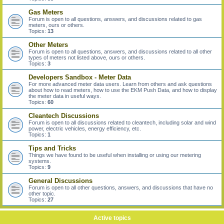
Gas Meters
Forum is open to all questions, answers, and discussions related to gas
meters, ours or others.
Topics:
13
Other Meters
Forum is open to all questions, answers, and discussions related to all other
types of meters not listed above, ours or others.
Topics:
3
Developers Sandbox - Meter Data
For more advanced meter data users. Learn from others and ask questions
about how to read meters, how to use the EKM Push Data, and how to display
the meter data in useful ways.
Topics:
60
Cleantech Discussions
Forum is open to all discussions related to cleantech, including solar and wind
power, electric vehicles, energy efficiency, etc.
Topics:
1
Tips and Tricks
Things we have found to be useful when installing or using our metering
systems.
Topics:
9
General Discussions
Forum is open to all other questions, answers, and discussions that have no
other topic.
Topics:
27
Active topics