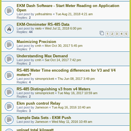
EKM Dash Software - Start Meter Reading on Application
Open
Last post by
yelhsahtims
«
Tue Aug 21, 2018 4:21 am
Replies:
2
EKM-Omnimeter RS-485 Data
Last post by
nielo
«
Wed Jul 11, 2018 6:00 pm
Replies:
44
1
2
3
4
5
Maximizing Precision
Last post by
cmh
«
Mon Oct 30, 2017 5:45 pm
Replies:
7
Understanding Max Demand
Last post by
cmh
«
Sat Oct 14, 2017 7:42 pm
Replies:
2
RS-485 Meter Time encoding differences for V3 and V4
meters?
Last post by
simonprickett
«
Thu Jun 08, 2017 3:49 pm
Replies:
4
RS-485 Distinguishing v3 from v4 Meters
Last post by
simonprickett
«
Tue May 16, 2017 10:59 am
Replies:
2
Ekm push control Relay
Last post by
Jameson
«
Tue Aug 16, 2016 10:40 am
Replies:
3
Sample Data Sets - EKM Push
Last post by
Jameson
«
Wed May 11, 2016 10:49 am
upload total kilowatt