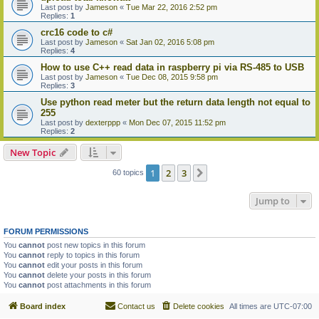
Last post by
Jameson
«
Tue Mar 22, 2016 2:52 pm
Replies:
1
crc16 code to c#
Last post by
Jameson
«
Sat Jan 02, 2016 5:08 pm
Replies:
4
How to use C++ read data in raspberry pi via RS-485 to USB
Last post by
Jameson
«
Tue Dec 08, 2015 9:58 pm
Replies:
3
Use python read meter but the return data length not equal to
255
Last post by
dexterppp
«
Mon Dec 07, 2015 11:52 pm
Replies:
2
New Topic
1
2
3
Next
60 topics
Jump to
FORUM PERMISSIONS
You
cannot
post new topics in this forum
You
cannot
reply to topics in this forum
You
cannot
edit your posts in this forum
You
cannot
delete your posts in this forum
You
cannot
post attachments in this forum
Board index
Contact us
Delete cookies
All times are
UTC-07:00