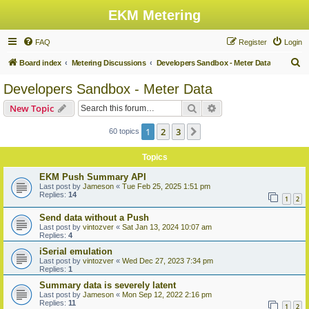
EKM Metering
FAQ
Register
Login
S
Board index
Metering Discussions
Developers Sandbox - Meter Data
e
Developers Sandbox - Meter Data
a
Search
Advanced search
New Topic
r
c
1
2
3
Next
60 topics
h
Topics
EKM Push Summary API
Last post by
Jameson
«
Tue Feb 25, 2025 1:51 pm
Replies:
14
1
2
Send data without a Push
Last post by
vintozver
«
Sat Jan 13, 2024 10:07 am
Replies:
4
iSerial emulation
Last post by
vintozver
«
Wed Dec 27, 2023 7:34 pm
Replies:
1
Summary data is severely latent
Last post by
Jameson
«
Mon Sep 12, 2022 2:16 pm
Replies:
11
1
2