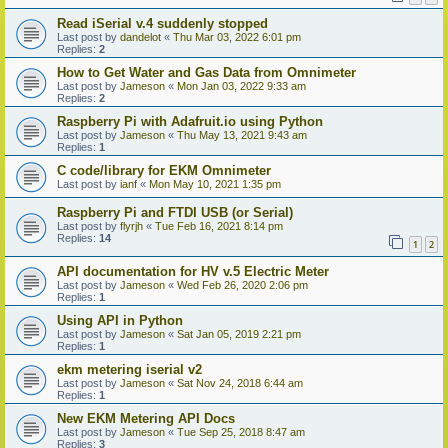
Read iSerial v.4 suddenly stopped
Last post by
dandelot
«
Thu Mar 03, 2022 6:01 pm
Replies:
2
How to Get Water and Gas Data from Omnimeter
Last post by
Jameson
«
Mon Jan 03, 2022 9:33 am
Replies:
2
Raspberry Pi with Adafruit.io using Python
Last post by
Jameson
«
Thu May 13, 2021 9:43 am
Replies:
1
C code/library for EKM Omnimeter
Last post by
ianf
«
Mon May 10, 2021 1:35 pm
Raspberry Pi and FTDI USB (or Serial)
Last post by
flyrjh
«
Tue Feb 16, 2021 8:14 pm
Replies:
14
1
2
API documentation for HV v.5 Electric Meter
Last post by
Jameson
«
Wed Feb 26, 2020 2:06 pm
Replies:
1
Using API in Python
Last post by
Jameson
«
Sat Jan 05, 2019 2:21 pm
Replies:
1
ekm metering iserial v2
Last post by
Jameson
«
Sat Nov 24, 2018 6:44 am
Replies:
1
New EKM Metering API Docs
Last post by
Jameson
«
Tue Sep 25, 2018 8:47 am
Replies:
3