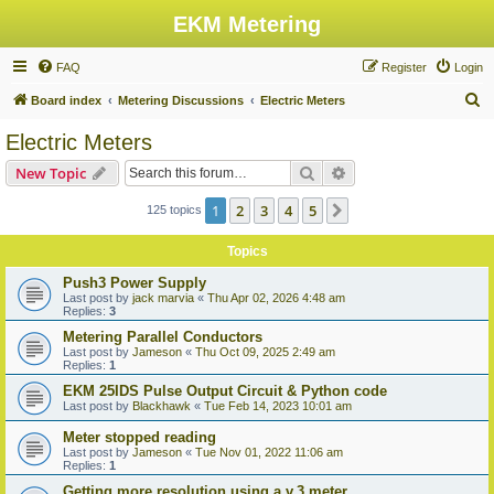
EKM Metering
FAQ
Register
Login
S
Board index
Metering Discussions
Electric Meters
e
Electric Meters
a
Search
Advanced search
New Topic
r
c
1
2
3
4
5
Next
125 topics
h
Topics
Push3 Power Supply
Last post by
jack marvia
«
Thu Apr 02, 2026 4:48 am
Replies:
3
Metering Parallel Conductors
Last post by
Jameson
«
Thu Oct 09, 2025 2:49 am
Replies:
1
EKM 25IDS Pulse Output Circuit & Python code
Last post by
Blackhawk
«
Tue Feb 14, 2023 10:01 am
Meter stopped reading
Last post by
Jameson
«
Tue Nov 01, 2022 11:06 am
Replies:
1
Getting more resolution using a v.3 meter