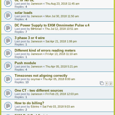
UL or No UL
Last post by
Jameson
«
Thu Aug 23, 2018 11:45 am
Replies:
4
solar loads
Last post by
Jameson
«
Mon Jul 30, 2018 11:50 am
Replies:
4
DC Power Supply to EKM Omnimeter Pulse v.4
Last post by
BilHonan
«
Thu Jul 12, 2018 10:51 am
Replies:
7
3 phase 3 or 4 wire
Last post by
Jameson
«
Sat Apr 21, 2018 1:08 pm
Replies:
1
Different kind of errors reading meters
Last post by
Jameson
«
Fri Apr 13, 2018 11:10 am
Replies:
1
Push module
Last post by
Jameson
«
Thu Apr 05, 2018 5:21 pm
Replies:
4
Timezones not aligning correctly
Last post by
oxymai
«
Thu Apr 05, 2018 8:00 am
Replies:
13
1
2
One CT - two different sources
Last post by
Jameson
«
Fri Feb 23, 2018 12:03 pm
Replies:
1
How to do billing?
Last post by
Edvins
«
Sat Feb 03, 2018 9:03 am
Replies:
2