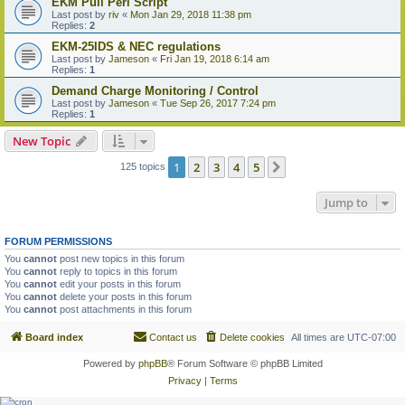
EKM Pull Perl Script
Last post by
riv
«
Mon Jan 29, 2018 11:38 pm
Replies:
2
EKM-25IDS & NEC regulations
Last post by
Jameson
«
Fri Jan 19, 2018 6:14 am
Replies:
1
Demand Charge Monitoring / Control
Last post by
Jameson
«
Tue Sep 26, 2017 7:24 pm
Replies:
1
New Topic
1
2
3
4
5
Next
125 topics
Jump to
FORUM PERMISSIONS
You
cannot
post new topics in this forum
You
cannot
reply to topics in this forum
You
cannot
edit your posts in this forum
You
cannot
delete your posts in this forum
You
cannot
post attachments in this forum
Board index
Contact us
Delete cookies
All times are
UTC-07:00
Powered by
phpBB
® Forum Software © phpBB Limited
Privacy
|
Terms