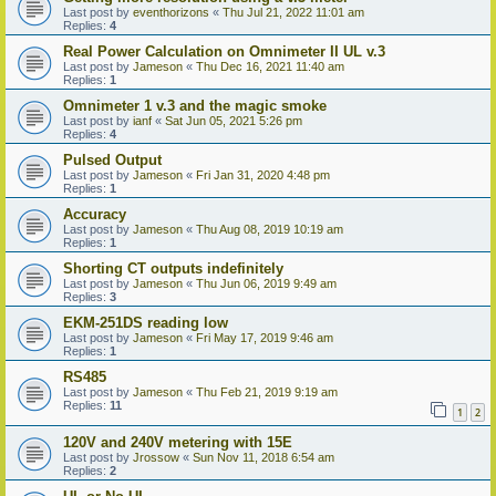
Last post by
eventhorizons
«
Thu Jul 21, 2022 11:01 am
Replies:
4
Real Power Calculation on Omnimeter II UL v.3
Last post by
Jameson
«
Thu Dec 16, 2021 11:40 am
Replies:
1
Omnimeter 1 v.3 and the magic smoke
Last post by
ianf
«
Sat Jun 05, 2021 5:26 pm
Replies:
4
Pulsed Output
Last post by
Jameson
«
Fri Jan 31, 2020 4:48 pm
Replies:
1
Accuracy
Last post by
Jameson
«
Thu Aug 08, 2019 10:19 am
Replies:
1
Shorting CT outputs indefinitely
Last post by
Jameson
«
Thu Jun 06, 2019 9:49 am
Replies:
3
EKM-251DS reading low
Last post by
Jameson
«
Fri May 17, 2019 9:46 am
Replies:
1
RS485
Last post by
Jameson
«
Thu Feb 21, 2019 9:19 am
Replies:
11
1
2
120V and 240V metering with 15E
Last post by
Jrossow
«
Sun Nov 11, 2018 6:54 am
Replies:
2