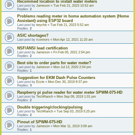
Recommed location to install water meters
Last post by
Jameson
«
Tue Feb 21, 2023 10:52 am
Replies:
2
Problems reading meter in home automation system (Home
Assistant) using ESP32 board
Last post by
twyche
«
Tue Feb 21, 2023 5:52 am
Replies:
2
ASIC shortages?
Last post by
rconnors
«
Mon Apr 12, 2021 11:20 am
NSF/ANSI lead certification
Last post by
Jameson
«
Fri Feb 05, 2021 2:54 pm
Replies:
2
Best site to order parts for water meter?
Last post by
Jameson
«
Mon Jul 13, 2020 2:04 pm
Replies:
1
Suggestion for EKM Dash Pulse Counters
Last post by
Ezzie
«
Mon Dec 30, 2019 8:37 pm
Replies:
3
Raspberry pi pulse reader for water meter SPWM-075-HD
Last post by
TechRanch
«
Mon Sep 09, 2019 1:01 pm
Replies:
2
Double triggering/clocking/pulsing
Last post by
TechRanch
«
Tue Sep 03, 2019 5:25 pm
Replies:
2
Pinout of SPWM-075-HD
Last post by
Jameson
«
Mon Mar 11, 2019 3:09 am
Replies:
1