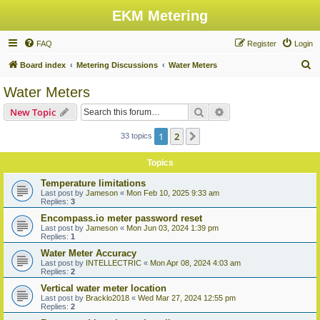
EKM Metering
FAQ
Register
Login
S
Board index
Metering Discussions
Water Meters
e
Water Meters
a
Search
Advanced search
New Topic
r
c
1
2
Next
33 topics
h
Topics
Temperature limitations
Last post by
Jameson
«
Mon Feb 10, 2025 9:33 am
Replies:
3
Encompass.io meter password reset
Last post by
Jameson
«
Mon Jun 03, 2024 1:39 pm
Replies:
1
Water Meter Accuracy
Last post by
INTELLECTRIC
«
Mon Apr 08, 2024 4:03 am
Replies:
2
Vertical water meter location
Last post by
Bracklo2018
«
Wed Mar 27, 2024 12:55 pm
Replies:
2