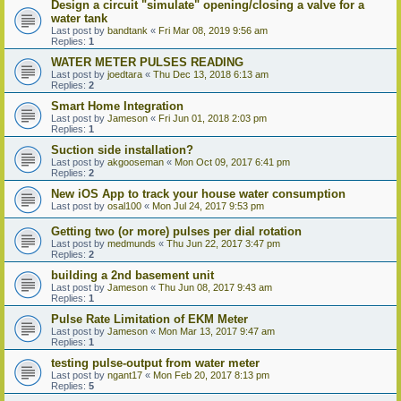
Design a circuit "simulate" opening/closing a valve for a
water tank
Last post by
bandtank
«
Fri Mar 08, 2019 9:56 am
Replies:
1
WATER METER PULSES READING
Last post by
joedtara
«
Thu Dec 13, 2018 6:13 am
Replies:
2
Smart Home Integration
Last post by
Jameson
«
Fri Jun 01, 2018 2:03 pm
Replies:
1
Suction side installation?
Last post by
akgooseman
«
Mon Oct 09, 2017 6:41 pm
Replies:
2
New iOS App to track your house water consumption
Last post by
osal100
«
Mon Jul 24, 2017 9:53 pm
Getting two (or more) pulses per dial rotation
Last post by
medmunds
«
Thu Jun 22, 2017 3:47 pm
Replies:
2
building a 2nd basement unit
Last post by
Jameson
«
Thu Jun 08, 2017 9:43 am
Replies:
1
Pulse Rate Limitation of EKM Meter
Last post by
Jameson
«
Mon Mar 13, 2017 9:47 am
Replies:
1
testing pulse-output from water meter
Last post by
ngant17
«
Mon Feb 20, 2017 8:13 pm
Replies:
5