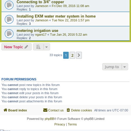
Connecting to 3/4" copper
Last post by
Jameson
«
Fri Dec 09, 2016 11:08 am
Replies:
1
Installing EKM water meter system in home
Last post by
Jameson
«
Tue Nov 22, 2016 1:57 pm
Replies:
3
metering irrigation use
Last post by
ngant17
«
Tue Jan 26, 2016 5:22 am
Replies:
2
New Topic
1
2
Next
33 topics
Jump to
FORUM PERMISSIONS
You
cannot
post new topics in this forum
You
cannot
reply to topics in this forum
You
cannot
edit your posts in this forum
You
cannot
delete your posts in this forum
You
cannot
post attachments in this forum
Board index
Contact us
Delete cookies
All times are
UTC-07:00
Powered by
phpBB
® Forum Software © phpBB Limited
Privacy
|
Terms