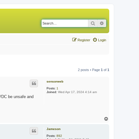
Search
Advanced search
Register
Login
2 posts • Page
1
of
1
sensorweb
Posts:
1
Joined:
Wed Apr 17, 2024 4:14 am
0 VDC be unsafe and
T
o
p
Jameson
Posts:
892