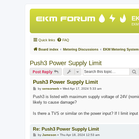
EK
EKM 
Quick links
FAQ
Board index
Metering Discussions
EKM Metering System
Push3 Power Supply Limit
S
Post Reply
Push3 Power Supply Limit
P
by
sensorweb
»
Wed Apr 17, 2024 5:33 am
o
s
Push3 is listed with maximum supply voltage of 24V (nomin
t
likely to cause damage?
Is there a TVS or similar on the power input? If I limit inpu
Re: Push3 Power Supply Limit
P
by
Jameson
»
Thu Apr 18, 2024 12:53 am
o