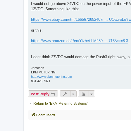
s
I would not go above 24VDC on the power input of the EKM
t
12VDC. Something like this:
https://www.ebay.com/itm/166567285240?i ... UOau-oLeY
or this:
https://www.amazon.de/-/en/Yizhet-LM259 ... 716&sr=8-3
I dont think 27VDC would damage the Push3 right away, but 
Jameson
EKM METERING
http://www.ekmmetering.com
831.425.7371
Post Reply
Return to “EKM Metering Systems”
Board index