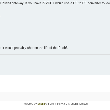
 Push3 gateway. If you have 27VDC I would use a DC to DC converter to lowe
w
it would probably shorten the life of the Push3.
Powered by
phpBB
® Forum Software © phpBB Limited