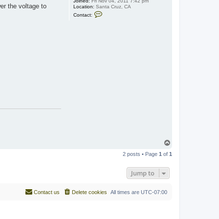
Joined:
Fri Nov 04, 2011 7:42 pm
r the voltage to
Location:
Santa Cruz, CA
C
Contact:
o
n
t
a
c
t
J
a
m
e
s
o
n
T
o
2 posts • Page
1
of
1
p
Jump to
Contact us
Delete cookies
All times are
UTC-07:00