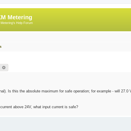
M Metering
Metering's Help Forum
s
earch
Advanced search
al). Is this the absolute maximum for safe operation; for example - will 27.
t current above 24V, what input current is safe?