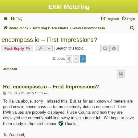
EKM Metering
FAQ
Register
Login
S
Board index
Metering Discussions
www.Encompass.io
e
encompass.io – First Impressions?
a
Search
Advanced s
Post Reply
r
c
1
2
Previous
11 posts
h
Jameson
Re: encompass.io – First Impressions?
P
Thu Nov 26, 2015 10:51 am
o
s
To Kailua above, sorry I missed this. But as far as I know v.4 meters are
t
good now in encompass as far as electricity data is concerned. Their
kWh values are properly displayed. Pulse Counts and how they are
displayed are currently bubbling away in vials in our lab. We hope to have
them ready in the next release
Thanks,
To Zaaphod,