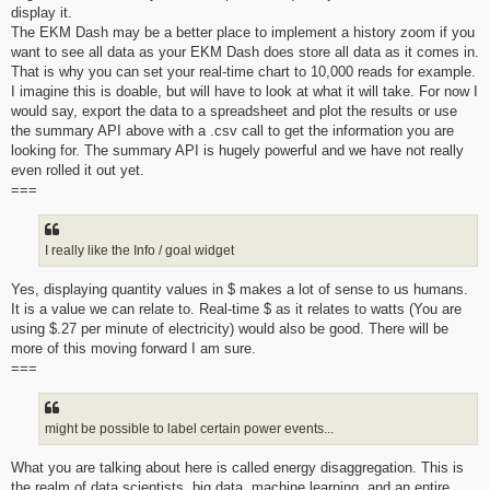
display it.
The EKM Dash may be a better place to implement a history zoom if you
want to see all data as your EKM Dash does store all data as it comes in.
That is why you can set your real-time chart to 10,000 reads for example.
I imagine this is doable, but will have to look at what it will take. For now I
would say, export the data to a spreadsheet and plot the results or use
the summary API above with a .csv call to get the information you are
looking for. The summary API is hugely powerful and we have not really
even rolled it out yet.
===
I really like the Info / goal widget
Yes, displaying quantity values in $ makes a lot of sense to us humans.
It is a value we can relate to. Real-time $ as it relates to watts (You are
using $.27 per minute of electricity) would also be good. There will be
more of this moving forward I am sure.
===
might be possible to label certain power events...
What you are talking about here is called energy disaggregation. This is
the realm of data scientists, big data, machine learning, and an entire