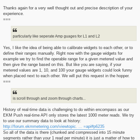
Thanks again for a very well thought out and precise description of your
experience.
===
particularly like seperate Amp guages for L1 and L2
Yes, I like the idea of being able to calibrate widgets to each other, or to
define their ranges manually. Right now with the gauge widgets for
example we try to find the operable range for a given metered value and
then give the range based on this. But like you are saying, if your
metered values are 1, 10, and 100 your gauge widgets could look funny
when placed next to each other. We will put this request in the hopper.
===
is scroll through and zoom through charts...
History of real-time data is challenging to do within encompass as our
EKM Push real-time API only stores the latest 1000 meter reads. We try
to use our summary data to look at history:
http://forum.ekmmetering.com/viewtopic. ... =api#p6235
So all of the data is there (chunked and compressed into 15 minute
segments rather than your 1 read per minute) it is just a matter of how to