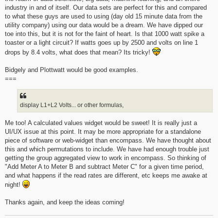
industry in and of itself. Our data sets are perfect for this and compared
to what these guys are used to using (day old 15 minute data from the
utility company) using our data would be a dream. We have dipped our
toe into this, but it is not for the faint of heart. Is that 1000 watt spike a
toaster or a light circuit? If watts goes up by 2500 and volts on line 1
drops by 8.4 volts, what does that mean? Its tricky!
Bidgely and Plottwatt would be good examples.
===
display L1+L2 Volts... or other formulas,
Me too! A calculated values widget would be sweet! It is really just a
UI/UX issue at this point. It may be more appropriate for a standalone
piece of software or web-widget than encompass. We have thought about
this and which permutations to include. We have had enough trouble just
getting the group aggregated view to work in encompass. So thinking of
"Add Meter A to Meter B and subtract Meter C" for a given time period,
and what happens if the read rates are different, etc keeps me awake at
night!
Thanks again, and keep the ideas coming!