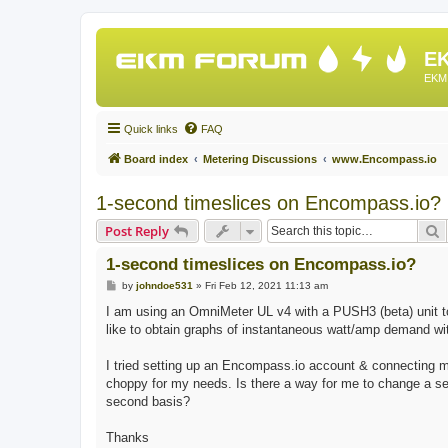
EK
EKM 
Quick links
FAQ
Board index
Metering Discussions
www.Encompass.io
1-second timeslices on Encompass.io?
S
Post Reply
1-second timeslices on Encompass.io?
P
by
johndoe531
»
Fri Feb 12, 2021 11:13 am
o
s
I am using an OmniMeter UL v4 with a PUSH3 (beta) unit t
t
like to obtain graphs of instantaneous watt/amp demand wi
I tried setting up an Encompass.io account & connecting my
choppy for my needs. Is there a way for me to change a s
second basis?
Thanks