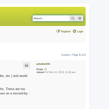
Search
Advanced search
Register
Login
3 posts • Page
1
of
1
johndoe531
Posts:
11
Joined:
Fri Feb 12, 2021 11:09 am
bs, etc.) and would
phs. These are too
 use on a second-by-