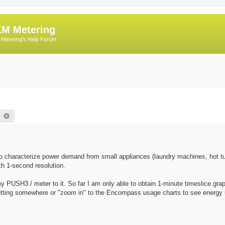
M Metering
Metering's Help Forum
earch
Advanced search
o characterize power demand from small appliances (laundry machines, hot tu
th 1-second resolution.
 PUSH3 / meter to it. So far I am only able to obtain 1-minute timeslice gra
etting somewhere or "zoom in" to the Encompass usage charts to see energy