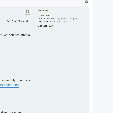
T
o
p
Jameson
Posts:
892
Joined:
Fri Nov 04, 2011 7:42 pm
and EKM Push3 send
Location:
Santa Cruz, CA
C
Contact:
o
n
t
, we can not offer a
a
c
t
J
a
m
e
s
o
n
ecause only one meter
subscription
st as once per