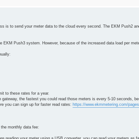
pass is to send your meter data to the cloud every second. The EKM Push2 
he EKM Push3 system. However, because of the increased data load per meter
nually:
it to these rates for a year.
 gateway, the fastest you could read those meters is every 5-10 seconds, b
e you can sign up for faster read rates:
https://www.ekmmetering.com/pages/
y the monthly data fee:
e reading your meter using a USB converter, you can read your meters as fa