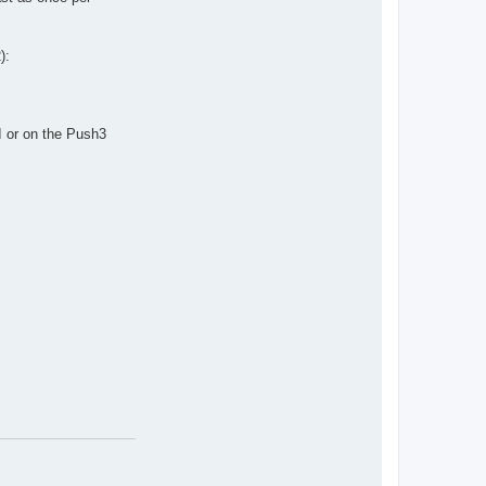
):
I or on the Push3