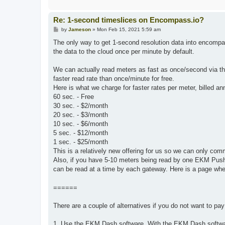
Re: 1-second timeslices on Encompass.io?
P
by
Jameson
»
Mon Feb 15, 2021 5:59 am
o
s
The only way to get 1-second resolution data into encom
t
the data to the cloud once per minute by default.
We can actually read meters as fast as once/second via t
faster read rate than once/minute for free.
Here is what we charge for faster rates per meter, billed an
60 sec. - Free
30 sec. - $2/month
20 sec. - $3/month
10 sec. - $6/month
5 sec. - $12/month
1 sec. - $25/month
This is a relatively new offering for us so we can only comm
Also, if you have 5-10 meters being read by one EKM Push
can be read at a time by each gateway. Here is a page wher
======
There are a couple of alternatives if you do not want to pa
1. Use the EKM Dash software. With the EKM Dash softwar