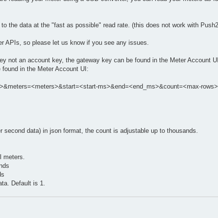
o the data at the "fast as possible" read rate. (this does not work with Push2
her APIs, so please let us know if you see any issues.
y key not an account key, the gateway key can be found in the Meter Account U
 found in the Meter Account UI:
key>&meters=<meters>&start=<start-ms>&end=<end_ms>&count=<max-rows>
:
er second data) in json format, the count is adjustable up to thousands.
ll meters.
onds
ds
ta. Default is 1.