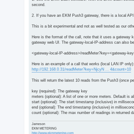
second.
2. If you have an EKM Push3 gateway, there is a local API t
This is a bit experimental and not as well tested as our ot
Here is the format of the call, note that it uses a gatewa
gateway web UI. The gateway-local-IP-address can also be
<gateway-local-IP-address>/readMeter?key=<gateway-
Here is an example of a call that works (local LAN IP only)
http://192.168.0.31/readMeter?key=NjcyN ... 4&count=10
This will return the latest 10 reads from the Push3 (once p
key (required): The gateway key
meters (optional): A list of one or more meters. Default is a
start (optional): The start timestamp (inclusive) in millisec
end (optional): The end timestamp (inclusive) in millisecon
count (optional): The max number of readings in returned da
Jameson
EKM METERING
http://www.ekmmetering.com