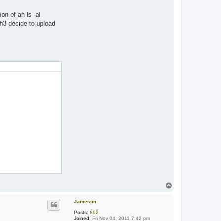
on of an ls -al
h3 decide to upload
T
o
p
Jameson
Posts:
892
Joined:
Fri Nov 04, 2011 7:42 pm