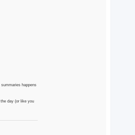
ly summaries happens
the day (or like you