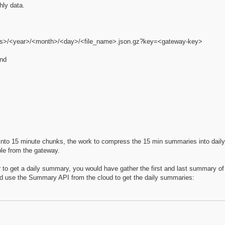
hly data.
ers>/<year>/<month>/<day>/<file_name>.json.gz?key=<gateway-key>
ond
 into 15 minute chunks, the work to compress the 15 min summaries into dai
ble from the gateway.
to get a daily summary, you would have gather the first and last summary of 
uld use the Summary API from the cloud to get the daily summaries: