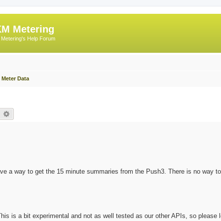
M Metering
Metering's Help Forum
 Meter Data
earch
Advanced search
e a way to get the 15 minute summaries from the Push3. There is no way to
This is a bit experimental and not as well tested as our other APIs, so please 