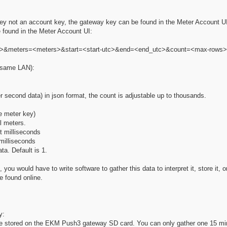
y key not an account key, the gateway key can be found in the Meter Account U
 found in the Meter Account UI:
ey>&meters=<meters>&start=<start-utc>&end=<end_utc>&count=<max-rows>
e same LAN):
er second data) in json format, the count is adjustable up to thousands.
e meter key)
ll meters.
ut milliseconds
milliseconds
ta. Default is 1.
 you would have to write software to gather this data to interpret it, store it, 
e found online.
y:
re stored on the EKM Push3 gateway SD card. You can only gather one 15 min