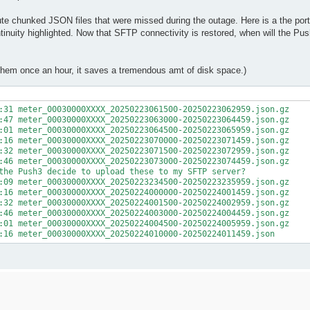
e chunked JSON files that were missed during the outage. Here is a the porti
uity highlighted. Now that SFTP connectivity is restored, when will the Pus
p them once an hour, it saves a tremendous amt of disk space.)
:31 meter_00030000XXXX_20250223061500-20250223062959.json.gz

:47 meter_00030000XXXX_20250223063000-20250223064459.json.gz

:01 meter_00030000XXXX_20250223064500-20250223065959.json.gz

:16 meter_00030000XXXX_20250223070000-20250223071459.json.gz

:32 meter_00030000XXXX_20250223071500-20250223072959.json.gz

:46 meter_00030000XXXX_20250223073000-20250223074459.json.gz

the Push3 decide to upload these to my SFTP server?

:09 meter_00030000XXXX_20250223234500-20250223235959.json.gz

:16 meter_00030000XXXX_20250224000000-20250224001459.json.gz

:32 meter_00030000XXXX_20250224001500-20250224002959.json.gz

:46 meter_00030000XXXX_20250224003000-20250224004459.json.gz

:01 meter_00030000XXXX_20250224004500-20250224005959.json.gz

:16 meter_00030000XXXX_20250224010000-20250224011459.json