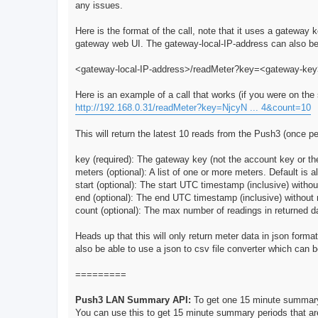
any issues.
Here is the format of the call, note that it uses a gatewa
gateway web UI. The gateway-local-IP-address can also be
<gateway-local-IP-address>/readMeter?key=<gateway-k
Here is an example of a call that works (if you were on th
http://192.168.0.31/readMeter?key=NjcyN ... 4&count=10
This will return the latest 10 reads from the Push3 (once p
key (required): The gateway key (not the account key or th
meters (optional): A list of one or more meters. Default is a
start (optional): The start UTC timestamp (inclusive) witho
end (optional): The end UTC timestamp (inclusive) without 
count (optional): The max number of readings in returned da
Heads up that this will only return meter data in json format,
also be able to use a json to csv file converter which can b
=========
Push3 LAN Summary API:
To get one 15 minute summar
You can use this to get 15 minute summary periods that a