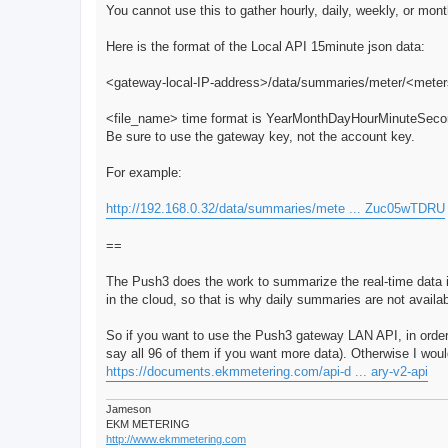
You cannot use this to gather hourly, daily, weekly, or mont
Here is the format of the Local API 15minute json data:
<gateway-local-IP-address>/data/summaries/meter/<met
<file_name> time format is YearMonthDayHourMinuteSec
Be sure to use the gateway key, not the account key.
For example:
http://192.168.0.32/data/summaries/mete ... Zuc05wTDRU
==
The Push3 does the work to summarize the real-time data
in the cloud, so that is why daily summaries are not availa
So if you want to use the Push3 gateway LAN API, in order 
say all 96 of them if you want more data). Otherwise I wo
https://documents.ekmmetering.com/api-d ... ary-v2-api
Jameson
EKM METERING
http://www.ekmmetering.com