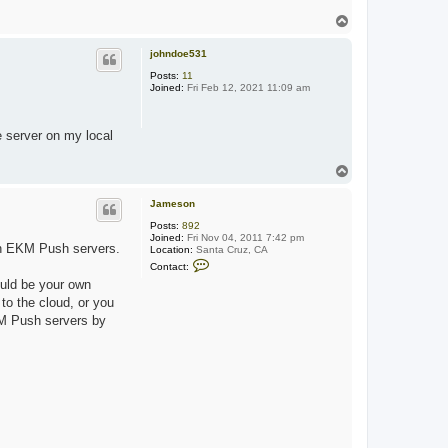
T
o
p
johndoe531
Posts:
11
Joined:
Fri Feb 12, 2021 11:09 am
e server on my local
T
o
p
Jameson
Posts:
892
Joined:
Fri Nov 04, 2011 7:42 pm
own EKM Push servers.
Location:
Santa Cruz, CA
C
Contact:
o
uld be your own
n
t
to the cloud, or you
a
EKM Push servers by
c
t
J
a
m
e
s
o
n