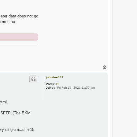
eter data does not go
ame time.
T
o
p
johndoe531
Posts:
11
Joined:
Fri Feb 12, 2021 11:09 am
trol.
ia SFTP. (The EKM
y single read in 15-