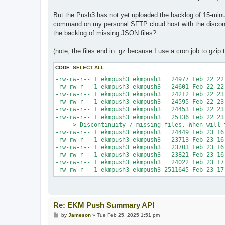
But the Push3 has not yet uploaded the backlog of 15-minut
command on my personal SFTP cloud host with the discontin
the backlog of missing JSON files?
(note, the files end in .gz because I use a cron job to gzi
CODE:
SELECT ALL
-rw-rw-r-- 1 ekmpush3 ekmpush3   24977 Feb 22 22
-rw-rw-r-- 1 ekmpush3 ekmpush3   24601 Feb 22 22
-rw-rw-r-- 1 ekmpush3 ekmpush3   24212 Feb 22 23
-rw-rw-r-- 1 ekmpush3 ekmpush3   24595 Feb 22 23
-rw-rw-r-- 1 ekmpush3 ekmpush3   24453 Feb 22 23
-rw-rw-r-- 1 ekmpush3 ekmpush3   25136 Feb 22 23
-----> Discontinuity / missing files. When will 
-rw-rw-r-- 1 ekmpush3 ekmpush3   24449 Feb 23 16
-rw-rw-r-- 1 ekmpush3 ekmpush3   23713 Feb 23 16
-rw-rw-r-- 1 ekmpush3 ekmpush3   23703 Feb 23 16
-rw-rw-r-- 1 ekmpush3 ekmpush3   23821 Feb 23 16
-rw-rw-r-- 1 ekmpush3 ekmpush3   24022 Feb 23 17
-rw-rw-r-- 1 ekmpush3 ekmpush3 2511645 Feb 23 17
Re: EKM Push Summary API
P
by
Jameson
»
Tue Feb 25, 2025 1:51 pm
o