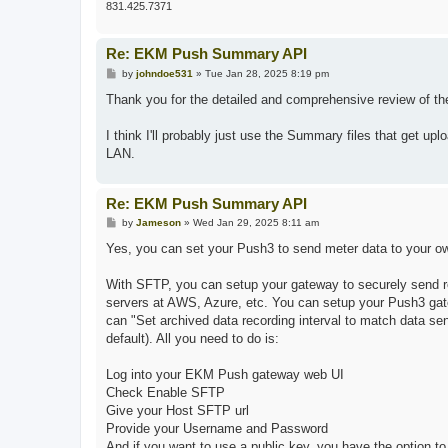
831.425.7371
Re: EKM Push Summary API
P
by
johndoe531
»
Tue Jan 28, 2025 8:19 pm
o
s
Thank you for the detailed and comprehensive review of the
t
I think I'll probably just use the Summary files that get u
LAN.
Re: EKM Push Summary API
P
by
Jameson
»
Wed Jan 29, 2025 8:11 am
o
s
Yes, you can set your Push3 to send meter data to your ow
t
With SFTP, you can setup your gateway to securely send r
servers at AWS, Azure, etc. You can setup your Push3 gate
can "Set archived data recording interval to match data se
default). All you need to do is:
Log into your EKM Push gateway web UI
Check Enable SFTP
Give your Host SFTP url
Provide your Username and Password
And if you want to use a public key, you have the option to 