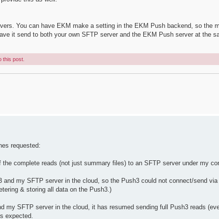
 servers. You can have EKM make a setting in the EKM Push backend, so the m
 have it send to both your own SFTP server and the EKM Push server at the s
 this post.
ones requested:
f the complete reads (not just summary files) to an SFTP server under my con
h3 and my SFTP server in the cloud, so the Push3 could not connect/send v
tering & storing all data on the Push3.)
d my SFTP server in the cloud, it has resumed sending full Push3 reads (ever
as expected.