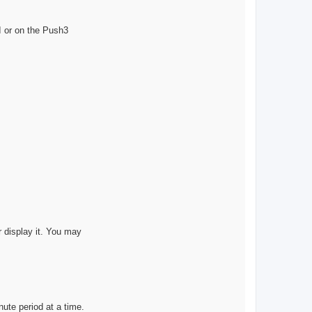
s
o
n
I or on the Push3
or display it. You may
ute period at a time.