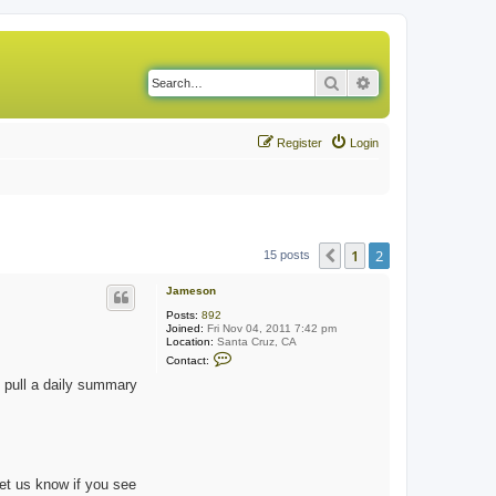
Search
Advanced search
Register
Login
1
2
Previous
15 posts
Jameson
Posts:
892
Joined:
Fri Nov 04, 2011 7:42 pm
Location:
Santa Cruz, CA
C
Contact:
o
n
 pull a daily summary
t
a
c
t
J
a
m
let us know if you see
e