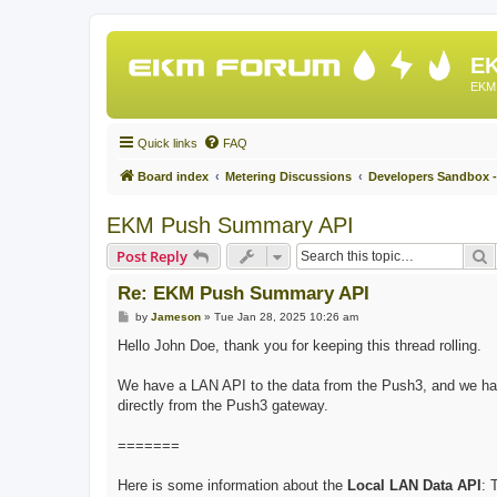
EK
EKM 
Quick links
FAQ
Board index
Metering Discussions
Developers Sandbox -
EKM Push Summary API
S
Post Reply
Re: EKM Push Summary API
P
by
Jameson
»
Tue Jan 28, 2025 10:26 am
o
s
Hello John Doe, thank you for keeping this thread rolling.
t
We have a LAN API to the data from the Push3, and we hav
directly from the Push3 gateway.
=======
Here is some information about the
Local LAN Data API
: 