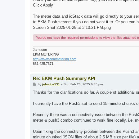
Click Apply
The meter data and ioStack data will go directly to your
to EKM Push servers if you do not want it to. Or you can
Screen Shot 2025-01-29 at 3.10.21 PM.png
You do not have the required permissions to view the files attached to
Jameson
EKM METERING
http://www.ekmmetering.com
831.425.7371
Re: EKM Push Summary API
P
by
johndoe531
»
Sun Feb 23, 2025 6:35 pm
o
s
Thanks for the clarifications so far. A couple of additional 
t
I currently have the Push3 set to send 15-minute chunks o
Recently there was a connectivity issue between the Pus
meter & push3 combo continued to work fine locally, i.e. me
Upon fixing the connectivity problem between the Push3 an
minute chunked JSON files of about 2.5 MB size per file) 