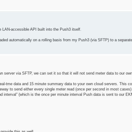
 LAN-accessible API built into the Push3 itself.
ploaded automatically on a rolling basis from my Push3 (via SFTP) to a separat
n server via SFTP, we can set it so that it will not send meter data to our 
eal-tme data and 15 minute summary data to your own cloud servers. This co
way to send either every single meter read (once per second in most cases) 
nd interval” (which is the once per minute interval Push data is sent to our 
provide this as well.