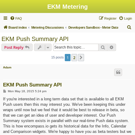
EKM Metering
FAQ
Register
Login
S
Board index
Metering Discussions
Developers Sandbox - Meter Data
e
EKM Push Summary API
a
Search
Advanced s
Post Reply
r
c
1
2
Next
15 posts
h
Adam
EKM Push Summary API
P
Mon May 18, 2015 5:24 pm
o
s
If you're interested in a long term data set that is available to all EKM
t
Push users then this may interest you. We've been keeping this under
wraps until now but we feel that it would be best to release in beta, so
that we can get an idea of user and developer interest. Our Push
Summary system exists in parallel with our real-time Push data system.
This is how encompass.io gets its historical data for the Info, Calendar
and Comparison widgets. We're happy to have you as beta testers but we