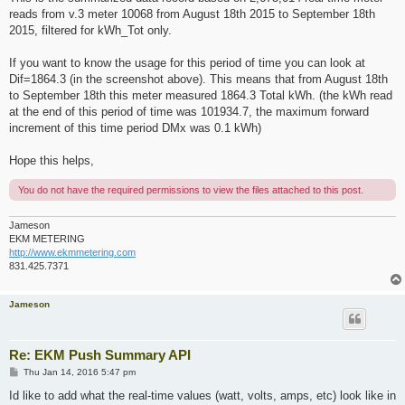
reads from v.3 meter 10068 from August 18th 2015 to September 18th
2015, filtered for kWh_Tot only.
If you want to know the usage for this period of time you can look at
Dif=1864.3 (in the screenshot above). This means that from August 18th
to September 18th this meter measured 1864.3 Total kWh. (the kWh read
at the end of this period of time was 101934.7, the maximum forward
increment of this time period DMx was 0.1 kWh)
Hope this helps,
You do not have the required permissions to view the files attached to this post.
Jameson
EKM METERING
http://www.ekmmetering.com
831.425.7371
Jameson
Re: EKM Push Summary API
P
Thu Jan 14, 2016 5:47 pm
o
s
Id like to add what the real-time values (watt, volts, amps, etc) look like in
t