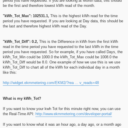
period you have requested. If you are looking at Month data, this should
be the first and therefore lowest kWh read of the month.
"kWh_Tot_Max": 102531.1,
This is the highest kWh read for the time
period you have requested. If you are looking at Day data, this should be
the last and therefore highest kWh read of the Day.
"kWh_Tot_Diff": 0.2,
This is the Difference in kWh from the first kWh
read in the time period you have requested to the last kWh in the time
period you have requested. So for example, if you have called Days, the
kWh_Tot_Min could be 1000.0 the kWh_Tot_Max could be 1008.0 the
kWh_Tot_Diff would be 8.0. One example of how we use this is we use
kWh_Tot_Diff to chart all of the kWh for each individual day in a month
like this:
http://widget.ekmmetering.com/EKM2/?rea ... v_reads=48
What is my kWh_Tot?
If you want to know your kwh Tot for this minute right now, you can use
the Real-Time API:
http://www.ekmmetering.com/developer-portal/
If you want to know what it was an hour ago, a day ago, or a month ago