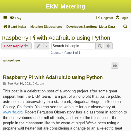
EKM Metering
FAQ
Register
Login
S
Board index
Metering Discussions
Developers Sandbox - Meter Data
e
Raspberry Pi with Adafruit.io using Python
a
Search
Advanced s
Post Reply
r
2 posts • Page
1
of
1
c
georgeloyer
h
Raspberry Pi with Adafruit.io using Python
P
Tue Mar 30, 2021 9:01 am
o
s
This post is a celebration post of a working project after some great
t
support from the EKM team. I am part of a nonprofit that built a public
astronomical observatory in a state park, Sugarloaf Ridge, in Sonoma
County, California. You can see the web site for our observatory at
www.rfo.org
. Robert Ferguson Observatory has a classroom in addition to
the observatories under roll off roofs, and unlike the telescopes, the
people in the classroom like to be warm at night! We've been using a
propane wall heater but are considering a change to an all-electric heat