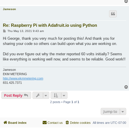
Jameson
Re: Raspberry Pi with Adafruit.io using Python
P
Thu May 13, 2021 9:43 am
o
s
Hi George, thank you very much for posting this! And thank you for
t
sharing your code so others can build upon what you are working on.
Did you ever figure out why the meter reported 60 volts initially? Seems
like everything is working well now, and seems to be reliable. Good work!!
Jameson
EKM METERING
http://www.ekmmetering.com
831.425.7371
Post Reply
2 posts • Page
1
of
1
Jump to
Board index
Contact us
Delete cookies
All times are
UTC-07:00