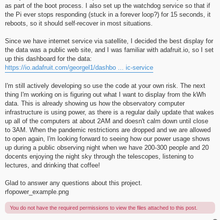
as part of the boot process. I also set up the watchdog service so that if
the Pi ever stops responding (stuck in a forever loop?) for 15 seconds, it
reboots, so it should self-recover in most situations.
Since we have internet service via satellite, I decided the best display for
the data was a public web site, and I was familiar with adafruit.io, so I set
up this dashboard for the data:
https://io.adafruit.com/georgel1/dashbo ... ic-service
I'm still actively developing so use the code at your own risk. The next
thing I'm working on is figuring out what I want to display from the kWh
data. This is already showing us how the observatory computer
infrastructure is using power, as there is a regular daily update that wakes
up all of the computers at about 2AM and doesn't calm down until close
to 3AM. When the pandemic restrictions are dropped and we are allowed
to open again, I'm looking forward to seeing how our power usage shows
up during a public observing night when we have 200-300 people and 20
docents enjoying the night sky through the telescopes, listening to
lectures, and drinking that coffee!
Glad to answer any questions about this project.
rfopower_example.png
You do not have the required permissions to view the files attached to this post.