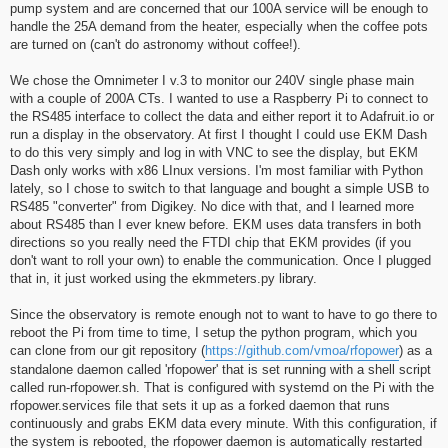
pump system and are concerned that our 100A service will be enough to
handle the 25A demand from the heater, especially when the coffee pots
are turned on (can't do astronomy without coffee!).
We chose the Omnimeter I v.3 to monitor our 240V single phase main
with a couple of 200A CTs. I wanted to use a Raspberry Pi to connect to
the RS485 interface to collect the data and either report it to Adafruit.io or
run a display in the observatory. At first I thought I could use EKM Dash
to do this very simply and log in with VNC to see the display, but EKM
Dash only works with x86 LInux versions. I'm most familiar with Python
lately, so I chose to switch to that language and bought a simple USB to
RS485 "converter" from Digikey. No dice with that, and I learned more
about RS485 than I ever knew before. EKM uses data transfers in both
directions so you really need the FTDI chip that EKM provides (if you
don't want to roll your own) to enable the communication. Once I plugged
that in, it just worked using the ekmmeters.py library.
Since the observatory is remote enough not to want to have to go there to
reboot the Pi from time to time, I setup the python program, which you
can clone from our git repository (
https://github.com/vmoa/rfopower
) as a
standalone daemon called 'rfopower' that is set running with a shell script
called run-rfopower.sh. That is configured with systemd on the Pi with the
rfopower.services file that sets it up as a forked daemon that runs
continuously and grabs EKM data every minute. With this configuration, if
the system is rebooted, the rfopower daemon is automatically restarted