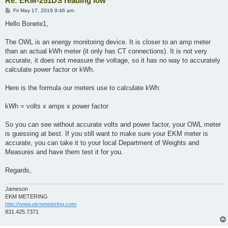
Re: EKM-251DS reading low
P
Fri May 17, 2019 9:46 am
o
s
Hello Bonete1,
t
The OWL is an energy monitoring device. It is closer to an amp meter
than an actual kWh meter (it only has CT connections). It is not very
accurate, it does not measure the voltage, so it has no way to accurately
calculate power factor or kWh.
​Here is the formula our meters use to calculate kWh:
​kWh = volts x amps x power factor
So you can see without accurate volts and power factor, your OWL meter
is guessing at best. If you still want to make sure your EKM meter is
accurate, you can take it to your local Department of Weights and
Measures and have them test it for you.
Regards,
Jameson
EKM METERING
http://www.ekmmetering.com
831.425.7371