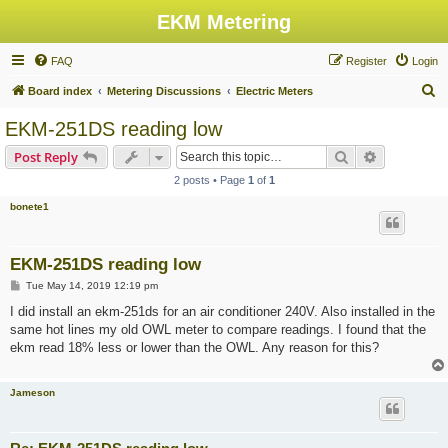
EKM Metering
FAQ
Register
Login
S
Board index
Metering Discussions
Electric Meters
e
EKM-251DS reading low
a
Search
Advanced s
Post Reply
r
2 posts • Page
1
of
1
c
bonete1
h
EKM-251DS reading low
P
Tue May 14, 2019 12:19 pm
o
s
I did install an ekm-251ds for an air conditioner 240V. Also installed in the
t
same hot lines my old OWL meter to compare readings. I found that the
ekm read 18% less or lower than the OWL. Any reason for this?
Jameson