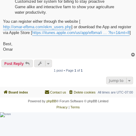
Customized tier system for billing to stay proactive
Game alike and interactive farm to show your agriculture
water productivity.
You can register either through the website [
http://omar-efbma.com/ekm_users.php
] or download the App and register
via Apple Store [
https://itunes.apple.com/us/app/efbma/i ... ?ls=1&mt=8
]
Best,
Omar
Post Reply
1 post • Page
1
of
1
Jump to
Board index
Contact us
Delete cookies
All times are
UTC-07:00
Powered by
phpBB
® Forum Software © phpBB Limited
Privacy
|
Terms