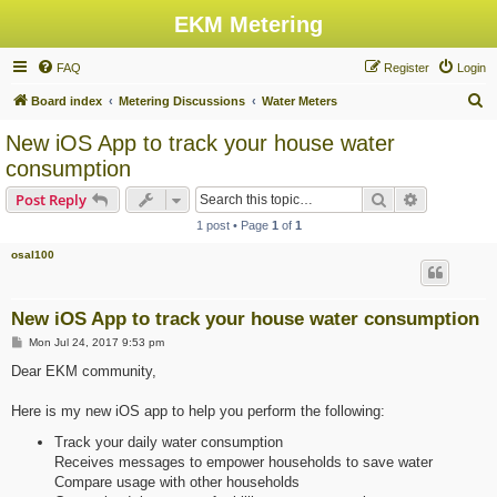
EKM Metering
FAQ
Register
Login
S
Board index
Metering Discussions
Water Meters
e
New iOS App to track your house water
a
consumption
r
Search
Advanced s
Post Reply
c
1 post • Page
1
of
1
h
osal100
New iOS App to track your house water consumption
P
Mon Jul 24, 2017 9:53 pm
o
s
Dear EKM community,
t
Here is my new iOS app to help you perform the following:
Track your daily water consumption
Receives messages to empower households to save water
Compare usage with other households