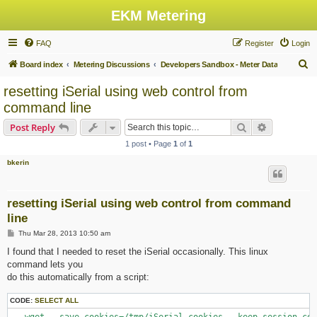
EKM Metering
FAQ
Register
Login
S
Board index
Metering Discussions
Developers Sandbox - Meter Data
e
resetting iSerial using web control from
a
command line
r
Search
Advanced s
Post Reply
c
1 post • Page
1
of
1
h
bkerin
resetting iSerial using web control from command
line
P
Thu Mar 28, 2013 10:50 am
o
s
I found that I needed to reset the iSerial occasionally. This linux
t
command lets you
do this automatically from a script:
CODE:
SELECT ALL