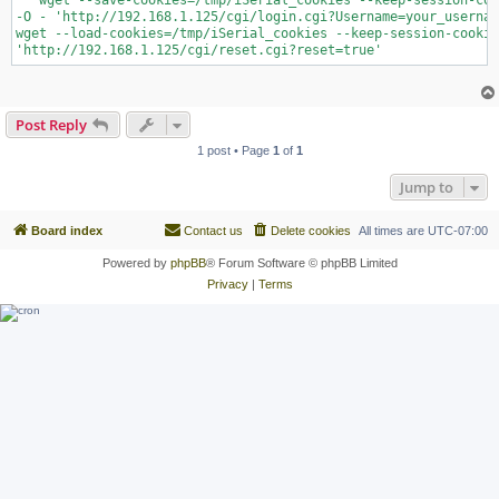
   wget --save-cookies=/tmp/iSerial_cookies --keep-session-coo
-O - 'http://192.168.1.125/cgi/login.cgi?Username=your_usernam
wget --load-cookies=/tmp/iSerial_cookies --keep-session-cookie
'http://192.168.1.125/cgi/reset.cgi?reset=true'
Post Reply
1 post • Page
1
of
1
Jump to
Board index
Contact us
Delete cookies
All times are
UTC-07:00
Powered by
phpBB
® Forum Software © phpBB Limited
Privacy
|
Terms